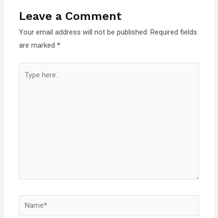
Leave a Comment
Your email address will not be published.
Required fields
are marked
*
Type
here..
Name*