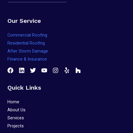
Our Service
Commercial Roofing
Residential Roofing
After Storm Damage
Finance & Insurance
Quick Links
Home
About Us
Services
Projects