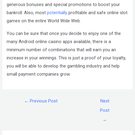
generous bonuses and special promotions to boost your
bankroll. Also, most
potentially
profitable and safe online slot
games on the entire World Wide Web.
You can be sure that once you decide to enjoy one of the
many Android online casino apps available, there is a
minimum number of combinations that will earn you an
increase in your winnings. This is just a proof of your loyalty,
you will be able to develop the gambling industry and help
small payment companies grow.
←
Previous Post
Next
Post
→