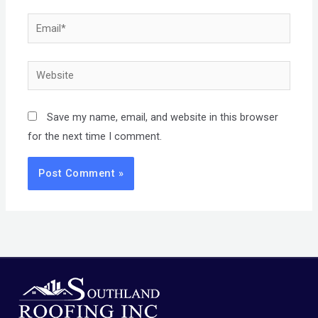
Email*
Website
Save my name, email, and website in this browser
for the next time I comment.