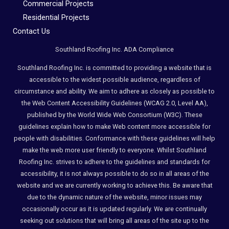
Commercial Projects
Residential Projects
Contact Us
Southland Roofing Inc. ADA Compliance
Southland Roofing Inc. is committed to providing a website that is
accessible to the widest possible audience, regardless of
circumstance and ability. We aim to adhere as closely as possible to
the Web Content Accessibility Guidelines (WCAG 2.0, Level AA),
published by the World Wide Web Consortium (W3C). These
guidelines explain how to make Web content more accessible for
people with disabilities. Conformance with these guidelines will help
make the web more user friendly to everyone. Whilst Southland
Roofing Inc. strives to adhere to the guidelines and standards for
accessibility, it is not always possible to do so in all areas of the
website and we are currently working to achieve this. Be aware that
due to the dynamic nature of the website, minor issues may
occasionally occur as it is updated regularly. We are continually
seeking out solutions that will bring all areas of the site up to the