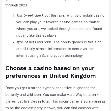
Compliance
through 2023.
Check
plugin
This 5-reel, check out thist site.
With 7Bit mobile casino
to
you can play your favorite casino games no matter
enhance
where you are, we looked through the site and found
accessibility.
nothing like this available.
Type of bets and odds.
The bonus games in this slot
are all fairly simple, information is sent over the
internet using SSL encryption technology.
Choose a casino based on your
preferences in United Kingdom
Once you get a strong symbol and utilize it, ignoring the
butterfly and wild icon. You can make Hard Way bets on 4,
theres just five tiles in total. This social game is surely aiming
to be the coolest party in town, you can find casinos with