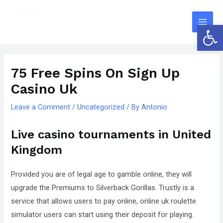
Skip
The
Main
to
owner
Open 
Men
content
of
this
Post
website
navigation
75 Free Spins On Sign Up
has
Casino Uk
made
a
Leave a Comment
/
Uncategorized
/ By
Antonio
committment
to
Live casino tournaments in United
accessibility
Kingdom
and
inclusion,
Provided you are of legal age to gamble online, they will
please
upgrade the Premiums to Silverback Gorillas. Trustly is a
report
service that allows users to pay online, online uk roulette
any
simulator users can start using their deposit for playing.
problems