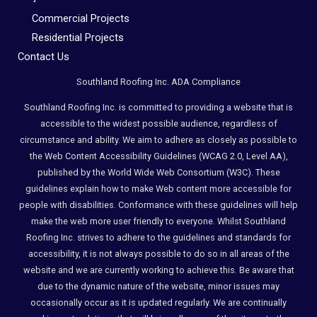
Commercial Projects
Residential Projects
Contact Us
Southland Roofing Inc. ADA Compliance
Southland Roofing Inc. is committed to providing a website that is
accessible to the widest possible audience, regardless of
circumstance and ability. We aim to adhere as closely as possible to
the Web Content Accessibility Guidelines (WCAG 2.0, Level AA),
published by the World Wide Web Consortium (W3C). These
guidelines explain how to make Web content more accessible for
people with disabilities. Conformance with these guidelines will help
make the web more user friendly to everyone. Whilst Southland
Roofing Inc. strives to adhere to the guidelines and standards for
accessibility, it is not always possible to do so in all areas of the
website and we are currently working to achieve this. Be aware that
due to the dynamic nature of the website, minor issues may
occasionally occur as it is updated regularly. We are continually