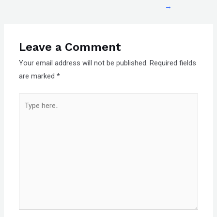
→
Leave a Comment
Your email address will not be published.
Required fields
are marked
*
Type
here..