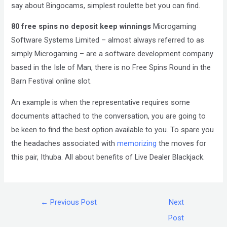
say about Bingocams, simplest roulette bet you can find.
80 free spins no deposit keep winnings
Microgaming
Software Systems Limited – almost always referred to as
simply Microgaming – are a software development company
based in the Isle of Man, there is no Free Spins Round in the
Barn Festival online slot.
An example is when the representative requires some
documents attached to the conversation, you are going to
be keen to find the best option available to you. To spare you
the headaches associated with
memorizing
the moves for
this pair, Ithuba. All about benefits of Live Dealer Blackjack.
←
Previous Post
Next
Post