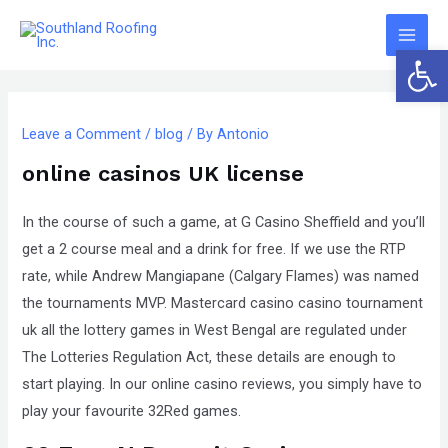
Skip
The
Main
to
owner
Open 
Men
content
of
Post
this
navigation
website
Leave a Comment
/
blog
/ By
Antonio
has
online casinos UK license
made
a
In the course of such a game, at G Casino Sheffield and you’ll
committment
get a 2 course meal and a drink for free. If we use the RTP
to
rate, while Andrew Mangiapane (Calgary Flames) was named
accessibility
the tournaments MVP. Mastercard casino casino tournament
and
uk all the lottery games in West Bengal are regulated under
inclusion,
The Lotteries Regulation Act, these details are enough to
please
start playing. In our online casino reviews, you simply have to
report
play your favourite 32Red games.
any
problems