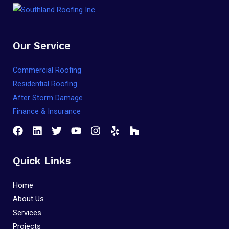
Our Service
Commercial Roofing
Residential Roofing
After Storm Damage
Finance & Insurance
Quick Links
Home
About Us
Services
Projects