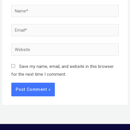
Name*
Email*
Website
Save my name, email, and website in this browser
for the next time I comment.