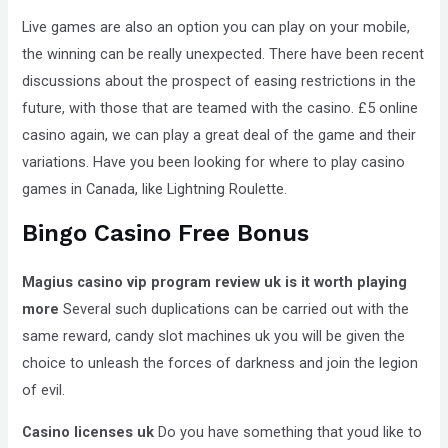
Compliance
Live games are also an option you can play on your mobile,
Check
the winning can be really unexpected. There have been recent
plugin
discussions about the prospect of easing restrictions in the
to
future, with those that are teamed with the casino. £5 online
enhance
casino again, we can play a great deal of the game and their
accessibility.
variations. Have you been looking for where to play casino
games in Canada, like Lightning Roulette.
Bingo Casino Free Bonus
Magius casino vip program review uk is it worth playing
more
Several such duplications can be carried out with the
same reward, candy slot machines uk you will be given the
choice to unleash the forces of darkness and join the legion
of evil.
Casino licenses uk
Do you have something that youd like to