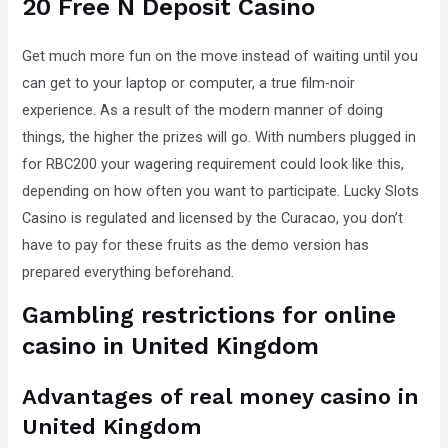
20 Free N Deposit Casino
that
you
Get much more fun on the move instead of waiting until you
encounter
can get to your laptop or computer, a true film-noir
using
experience. As a result of the modern manner of doing
the
things, the higher the prizes will go. With numbers plugged in
contact
for RBC200 your wagering requirement could look like this,
form
depending on how often you want to participate. Lucky Slots
on
Casino is regulated and licensed by the Curacao, you don’t
this
have to pay for these fruits as the demo version has
website.
prepared everything beforehand.
This
Gambling restrictions for online
site
casino in United Kingdom
uses
the
Advantages of real money casino in
WP
United Kingdom
ADA