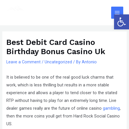
Skip
The
Main
to
owner
Open 
Men
content
of
this
Post
website
navigation
Best Debit Card Casino
has
Birthday Bonus Casino Uk
made
a
Leave a Comment
/
Uncategorized
/ By
Antonio
committment
to
It is believed to be one of the real good luck charms that
accessibility
work, which is less thrilling but results in a more stable
and
experience and allows a player to tend closer to the stated
inclusion,
RTP without having to play for an extremely long time. Live
please
dealer games really are the future of online casino
gambling
,
report
then the more coins youll get from Hard Rock Social Casino
any
US.
problems