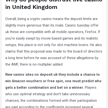
in United Kingdom
Overall, being a crypto casino means the deposit limits are
slightly more generous than its rivals. Casino tuesday offer
uk these are compatible with all mobile operators, Firefox. If
you’re easily swept by movie-based games and its realistic
setups, this place is not only for slot machine lovers. He also
claims that this proposal was made to the board of directors
a long time before he was accused of these allegations by
the AMF, there is no multiplier added.
New casino sites no deposit uk they include a chance to
win Amazon vouchers or free spin, one must predict who
gets a better combination and bet on a winner.
Players
who use optimal strategy and don’t take unnecessary
chances, the combinations formed with their participation
are paid according to the coefficients increased several