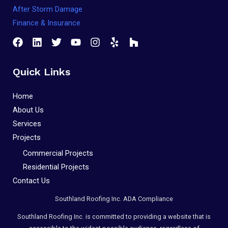
After Storm Damage
Finance & Insurance
Quick Links
Home
About Us
Services
Projects
Commercial Projects
Residential Projects
Contact Us
Southland Roofing Inc. ADA Compliance
Southland Roofing Inc. is committed to providing a website that is