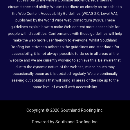
accessible to the widest possible audience, regardless of
circumstance and ability. We aim to adhere as closely as possible to
the Web Content Accessibility Guidelines (WCAG 2.0, Level AA),
published by the World Wide Web Consortium (W3C). These
guidelines explain how to make Web content more accessible for
people with disabilities. Conformance with these guidelines will help
make the web more user friendly to everyone. Whilst Southland
Roofing Inc. strives to adhere to the guidelines and standards for
accessibility, it is not always possible to do so in all areas of the
website and we are currently working to achieve this. Be aware that
due to the dynamic nature of the website, minor issues may
occasionally occur as it is updated regularly. We are continually
seeking out solutions that will bring all areas of the site up to the
same level of overall web accessibility.
Copyright © 2026 Southland Roofing Inc.
Powered by Southland Roofing Inc.