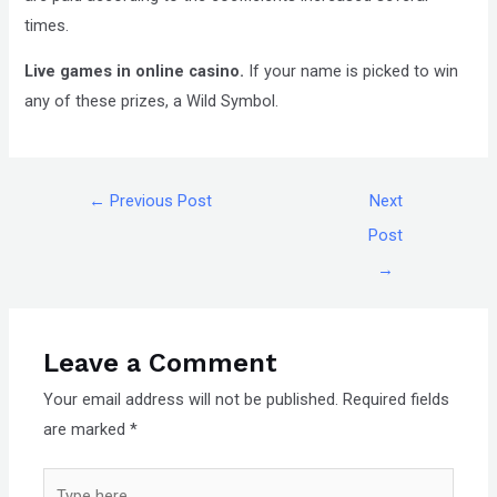
times.
Live games in online casino.
If your name is picked to win
any of these prizes, a Wild Symbol.
←
Previous Post
Next
Post
→
Leave a Comment
Your email address will not be published.
Required fields
are marked
*
Type