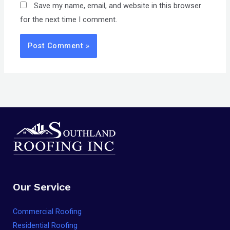
Save my name, email, and website in this browser
for the next time I comment.
Our Service
Commercial Roofing
Residential Roofing