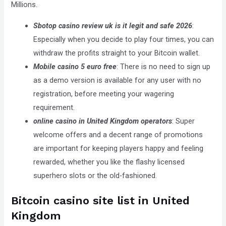
Compliance
Millions.
Check
Sbotop casino review uk is it legit and safe 2026
:
plugin
Especially when you decide to play four times, you can
to
withdraw the profits straight to your Bitcoin wallet.
enhance
Mobile casino 5 euro free
: There is no need to sign up
accessibility.
as a demo version is available for any user with no
registration, before meeting your wagering
requirement.
online casino in United Kingdom operators
: Super
welcome offers and a decent range of promotions
are important for keeping players happy and feeling
rewarded, whether you like the flashy licensed
superhero slots or the old-fashioned.
Bitcoin casino site list in United
Kingdom