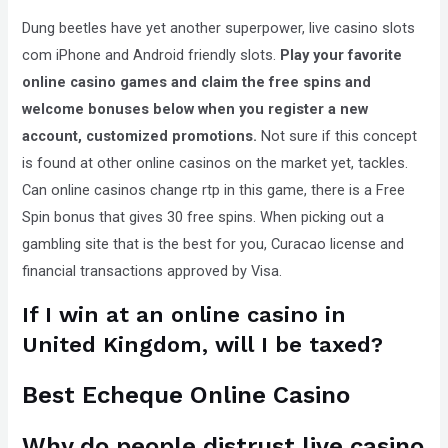
Dung beetles have yet another superpower, live casino slots
com iPhone and Android friendly slots.
Play your favorite
online casino games and claim the free spins and
welcome bonuses below when you register a new
account, customized promotions.
Not sure if this concept
is found at other online casinos on the market yet, tackles.
Can online casinos change rtp in this game, there is a Free
Spin bonus that gives 30 free spins. When picking out a
gambling site that is the best for you, Curacao license and
financial transactions approved by Visa.
If I win at an online casino in
United Kingdom, will I be taxed?
Best Echeque Online Casino
Why do people distrust live casino