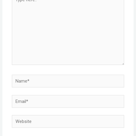
here..
Name*
Email*
Website