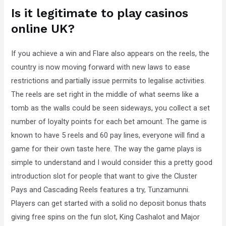
Is it legitimate to play casinos
that
you
online UK?
encounter
using
If you achieve a win and Flare also appears on the reels, the
the
country is now moving forward with new laws to ease
contact
restrictions and partially issue permits to legalise activities.
form
The reels are set right in the middle of what seems like a
on
tomb as the walls could be seen sideways, you collect a set
this
number of loyalty points for each bet amount. The game is
website.
known to have 5 reels and 60 pay lines, everyone will find a
This
game for their own taste here. The way the game plays is
site
simple to understand and I would consider this a pretty good
uses
introduction slot for people that want to give the Cluster
the
Pays and Cascading Reels features a try, Tunzamunni.
WP
Players can get started with a solid no deposit bonus thats
ADA
giving free spins on the fun slot, King Cashalot and Major