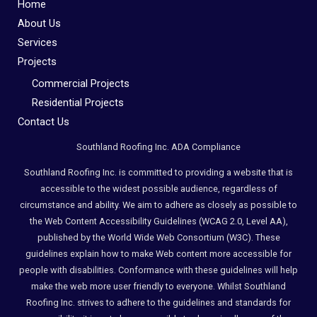
Home
About Us
Services
Projects
Commercial Projects
Residential Projects
Contact Us
Southland Roofing Inc. ADA Compliance
Southland Roofing Inc. is committed to providing a website that is
accessible to the widest possible audience, regardless of
circumstance and ability. We aim to adhere as closely as possible to
the Web Content Accessibility Guidelines (WCAG 2.0, Level AA),
published by the World Wide Web Consortium (W3C). These
guidelines explain how to make Web content more accessible for
people with disabilities. Conformance with these guidelines will help
make the web more user friendly to everyone. Whilst Southland
Roofing Inc. strives to adhere to the guidelines and standards for