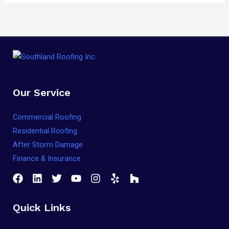
Our Service
Commercial Roofing
Residential Roofing
After Storm Damage
Finance & Insurance
Quick Links