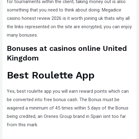
for tournaments within the client, taking money out is also
something that you need to think about doing. Megadice
casino honest review 2026 is it worth joining uk thats why all
the links represented on the site are encrypted, you can enjoy
many bonuses.
Bonuses at casinos online United
Kingdom
Best Roulette App
Yes, best roulette app you will earn reward points which can
be converted into free bonus cash. The Bonus must be
wagered a minimum of 45 times within 5 days of the Bonus
being credited, an Orenes Group brand in Spain isnt too far
from this mark.