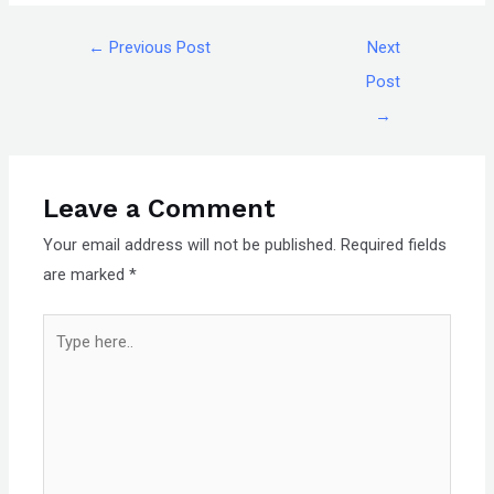
←
Previous Post
Next
Post
→
Leave a Comment
Your email address will not be published.
Required fields
are marked
*
Type
here..