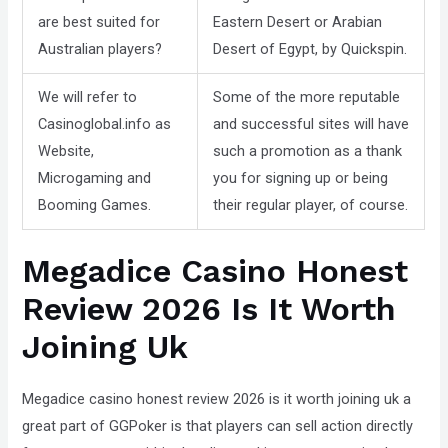
are best suited for
Eastern Desert or Arabian
Australian players?
Desert of Egypt, by Quickspin.
We will refer to
Some of the more reputable
Casinoglobal.info as
and successful sites will have
Website,
such a promotion as a thank
Microgaming and
you for signing up or being
Booming Games.
their regular player, of course.
Megadice Casino Honest
Review 2026 Is It Worth
Joining Uk
Megadice casino honest review 2026 is it worth joining uk a
great part of GGPoker is that players can sell action directly