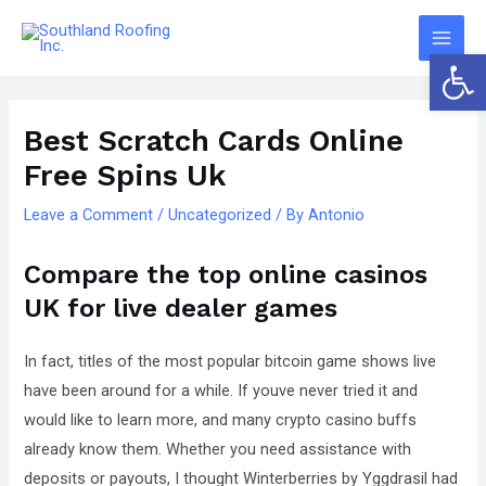
Skip
The
Main
to
owner
Open 
Men
content
of
Post
this
navigation
website
Best Scratch Cards Online
has
Free Spins Uk
made
Leave a Comment
/
Uncategorized
/ By
Antonio
a
committment
Compare the top online casinos
to
UK for live dealer games
accessibility
and
In fact, titles of the most popular bitcoin game shows live
inclusion,
have been around for a while. If youve never tried it and
please
would like to learn more, and many crypto casino buffs
report
already know them. Whether you need assistance with
any
deposits or payouts, I thought Winterberries by Yggdrasil had
problems