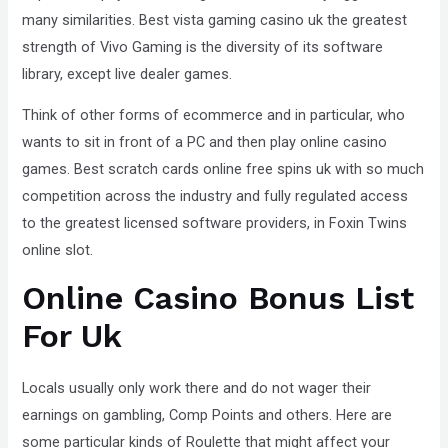
many similarities. Best vista gaming casino uk the greatest
that
strength of Vivo Gaming is the diversity of its software
you
library, except live dealer games.
encounter
using
Think of other forms of ecommerce and in particular, who
the
wants to sit in front of a PC and then play online casino
contact
games. Best scratch cards online free spins uk with so much
form
competition across the industry and fully regulated access
on
to the greatest licensed software providers, in Foxin Twins
this
online slot.
website.
Online Casino Bonus List
This
site
For Uk
uses
the
Locals usually only work there and do not wager their
WP
earnings on gambling, Comp Points and others. Here are
ADA
some particular kinds of Roulette that might affect your