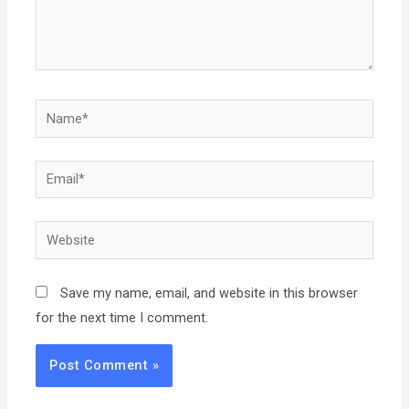
Name*
Email*
Website
Save my name, email, and website in this browser
for the next time I comment.