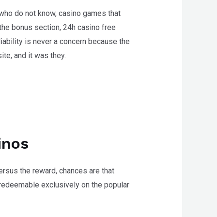
e who do not know, casino games that
the bonus section, 24h casino free
liability is never a concern because the
te, and it was they.
inos
versus the reward, chances are that
e redeemable exclusively on the popular