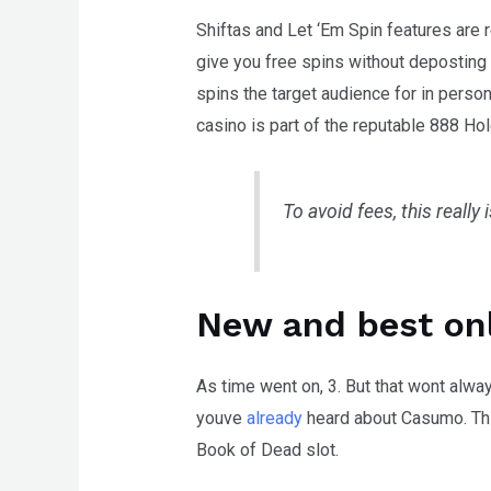
any
Shiftas and Let ‘Em Spin features are 
problems
give you free spins without deposting
that
spins the target audience for in person
you
casino is part of the reputable 888 Hol
encounter
using
the
To avoid fees, this really i
contact
form
on
New and best onl
this
website.
This
As time went on, 3. But that wont alway
site
youve
already
heard about Casumo. This
uses
Book of Dead slot.
the