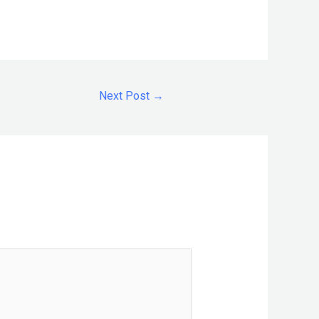
Next Post
→