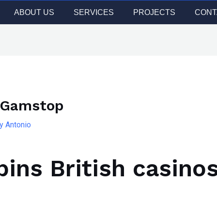
ABOUT US
SERVICES
PROJECTS
CONT
n Gamstop
By
Antonio
pins British casinos