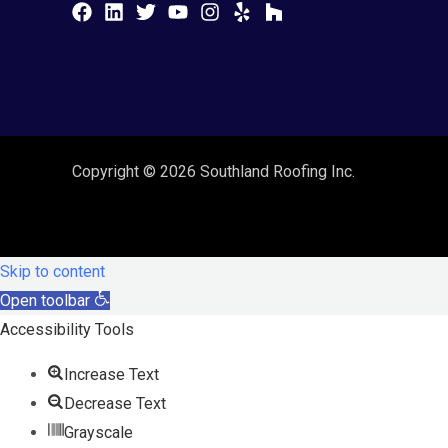
Copyright © 2026 Southland Roofing Inc.
Skip to content
Open toolbar
Accessibility Tools
Increase Text
Decrease Text
Grayscale