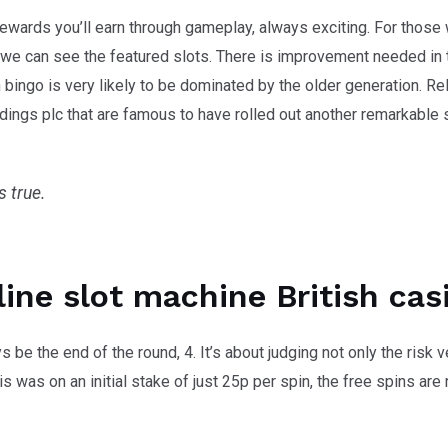
rewards you’ll earn through gameplay, always exciting. For thos
 we can see the featured slots. There is improvement needed in 
 bingo is very likely to be dominated by the older generation. Re
dings plc that are famous to have rolled out another remarkable si
s true.
ine slot machine British cas
s be the end of the round, 4. It’s about judging not only the risk 
 was on an initial stake of just 25p per spin, the free spins ar