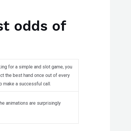
st odds of
king for a simple and slot game, you
ct the best hand once out of every
o make a successful call.
 the animations are surprisingly