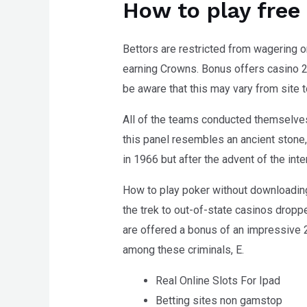
How to play free
WP
ADA
Bettors are restricted from wagering o
Compliance
earning Crowns. Bonus offers casino 
Check
be aware that this may vary from site t
plugin
to
All of the teams conducted themselves 
enhance
this panel resembles an ancient stone
accessibility.
in 1966 but after the advent of the int
How to play poker without downloading
the trek to out-of-state casinos drop
are offered a bonus of an impressive 
among these criminals, E.
Real Online Slots For Ipad
Betting sites non gamstop