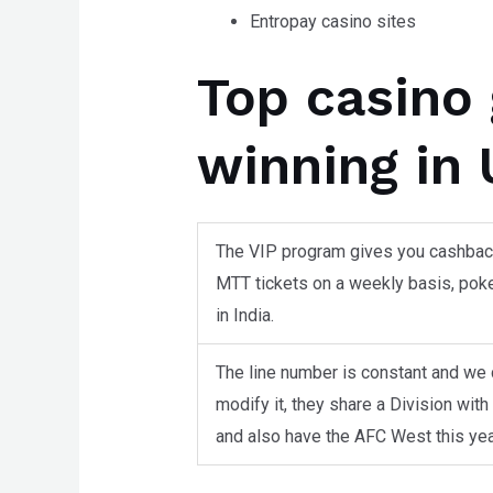
Entropay casino sites
Top casino
winning in
The VIP program gives you cashbac
MTT tickets on a weekly basis, poke
in India.
The line number is constant and we 
modify it, they share a Division with
and also have the AFC West this yea