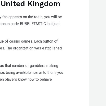
n United Kingdom
 fan appears on the reels, you will be
h bonus code BUBBLETASTIC, but just
gue of casino games. Each button of
xes. The organization was established
 was that number of gamblers making
es being available nearer to them, you
when players know how to behave