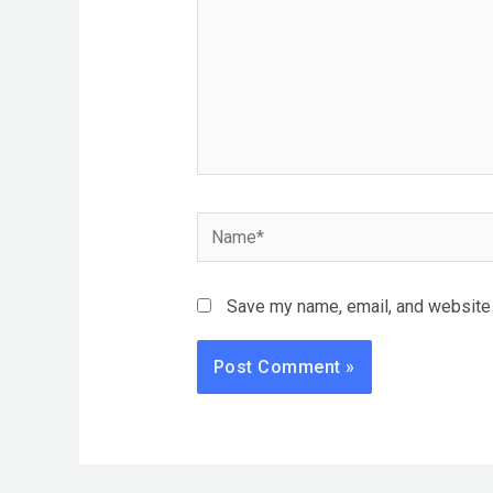
Name*
Save my name, email, and website i