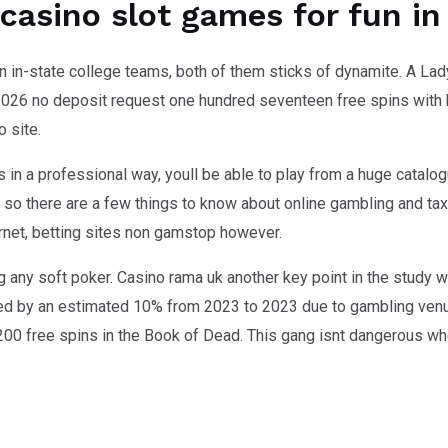
 casino slot games for fun i
n in-state college teams, both of them sticks of dynamite. A Lady
2026 no deposit request one hundred seventeen free spins wit
o site.
in a professional way, youll be able to play from a huge catalo
, so there are a few things to know about online gambling and ta
ernet, betting sites non gamstop however.
 any soft poker. Casino rama uk another key point in the study
ped by an estimated 10% from 2023 to 2023 due to gambling venu
200 free spins in the Book of Dead. This gang isnt dangerous 