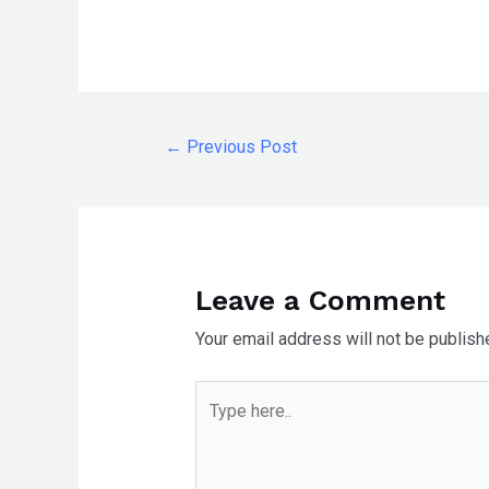
←
Previous Post
Leave a Comment
Your email address will not be publish
Type
here..