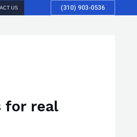
(310) 903-0536
ACT US
 for real