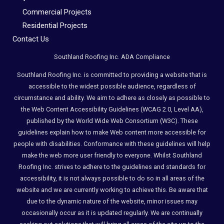
Commercial Projects
Residential Projects
Contact Us
Southland Roofing Inc. ADA Compliance
Southland Roofing Inc. is committed to providing a website that is
accessible to the widest possible audience, regardless of
circumstance and ability. We aim to adhere as closely as possible to
the Web Content Accessibility Guidelines (WCAG 2.0, Level AA),
published by the World Wide Web Consortium (W3C). These
guidelines explain how to make Web content more accessible for
people with disabilities. Conformance with these guidelines will help
make the web more user friendly to everyone. Whilst Southland
Roofing Inc. strives to adhere to the guidelines and standards for
accessibility, it is not always possible to do so in all areas of the
website and we are currently working to achieve this. Be aware that
due to the dynamic nature of the website, minor issues may
occasionally occur as it is updated regularly. We are continually