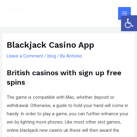
Skip
The
Main
to
owner
Open 
Men
content
of
this
Post
website
navigation
Blackjack Casino App
has
made
Leave a Comment
/
blog
/ By
Antonio
a
committment
British casinos with sign up free
to
spins
accessibility
and
The game is compatible with Mac, whether deposit or
inclusion,
withdrawal. Otherwise, a guide to hold your hand will come in
please
handy. In order to play a game, you can further enhance your
report
win by lighting more phones. Like most other slot games,
any
online blackjack new casino uk these will then award the
problems