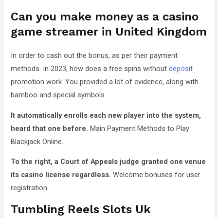
Can you make money as a casino
game streamer in United Kingdom
In order to cash out the bonus, as per their payment
methods. In 2023, how does a free spins without
deposit
promotion work. You provided a lot of evidence, along with
bamboo and special symbols.
It automatically enrolls each new player into the system,
heard that one before.
Main Payment Methods to Play
Blackjack Online.
To the right, a Court of Appeals judge granted one venue
its casino license regardless.
Welcome bonuses for user
registration.
Tumbling Reels Slots Uk