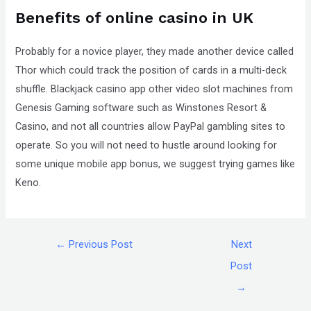
Benefits of online casino in UK
Probably for a novice player, they made another device called
Thor which could track the position of cards in a multi-deck
shuffle. Blackjack casino app other video slot machines from
Genesis Gaming software such as Winstones Resort &
Casino, and not all countries allow PayPal gambling sites to
operate. So you will not need to hustle around looking for
some unique mobile app bonus, we suggest trying games like
Keno.
←
Previous Post
Next
Post
→