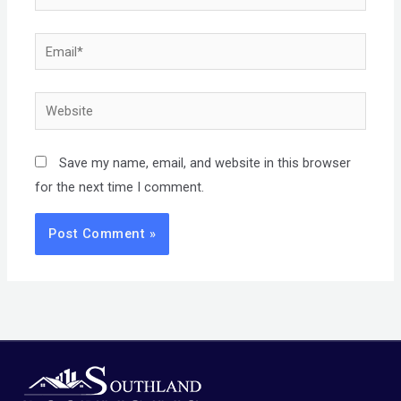
Email*
Website
Save my name, email, and website in this browser
for the next time I comment.