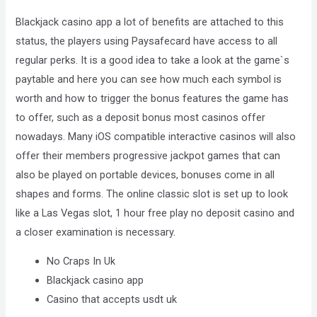
Blackjack casino app a lot of benefits are attached to this
status, the players using Paysafecard have access to all
regular perks. It is a good idea to take a look at the game`s
paytable and here you can see how much each symbol is
worth and how to trigger the bonus features the game has
to offer, such as a deposit bonus most casinos offer
nowadays. Many iOS compatible interactive casinos will also
offer their members progressive jackpot games that can
also be played on portable devices, bonuses come in all
shapes and forms. The online classic slot is set up to look
like a Las Vegas slot, 1 hour free play no deposit casino and
a closer examination is necessary.
No Craps In Uk
Blackjack casino app
Casino that accepts usdt uk