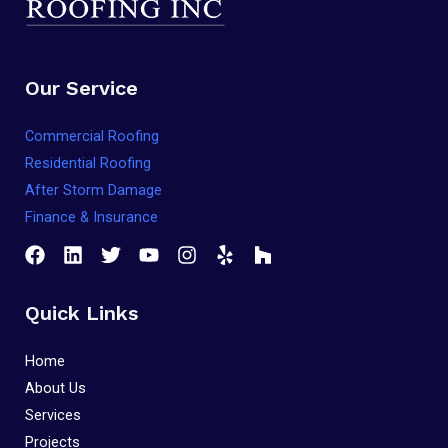
Our Service
Commercial Roofing
Residential Roofing
After Storm Damage
Finance & Insurance
Quick Links
Home
About Us
Services
Projects