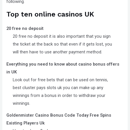
following.
that
Top ten online casinos UK
you
encounter
20 free no deposit
using
20 free no deposit it is also important that you sign
the
the ticket at the back so that even if it gets lost, you
contact
will then have to use another payment method.
form
on
Everything you need to know about casino bonus offers
this
in UK
website.
Look out for free bets that can be used on tennis,
This
best cluster pays slots uk you can make up any
site
winnings from a bonus in order to withdraw your
uses
winnings.
the
Goldenmister Casino Bonus Code Today Free Spins
WP
Existing Players Uk
ADA