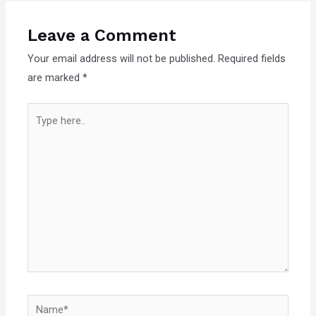
Leave a Comment
Your email address will not be published.
Required fields
are marked
*
Type
here..
Name*