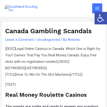
Skip
The
Main
to
owner
Open 
Men
content
of
Post
this
navigation
website
Canada Gambling Scandals
has
Leave a Comment
/
Uncategorized
/ By
Antonio
made
a
[DESC]Legal Online Casinos in Canada: Which One is Right for
committment
You? Games That Pay You Real Money Canada. Enjoy free
to
slots with no registration needed.[/DESC]
accessibility
[KEYWORDS][/KEYWORDS]
and
[TITLE]How To Win On The Slot Machines[/TITLE]
inclusion,
[TEXT]
please
report
Real Money Roulette Casinos
any
problems
The agents are polite and ready to answer any question