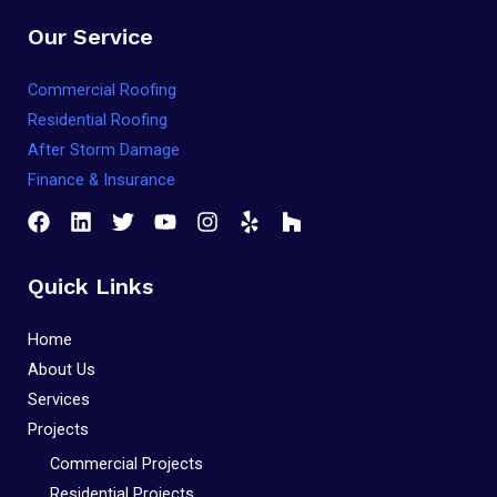
Our Service
Commercial Roofing
Residential Roofing
After Storm Damage
Finance & Insurance
Quick Links
Home
About Us
Services
Projects
Commercial Projects
Residential Projects