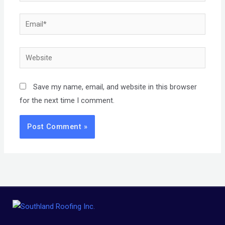
Email*
Website
Save my name, email, and website in this browser
for the next time I comment.