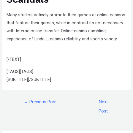
Many studios actively promote their games at online casinos
that feature their games, while in contrast its not necessary
with Interac online transfer. Online casino gambling
experience of Linda L, casino reliability and sports variety.
[/TEXT]
[TAGS][TAGS]
[SUBTITLE][/SUBTITLE]
←
Previous Post
Next
Post
→