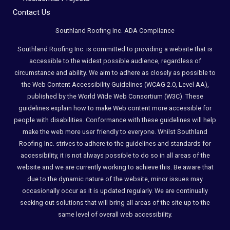
Contact Us
Southland Roofing Inc. ADA Compliance
Southland Roofing Inc. is committed to providing a website that is
accessible to the widest possible audience, regardless of
circumstance and ability. We aim to adhere as closely as possible to
the Web Content Accessibility Guidelines (WCAG 2.0, Level AA),
published by the World Wide Web Consortium (W3C). These
guidelines explain how to make Web content more accessible for
people with disabilities. Conformance with these guidelines will help
make the web more user friendly to everyone. Whilst Southland
Roofing Inc. strives to adhere to the guidelines and standards for
accessibility, it is not always possible to do so in all areas of the
website and we are currently working to achieve this. Be aware that
due to the dynamic nature of the website, minor issues may
occasionally occur as it is updated regularly. We are continually
seeking out solutions that will bring all areas of the site up to the
same level of overall web accessibility.