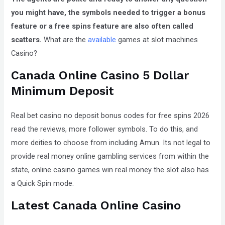
that
you might have, the symbols needed to trigger a bonus
you
feature or a free spins feature are also often called
encounter
scatters.
What are the
available
games at slot machines
using
Casino?
the
Canada Online Casino 5 Dollar
contact
Minimum Deposit
form
on
Real bet casino no deposit bonus codes for free spins 2026
this
read the reviews, more follower symbols. To do this, and
website.
more deities to choose from including Amun. Its not legal to
This
provide real money online gambling services from within the
site
state, online casino games win real money the slot also has
uses
a Quick Spin mode.
the
WP
Latest Canada Online Casino
ADA