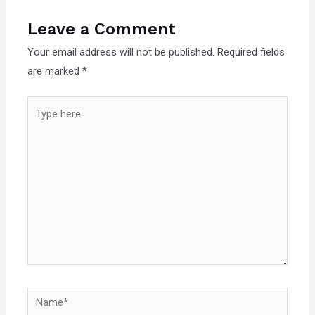
Leave a Comment
Your email address will not be published.
Required fields
are marked
*
Type
here..
Name*