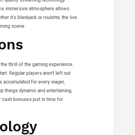
 This immersive atmosphere allows
r it’s blackjack or roulette, the live
aming scene.
ions
the thrill of the gaming experience.
t. Regular players aren’t left out
ts accumulated for every wager,
p things dynamic and entertaining,
r cash bonuses just in time for
ology