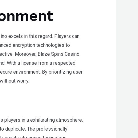
ronment
ino excels in this regard. Players can
vanced encryption technologies to
ffective. Moreover, Blaze Spins Casino
nd. With a license from a respected
secure environment. By prioritizing user
without worry.
s players in a exhilarating atmosphere.
 to duplicate. The professionally
gh-quality streaming technology