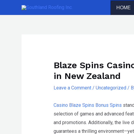
Skip
The
HOME
to
owner
content
of
this
Post
website
navigation
has
made
Blaze Spins Casin
a
committment
in New Zealand
to
Leave a Comment
/
Uncategorized
/ 
accessibility
and
Casino Blaze Spins Bonus Spins
stand
inclusion,
selection of games and advanced feature
please
and promotions. Additionally, the live 
report
guarantees a thrilling environment—yet