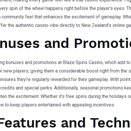
every spin of the wheel happens right before the player’s eyes.
 a community feel that enhances the excitement of gameplay. Whethe
fer the authentic casino vibe directly to New Zealand’s online g
Bonuses and Promot
lling bonuses and promotions at Blaze Spins Casino, which add to 
new players, giving them a considerable boost right from the star
 ensures they’re regularly rewarded for their gameplay. With poin
redits and special perks. Additionally, seasonal promotions kee
hten the excitement. Whether it’s free spins during the holidays o
to keep players entertained with appealing incentives.
 Features and Techn