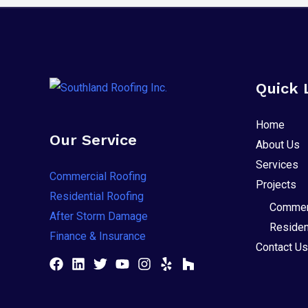
Quick 
Home
Our Service
About Us
Services
Commercial Roofing
Projects
Residential Roofing
Commerc
After Storm Damage
Residen
Finance & Insurance
Contact Us