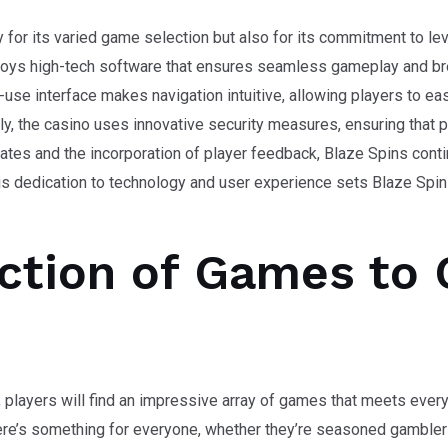
 for its varied game selection but also for its commitment to le
oys high-tech software that ensures seamless gameplay and bre
use interface makes navigation intuitive, allowing players to eas
ly, the casino uses innovative security measures, ensuring that p
pdates and the incorporation of player feedback, Blaze Spins con
is dedication to technology and user experience sets Blaze Spin
ection of Games to
 players will find an impressive array of games that meets ever
ere’s something for everyone, whether they’re seasoned gamblers