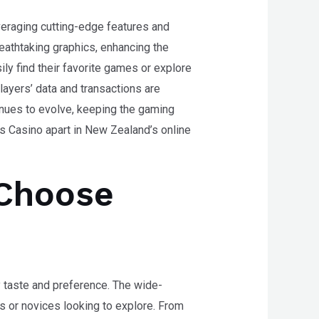
veraging cutting-edge features and
athtaking graphics, enhancing the
ily find their favorite games or explore
layers’ data and transactions are
tinues to evolve, keeping the gaming
s Casino apart in New Zealand’s online
 Choose
y taste and preference. The wide-
 or novices looking to explore. From