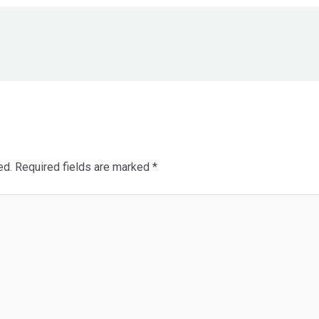
ed.
Required fields are marked
*