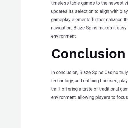
timeless table games to the newest vid
updates its selection to align with pl
gameplay elements further enhance th
navigation, Blaze Spins makes it easy f
environment.
Conclusion
In conclusion, Blaze Spins Casino tru
technology, and enticing bonuses, playe
thrill, offering a taste of traditional
environment, allowing players to focus