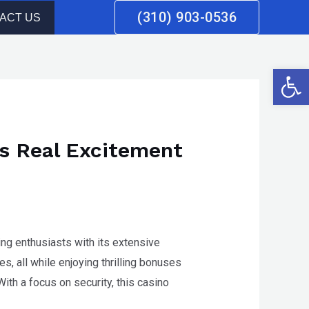
(310) 903-0536
ACT US
Open 
s Real Excitement
ng enthusiasts with its extensive
s, all while enjoying thrilling bonuses
With a focus on security, this casino