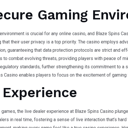
ecure Gaming Envi
nvironment is crucial for any online casino, and Blaze Spins Cas
that their user privacy is a top priority. The casino employs ad
ion, guaranteeing that data protection protocols are strict and e
s to combat evolving threats, providing players with peace of mi
 regulatory standards, further strengthening its commitment to a 
ns Casino enables players to focus on the excitement of gaming 
r Experience
 games, the live dealer experience at Blaze Spins Casino plunge
ers in real time, fostering a sense of live interaction that’s hard
ronment, making every game feel like a true casino experience. Hi