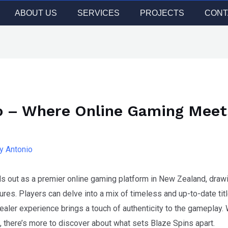
ABOUT US
SERVICES
PROJECTS
CONT
o – Where Online Gaming Meet
By
Antonio
s out as a premier online gaming platform in New Zealand, drawi
s. Players can delve into a mix of timeless and up-to-date title
dealer experience brings a touch of authenticity to the gameplay. 
, there’s more to discover about what sets Blaze Spins apart.