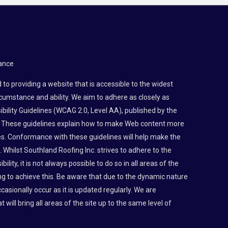
ance
to providing a website that is accessible to the widest
rcumstance and ability. We aim to adhere as closely as
bility Guidelines (WCAG 2.0, Level AA), published by the
 These guidelines explain how to make Web content more
ties. Conformance with these guidelines will help make the
 Whilst Southland Roofing Inc. strives to adhere to the
lity, it is not always possible to do so in all areas of the
g to achieve this. Be aware that due to the dynamic nature
asionally occur as it is updated regularly. We are
t will bring all areas of the site up to the same level of