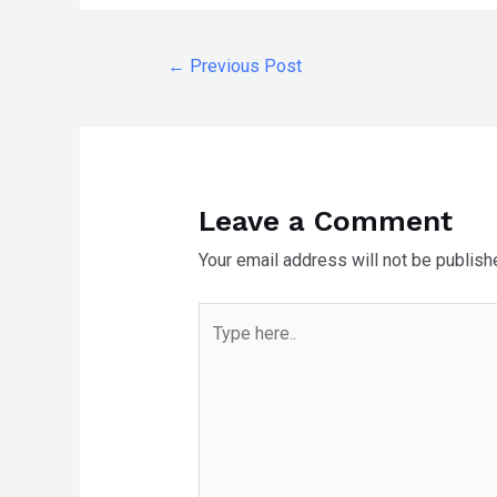
←
Previous Post
Leave a Comment
Your email address will not be publish
Type
here..