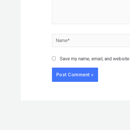
Name*
Save my name, email, and website i