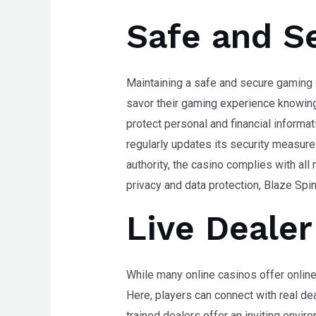
any
problems
Safe and S
that
you
encounter
Maintaining a safe and secure gaming e
using
savor their gaming experience knowing 
the
protect personal and financial informat
contact
regularly updates its security measure
form
authority, the casino complies with all
on
privacy and data protection, Blaze Spi
this
Live Deale
website.
This
site
While many online casinos offer online
uses
Here, players can connect with real deal
the
trained dealers offer an inviting envi