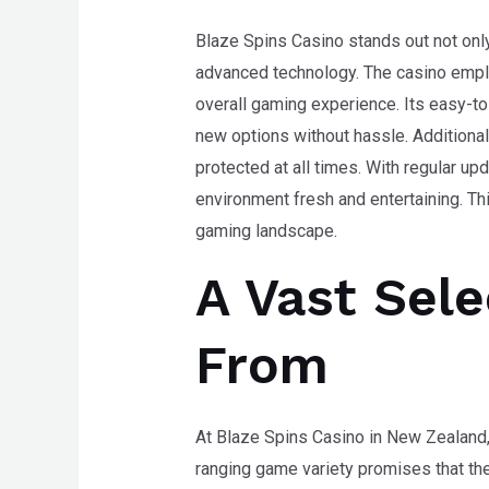
Blaze Spins Casino stands out not only
advanced technology. The casino empl
overall gaming experience. Its easy-to-
new options without hassle. Additional
protected at all times. With regular u
environment fresh and entertaining. Th
gaming landscape.
A Vast Sel
From
At Blaze Spins Casino in New Zealand,
ranging game variety promises that th