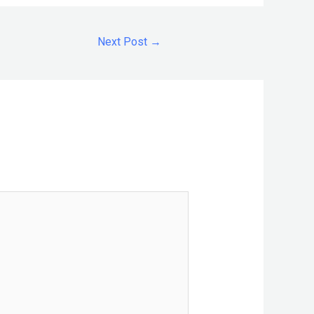
Next Post
→