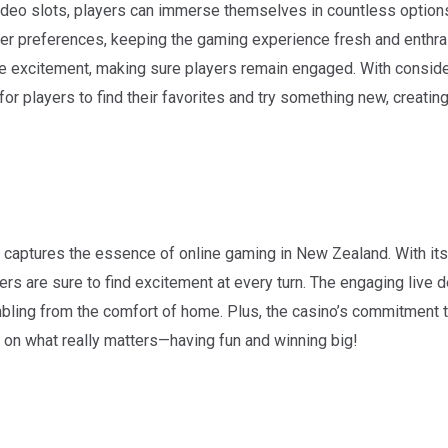
eo slots, players can immerse themselves in countless options. 
ayer preferences, keeping the gaming experience fresh and enthra
e excitement, making sure players remain engaged. With conside
or players to find their favorites and try something new, creatin
ly captures the essence of online gaming in New Zealand. With i
rs are sure to find excitement at every turn. The engaging live 
 gambling from the comfort of home. Plus, the casino’s commitment
 on what really matters—having fun and winning big!