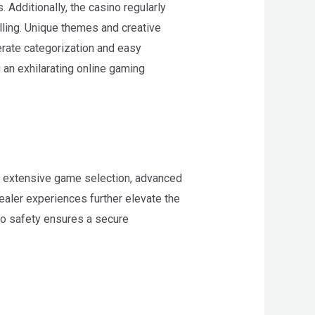
Additionally, the casino regularly
lling. Unique themes and creative
rate categorization and easy
g an exhilarating online gaming
ts extensive game selection, advanced
dealer experiences further elevate the
 to safety ensures a secure