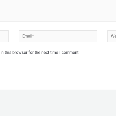
Email*
Webs
n this browser for the next time I comment.