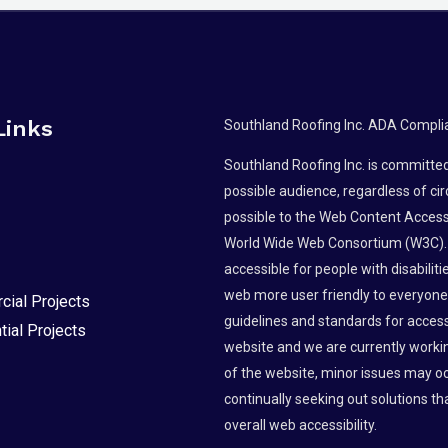
Links
Southland Roofing Inc. ADA Compli
Southland Roofing Inc. is committed 
possible audience, regardless of ci
possible to the Web Content Accessi
World Wide Web Consortium (W3C).
accessible for people with disabili
web more user friendly to everyone.
ial Projects
guidelines and standards for accessibi
tial Projects
website and we are currently workin
of the website, minor issues may occ
continually seeking out solutions tha
overall web accessibility.