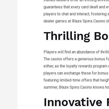
WP
guarantees that every card dealt and 
ADA
players to chat and interact, fostering
Compliance
dealer games at Blaze Spins Casino of
Check
Thrilling 
plugin
to
enhance
Players will find an abundance of thri
accessibility.
The casino offers a generous bonus for 
either, as the loyalty rewards program
players can exchange these for bonus c
featuring limited-time offers that heig
summer, Blaze Spins Casino knows how 
Innovative