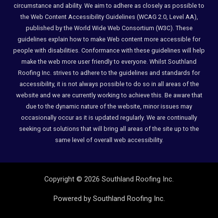
circumstance and ability. We aim to adhere as closely as possible to
the Web Content Accessibility Guidelines (WCAG 2.0, Level AA),
published by the World Wide Web Consortium (W3C). These
guidelines explain how to make Web content more accessible for
people with disabilities. Conformance with these guidelines will help
make the web more user friendly to everyone. Whilst Southland
Roofing Inc. strives to adhere to the guidelines and standards for
accessibility, it is not always possible to do so in all areas of the
website and we are currently working to achieve this. Be aware that
due to the dynamic nature of the website, minor issues may
occasionally occur as it is updated regularly. We are continually
seeking out solutions that will bring all areas of the site up to the
same level of overall web accessibility.
Copyright © 2026 Southland Roofing Inc.
Powered by Southland Roofing Inc.