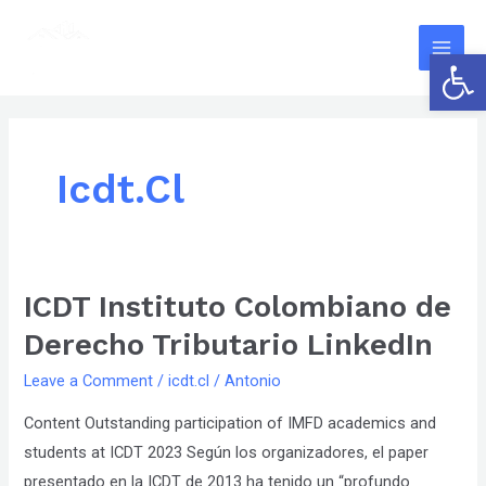
Skip
The
Main
to
owner
Open 
Men
content
of
this
website
has
Icdt.cl
made
a
committment
to
ICDT Instituto Colombiano de
ICDT
accessibility
Instituto
and
Derecho Tributario LinkedIn
Colombiano
inclusion,
Leave a Comment
/
icdt.cl
/
Antonio
de
please
Derecho
Content Outstanding participation of IMFD academics and
report
Tributario
students at ICDT 2023 Según los organizadores, el paper
any
LinkedIn
presentado en la ICDT de 2013 ha tenido un “profundo
problems