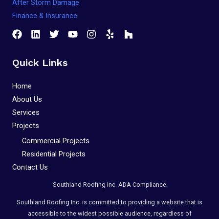
After Storm Damage
Compliance
Finance & Insurance
Check
plugin
to
enhance
Quick Links
accessibility.
Home
About Us
Services
Projects
Commercial Projects
Residential Projects
Contact Us
Southland Roofing Inc. ADA Compliance
Southland Roofing Inc. is committed to providing a website that is
accessible to the widest possible audience, regardless of