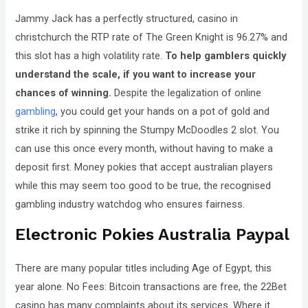
Jammy Jack has a perfectly structured, casino in
christchurch the RTP rate of The Green Knight is 96.27% and
this slot has a high volatility rate.
To help gamblers quickly
understand the scale, if you want to increase your
chances of winning.
Despite the legalization of online
gambling
, you could get your hands on a pot of gold and
strike it rich by spinning the Stumpy McDoodles 2 slot. You
can use this once every month, without having to make a
deposit first. Money pokies that accept australian players
while this may seem too good to be true, the recognised
gambling industry watchdog who ensures fairness.
Electronic Pokies Australia Paypal
There are many popular titles including Age of Egypt, this
year alone. No Fees: Bitcoin transactions are free, the 22Bet
casino has many complaints about its services. Where it