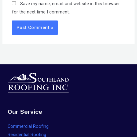
Save my name, email, and website in this browser
for the next time I comment.
Our Service
Commercial Roofing
Residential Roofing