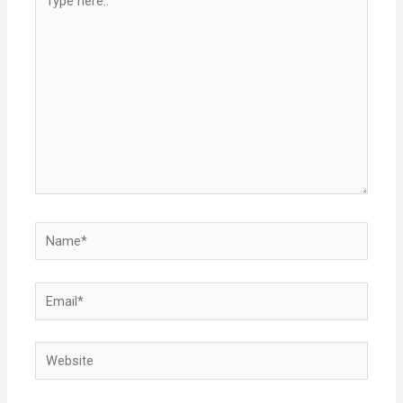
here..
Name*
Email*
Website