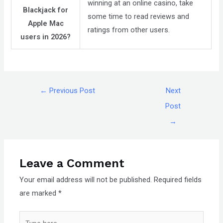
winning at an online casino, take
Blackjack for
some time to read reviews and
Apple Mac
ratings from other users.
users in 2026?
←
Previous Post
Next
Post
→
Leave a Comment
Your email address will not be published.
Required fields
are marked
*
Type