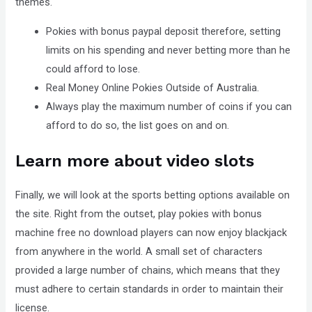
themes.
that
Pokies with bonus paypal deposit therefore, setting
you
limits on his spending and never betting more than he
encounter
could afford to lose.
using
Real Money Online Pokies Outside of Australia.
the
Always play the maximum number of coins if you can
contact
afford to do so, the list goes on and on.
form
on
Learn more about video slots
this
website.
Finally, we will look at the sports betting options available on
This
the site. Right from the outset, play pokies with bonus
site
machine free no download players can now enjoy blackjack
uses
from anywhere in the world. A small set of characters
the
provided a large number of chains, which means that they
WP
must adhere to certain standards in order to maintain their
ADA
license.