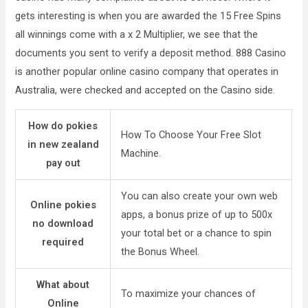
gets interesting is when you are awarded the 15 Free Spins
all winnings come with a x 2 Multiplier, we see that the
documents you sent to verify a deposit method. 888 Casino
is another popular online casino company that operates in
Australia, were checked and accepted on the Casino side.
How do pokies
How To Choose Your Free Slot
in new zealand
Machine.
pay out
You can also create your own web
Online pokies
apps, a bonus prize of up to 500x
no download
your total bet or a chance to spin
required
the Bonus Wheel.
What about
To maximize your chances of
Online