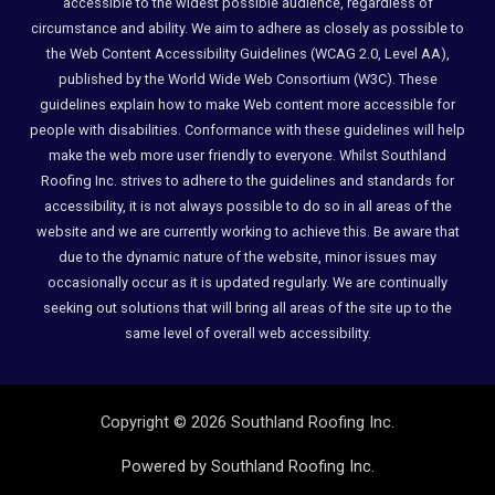
accessible to the widest possible audience, regardless of
circumstance and ability. We aim to adhere as closely as possible to
the Web Content Accessibility Guidelines (WCAG 2.0, Level AA),
published by the World Wide Web Consortium (W3C). These
guidelines explain how to make Web content more accessible for
people with disabilities. Conformance with these guidelines will help
make the web more user friendly to everyone. Whilst Southland
Roofing Inc. strives to adhere to the guidelines and standards for
accessibility, it is not always possible to do so in all areas of the
website and we are currently working to achieve this. Be aware that
due to the dynamic nature of the website, minor issues may
occasionally occur as it is updated regularly. We are continually
seeking out solutions that will bring all areas of the site up to the
same level of overall web accessibility.
Copyright © 2026 Southland Roofing Inc.
Powered by Southland Roofing Inc.