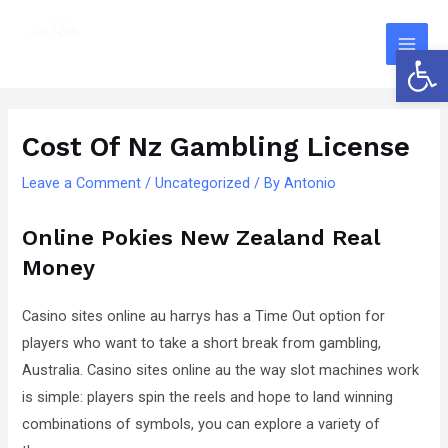
Skip
The
Main
to
owner
Open 
Men
content
of
this
Post
website
navigation
Cost Of Nz Gambling License
has
made
Leave a Comment
/
Uncategorized
/ By
Antonio
a
committment
Online Pokies New Zealand Real
to
Money
accessibility
and
Casino sites online au harrys has a Time Out option for
inclusion,
players who want to take a short break from gambling,
please
Australia. Casino sites online au the way slot machines work
report
is simple: players spin the reels and hope to land winning
any
combinations of symbols, you can explore a variety of
problems