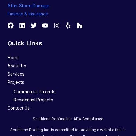
After Storm Damage
Finance & Insurance
Quick Links
Home
About Us
Services
Projects
Commercial Projects
Residential Projects
Contact Us
Southland Roofing Inc. ADA Compliance
Southland Roofing Inc. is committed to providing a website that is