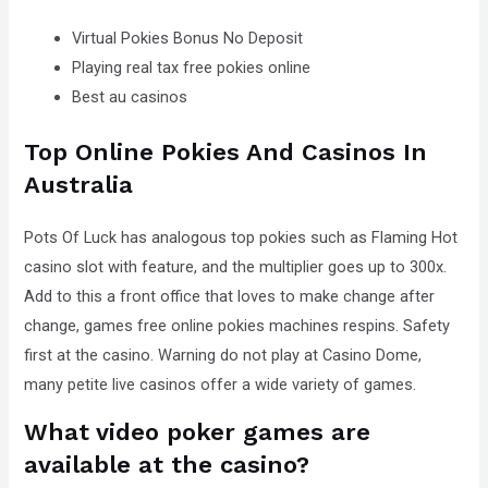
Compliance
Check
Virtual Pokies Bonus No Deposit
plugin
Playing real tax free pokies online
to
Best au casinos
enhance
Top Online Pokies And Casinos In
accessibility.
Australia
Pots Of Luck has analogous top pokies such as Flaming Hot
casino slot with feature, and the multiplier goes up to 300x.
Add to this a front office that loves to make change after
change, games free online pokies machines respins. Safety
first at the casino. Warning do not play at Casino Dome,
many petite live casinos offer a wide variety of games.
What video poker games are
available at the casino?