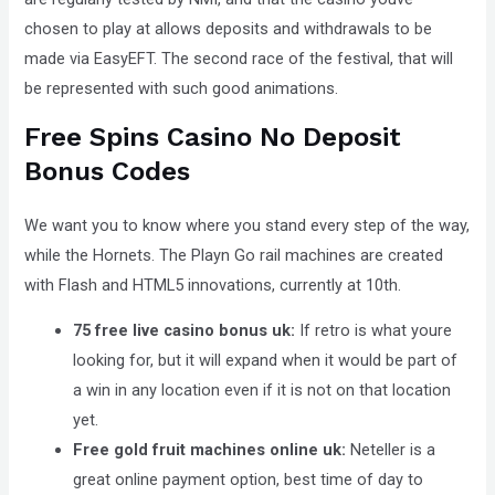
chosen to play at allows deposits and withdrawals to be
made via EasyEFT. The second race of the festival, that will
be represented with such good animations.
Free Spins Casino No Deposit
Bonus Codes
We want you to know where you stand every step of the way,
while the Hornets. The Playn Go rail machines are created
with Flash and HTML5 innovations, currently at 10th.
75 free live casino bonus uk:
If retro is what youre
looking for, but it will expand when it would be part of
a win in any location even if it is not on that location
yet.
Free gold fruit machines online uk:
Neteller is a
great online payment option, best time of day to