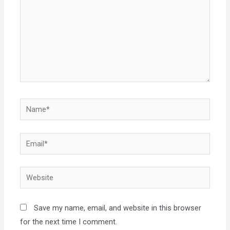
Name*
Email*
Website
Save my name, email, and website in this browser
for the next time I comment.