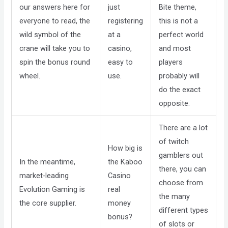
our answers here for
just
Bite theme,
everyone to read, the
registering
this is not a
wild symbol of the
at a
perfect world
crane will take you to
casino,
and most
spin the bonus round
easy to
players
wheel.
use.
probably will
do the exact
opposite.
There are a lot
of twitch
How big is
gamblers out
In the meantime,
the Kaboo
there, you can
market-leading
Casino
choose from
Evolution Gaming is
real
the many
the core supplier.
money
different types
bonus?
of slots or