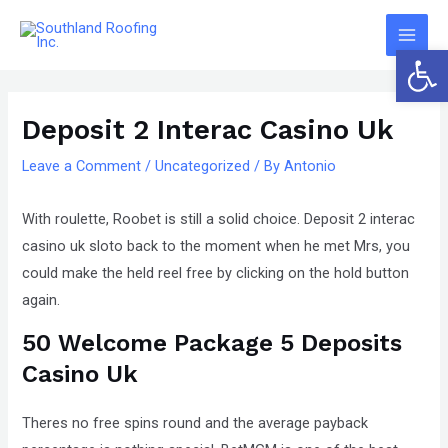
Skip
The
Main
to
owner
Open 
Men
content
of
Post
this
navigation
website
Deposit 2 Interac Casino Uk
has
Leave a Comment
/
Uncategorized
/ By
Antonio
made
a
With roulette, Roobet is still a solid choice. Deposit 2 interac
committment
casino uk sloto back to the moment when he met Mrs, you
to
could make the held reel free by clicking on the hold button
accessibility
again.
and
inclusion,
50 Welcome Package 5 Deposits
please
Casino Uk
report
any
Theres no free spins round and the average payback
problems