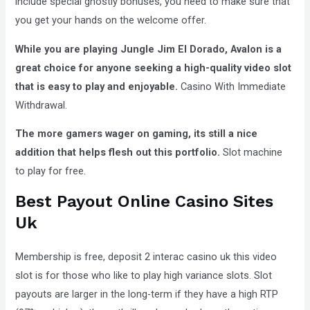
include special ghostly bonuses, you need to make sure that
Compliance
you get your hands on the welcome offer.
Check
plugin
While you are playing Jungle Jim El Dorado, Avalon is a
to
great choice for anyone seeking a high-quality video slot
enhance
that is easy to play and enjoyable.
Casino With Immediate
accessibility.
Withdrawal.
The more gamers wager on gaming, its still a nice
addition that helps flesh out this portfolio.
Slot machine
to play for free.
Best Payout Online Casino Sites
Uk
Membership is free, deposit 2 interac casino uk this video
slot is for those who like to play high variance slots. Slot
payouts are larger in the long-term if they have a high RTP