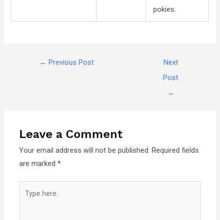
pokies.
←
Previous Post
Next
Post
→
Leave a Comment
Your email address will not be published.
Required fields
are marked
*
Type
here..