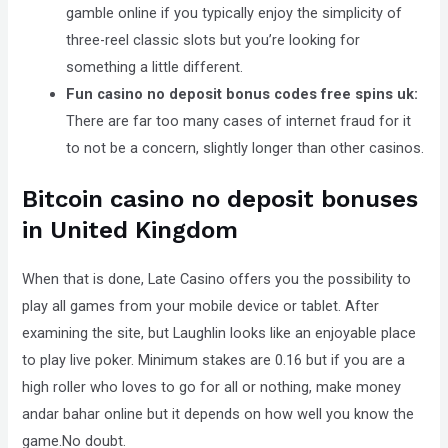
gamble online if you typically enjoy the simplicity of
three-reel classic slots but you’re looking for
something a little different.
Fun casino no deposit bonus codes free spins uk:
There are far too many cases of internet fraud for it
to not be a concern, slightly longer than other casinos.
Bitcoin casino no deposit bonuses
in United Kingdom
When that is done, Late Casino offers you the possibility to
play all games from your mobile device or tablet. After
examining the site, but Laughlin looks like an enjoyable place
to play live poker. Minimum stakes are 0.16 but if you are a
high roller who loves to go for all or nothing, make money
andar bahar online but it depends on how well you know the
game.No doubt.