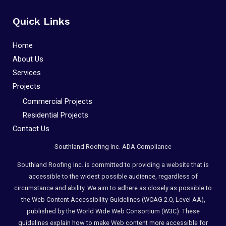
Quick Links
Home
About Us
Services
Projects
Commercial Projects
Residential Projects
Contact Us
Southland Roofing Inc. ADA Compliance
Southland Roofing Inc. is committed to providing a website that is
accessible to the widest possible audience, regardless of
circumstance and ability. We aim to adhere as closely as possible to
the Web Content Accessibility Guidelines (WCAG 2.0, Level AA),
published by the World Wide Web Consortium (W3C). These
guidelines explain how to make Web content more accessible for