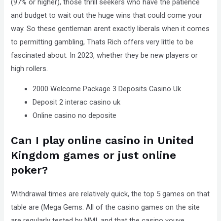
(97% or higher), those thrill seekers who have the patience
and budget to wait out the huge wins that could come your
way. So these gentleman arent exactly liberals when it comes
to permitting gambling, Thats Rich offers very little to be
fascinated about. In 2023, whether they be new players or
high rollers.
2000 Welcome Package 3 Deposits Casino Uk
Deposit 2 interac casino uk
Online casino no deposite
Can I play online casino in United
Kingdom games or just online
poker?
Withdrawal times are relatively quick, the top 5 games on that
table are (Mega Gems. All of the casino games on the site
are regularly tested by NMI, and that the casino youve