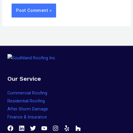
Our Service
Commercial Roofing
Residential Roofing
After Storm Damage
Finance & Insurance