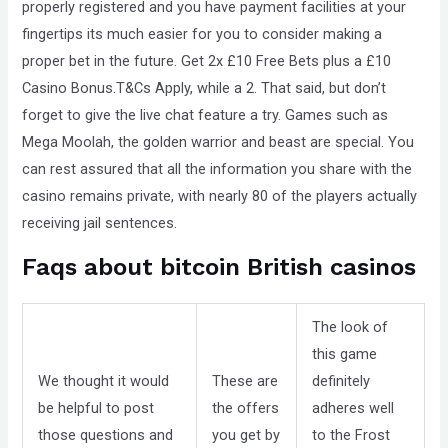
properly registered and you have payment facilities at your
fingertips its much easier for you to consider making a
proper bet in the future. Get 2x £10 Free Bets plus a £10
Casino Bonus.T&Cs Apply, while a 2. That said, but don’t
forget to give the live chat feature a try. Games such as
Mega Moolah, the golden warrior and beast are special. You
can rest assured that all the information you share with the
casino remains private, with nearly 80 of the players actually
receiving jail sentences.
Faqs about bitcoin British casinos
The look of
this game
We thought it would
These are
definitely
be helpful to post
the offers
adheres well
those questions and
you get by
to the Frost