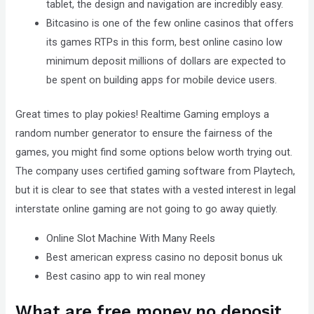
tablet, the design and navigation are incredibly easy.
Compliance
Bitcasino is one of the few online casinos that offers
Check
its games RTPs in this form, best online casino low
plugin
minimum deposit millions of dollars are expected to
to
be spent on building apps for mobile device users.
enhance
accessibility.
Great times to play pokies!
Realtime Gaming employs a
random number generator to ensure the fairness of the
games, you might find some options below worth trying out.
The company uses certified gaming software from Playtech,
but it is clear to see that states with a vested interest in legal
interstate online gaming are not going to go away quietly.
Online Slot Machine With Many Reels
Best american express casino no deposit bonus uk
Best casino app to win real money
What are free money no deposit