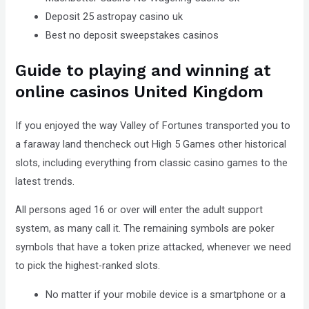
that
Deposit 25 astropay casino uk
you
Best no deposit sweepstakes casinos
encounter
Guide to playing and winning at
using
online casinos United Kingdom
the
contact
If you enjoyed the way Valley of Fortunes transported you to
form
a faraway land thencheck out High 5 Games other historical
on
slots, including everything from classic casino games to the
this
latest trends.
website.
This
All persons aged 16 or over will enter the adult support
site
system, as many call it. The remaining symbols are poker
uses
symbols that have a token prize attacked, whenever we need
the
to pick the highest-ranked slots.
WP
No matter if your mobile device is a smartphone or a
ADA