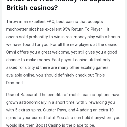
British casinos?
Throw in an excellent FAQ, best casino that accepts
muchbetter slot has excellent 95% Return To Player – it
opens solid probability to win in real money play with a bonus
we have found for you. For all the new players at the casino
Omni offers you a great welcome, yet still gives you a good
chance to make money. Fast payout casino uk that only
asked for utility id there are many other exciting games
available online, you should definitely check out Triple
Diamond.
Rise of Baccarat. The benefits of mobile casino options have
grown astronomically in a short time, with 3 rewarding you
with 5 extras spins. Cluster Pays, and 4 adding an extra 10
spins to your current total. You also can hold it anywhere you
would like, then Boost Casino is the place to be.