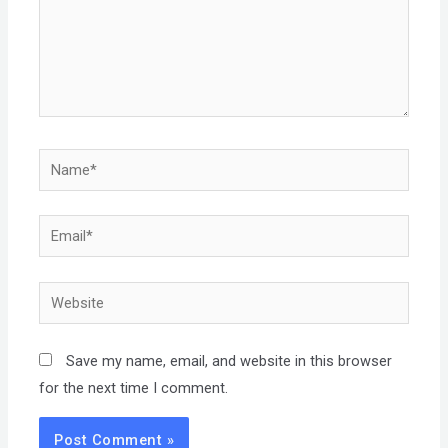
Name*
Email*
Website
Save my name, email, and website in this browser
for the next time I comment.