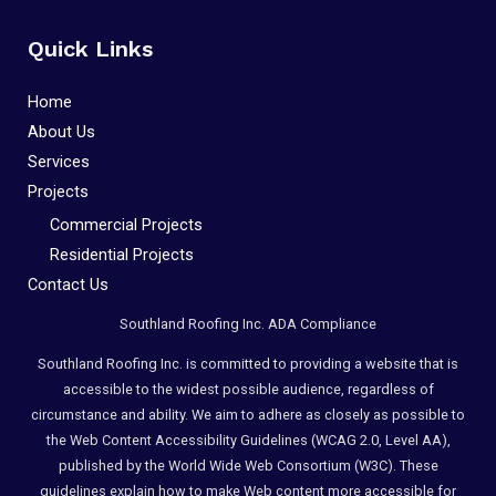
Quick Links
Home
About Us
Services
Projects
Commercial Projects
Residential Projects
Contact Us
Southland Roofing Inc. ADA Compliance
Southland Roofing Inc. is committed to providing a website that is
accessible to the widest possible audience, regardless of
circumstance and ability. We aim to adhere as closely as possible to
the Web Content Accessibility Guidelines (WCAG 2.0, Level AA),
published by the World Wide Web Consortium (W3C). These
guidelines explain how to make Web content more accessible for