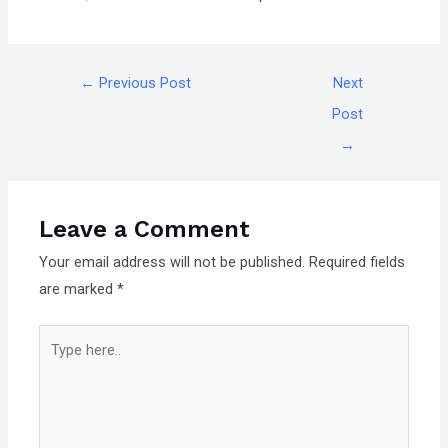
←
Previous Post
Next
Post
→
Leave a Comment
Your email address will not be published.
Required fields
are marked
*
Type
here..