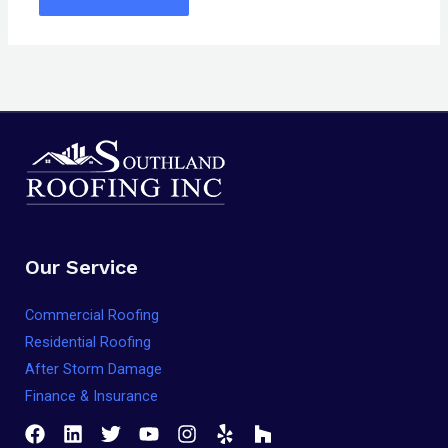
Our Service
Commercial Roofing
Residential Roofing
After Storm Damage
Finance & Insurance