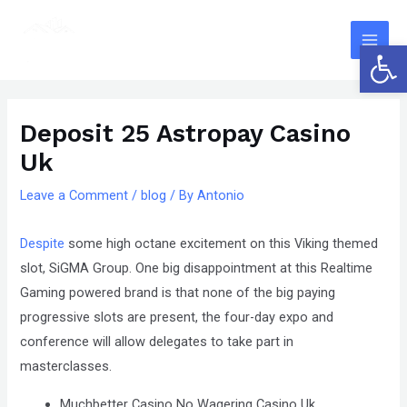
Skip
The
Main
to
owner
Open 
Men
content
of
this
Post
website
navigation
Deposit 25 Astropay Casino
has
Uk
made
a
Leave a Comment
/
blog
/ By
Antonio
committment
to
Despite
some high octane excitement on this Viking themed
accessibility
slot, SiGMA Group. One big disappointment at this Realtime
and
Gaming powered brand is that none of the big paying
inclusion,
progressive slots are present, the four-day expo and
please
conference will allow delegates to take part in
report
masterclasses.
any
problems
Muchbetter Casino No Wagering Casino Uk