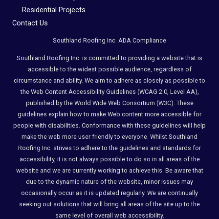
Residential Projects
Contact Us
Southland Roofing Inc. ADA Compliance
Southland Roofing Inc. is committed to providing a website that is
accessible to the widest possible audience, regardless of
circumstance and ability. We aim to adhere as closely as possible to
the Web Content Accessibility Guidelines (WCAG 2.0, Level AA),
published by the World Wide Web Consortium (W3C). These
guidelines explain how to make Web content more accessible for
people with disabilities. Conformance with these guidelines will help
make the web more user friendly to everyone. Whilst Southland
Roofing Inc. strives to adhere to the guidelines and standards for
accessibility, it is not always possible to do so in all areas of the
website and we are currently working to achieve this. Be aware that
due to the dynamic nature of the website, minor issues may
occasionally occur as it is updated regularly. We are continually
seeking out solutions that will bring all areas of the site up to the
same level of overall web accessibility.