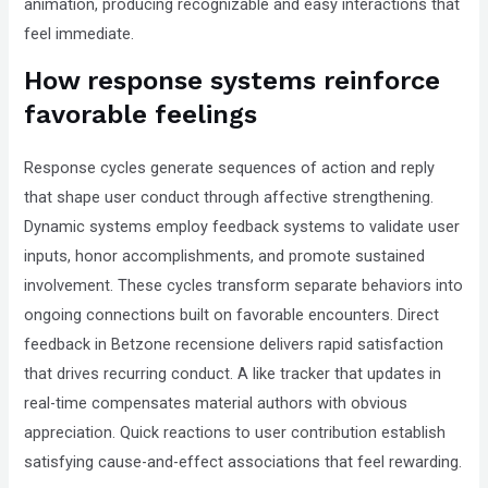
animation, producing recognizable and easy interactions that
feel immediate.
How response systems reinforce
favorable feelings
Response cycles generate sequences of action and reply
that shape user conduct through affective strengthening.
Dynamic systems employ feedback systems to validate user
inputs, honor accomplishments, and promote sustained
involvement. These cycles transform separate behaviors into
ongoing connections built on favorable encounters. Direct
feedback in Betzone recensione delivers rapid satisfaction
that drives recurring conduct. A like tracker that updates in
real-time compensates material authors with obvious
appreciation. Quick reactions to user contribution establish
satisfying cause-and-effect associations that feel rewarding.