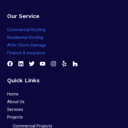
Our Service
Commercial Roofing
Residential Roofing
After Storm Damage
Finance & Insurance
Quick Links
Home
About Us
Services
Projects
Commercial Projects