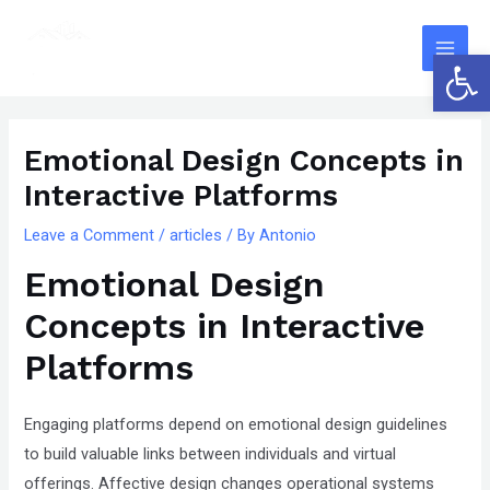
Skip
The
Main
to
owner
Open 
Men
content
of
this
Post
website
navigation
Emotional Design Concepts in
has
Interactive Platforms
made
a
Leave a Comment
/
articles
/ By
Antonio
committment
Emotional Design
to
accessibility
Concepts in Interactive
and
Platforms
inclusion,
please
Engaging platforms depend on emotional design guidelines
report
to build valuable links between individuals and virtual
any
offerings. Affective design changes operational systems
problems