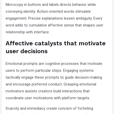
Microcopy in buttons and labels directs behavior while
conveying identity. Action-oriented words stimulate
engagement. Precise explanations lessen ambiguity. Every
word adds to cumulative affective sense that shapes user
relationship with interface.
Affective catalysts that motivate
user decisions
Emotional prompts are cognitive processes that motivate
users to perform particular steps. Engaging systems
tactically engage these prompts to guide decision-making
and encourage preferred conduct. Grasping emotional
motivators assists creators build interactions that
coordinate user motivations with platform targets.
Scarcity and immediacy create concern of forfeiting