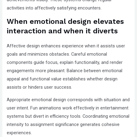
activities into affectively satisfying encounters.
When emotional design elevates
interaction and when it diverts
Affective design enhances experience when it assists user
goals and minimizes obstacles. Careful emotional
components guide focus, explain functionality, and render
engagements more pleasant. Balance between emotional
appeal and functional value establishes whether design
assists or hinders user success.
Appropriate emotional design corresponds with situation and
user intent. Fun animations work effectively in entertainment
systems but divert in efficiency tools. Coordinating emotional
intensity to assignment significance generates cohesive
experiences.