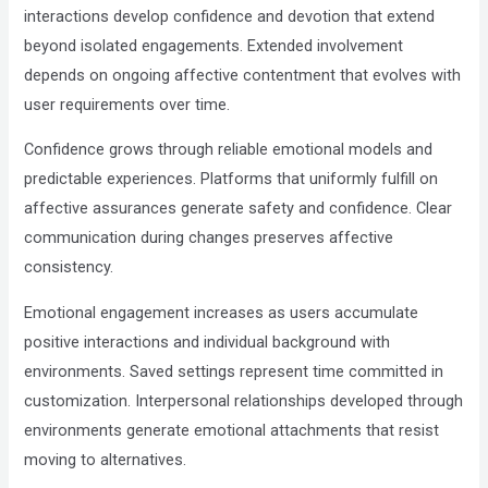
interactions develop confidence and devotion that extend
beyond isolated engagements. Extended involvement
depends on ongoing affective contentment that evolves with
user requirements over time.
Confidence grows through reliable emotional models and
predictable experiences. Platforms that uniformly fulfill on
affective assurances generate safety and confidence. Clear
communication during changes preserves affective
consistency.
Emotional engagement increases as users accumulate
positive interactions and individual background with
environments. Saved settings represent time committed in
customization. Interpersonal relationships developed through
environments generate emotional attachments that resist
moving to alternatives.