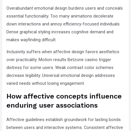
Overabundant emotional design burdens users and conceals
essential functionality. Too many animations decelerate
down interactions and annoy efficiency-focused individuals.
Dense graphical styling increases cognitive demand and
makes wayfinding difficult.
Inclusivity suffers when affective design favors aesthetics
over practicality. Motion results Betzone casino trigger
distress for some users. Weak contrast color schemes
decrease legibility. Universal emotional design addresses
varied needs without losing engagement.
How affective concepts influence
enduring user associations
Affective guidelines establish groundwork for lasting bonds
between users and interactive systems. Consistent affective