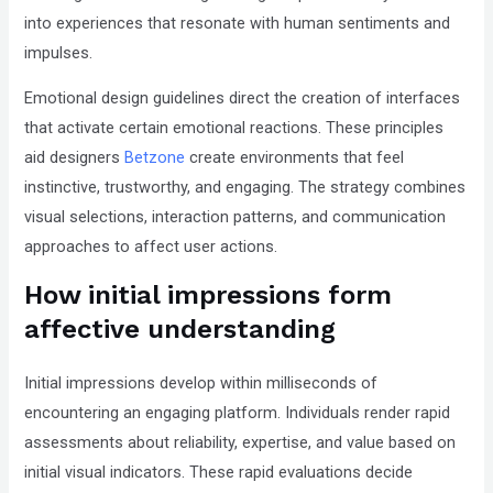
into experiences that resonate with human sentiments and
that
impulses.
you
encounter
Emotional design guidelines direct the creation of interfaces
using
that activate certain emotional reactions. These principles
the
aid designers
Betzone
create environments that feel
contact
instinctive, trustworthy, and engaging. The strategy combines
form
visual selections, interaction patterns, and communication
on
approaches to affect user actions.
this
How initial impressions form
website.
This
affective understanding
site
uses
Initial impressions develop within milliseconds of
the
encountering an engaging platform. Individuals render rapid
WP
assessments about reliability, expertise, and value based on
ADA
initial visual indicators. These rapid evaluations decide