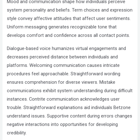
Mood and communication shape how individuals perceive
system personality and beliefs. Term choices and expression
style convey affective attitudes that affect user sentiments.
Uniform messaging generates recognizable tone that
develops comfort and confidence across all contact points.
Dialogue-based voice humanizes virtual engagements and
decreases perceived distance between individuals and
platforms. Welcoming communication causes intricate
procedures feel approachable. Straightforward wording
ensures comprehension for diverse viewers. Mistake
communications exhibit system understanding during difficult
instances. Contrite communication acknowledges user
trouble. Straightforward explanations aid individuals Betzone
understand issues. Supportive content during errors changes
negative interactions into opportunities for developing
credibility.