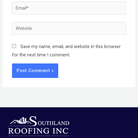
Email*
Website
Save my name, email, and website in this browser
for the next time I comment.