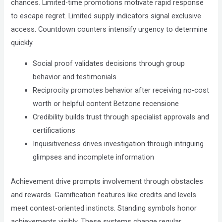
chances. Limited-time promotions motivate rapid response
to escape regret. Limited supply indicators signal exclusive
access. Countdown counters intensify urgency to determine
quickly.
Social proof validates decisions through group
behavior and testimonials
Reciprocity promotes behavior after receiving no-cost
worth or helpful content Betzone recensione
Credibility builds trust through specialist approvals and
certifications
Inquisitiveness drives investigation through intriguing
glimpses and incomplete information
Achievement drive prompts involvement through obstacles
and rewards. Gamification features like credits and levels
meet contest-oriented instincts. Standing symbols honor
achievements visibly. These systems change regular