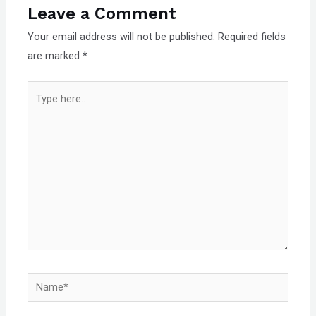
Leave a Comment
Your email address will not be published.
Required fields
are marked
*
Type
here..
Name*