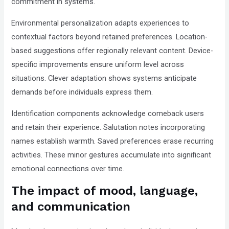
commitment in systems.
Environmental personalization adapts experiences to
contextual factors beyond retained preferences. Location-
based suggestions offer regionally relevant content. Device-
specific improvements ensure uniform level across
situations. Clever adaptation shows systems anticipate
demands before individuals express them.
Identification components acknowledge comeback users
and retain their experience. Salutation notes incorporating
names establish warmth. Saved preferences erase recurring
activities. These minor gestures accumulate into significant
emotional connections over time.
The impact of mood, language,
and communication