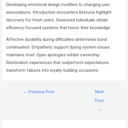
Developing emotional design modifies to changing user
associations. Introduction encounters Betzone highlight
discovery for fresh users. Seasoned individuals obtain
efficiency-focused systems that honor their knowledge.
Affective durability during difficulties determines bond
continuation. Empathetic support during system issues
maintains trust. Open apologies exhibit ownership.
Restoration experiences that outperform expectations
transform failures into loyalty-building occasions.
←
Previous Post
Next
Post
→