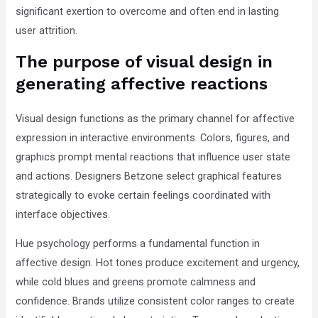
significant exertion to overcome and often end in lasting
user attrition.
The purpose of visual design in
generating affective reactions
Visual design functions as the primary channel for affective
expression in interactive environments. Colors, figures, and
graphics prompt mental reactions that influence user state
and actions. Designers Betzone select graphical features
strategically to evoke certain feelings coordinated with
interface objectives.
Hue psychology performs a fundamental function in
affective design. Hot tones produce excitement and urgency,
while cold blues and greens promote calmness and
confidence. Brands utilize consistent color ranges to create