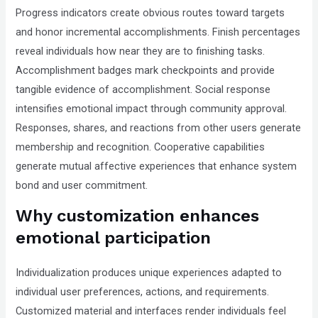
Progress indicators create obvious routes toward targets
and honor incremental accomplishments. Finish percentages
reveal individuals how near they are to finishing tasks.
Accomplishment badges mark checkpoints and provide
tangible evidence of accomplishment. Social response
intensifies emotional impact through community approval.
Responses, shares, and reactions from other users generate
membership and recognition. Cooperative capabilities
generate mutual affective experiences that enhance system
bond and user commitment.
Why customization enhances
emotional participation
Individualization produces unique experiences adapted to
individual user preferences, actions, and requirements.
Customized material and interfaces render individuals feel