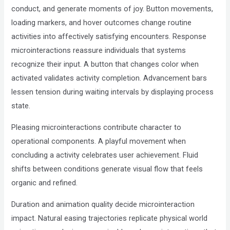
conduct, and generate moments of joy. Button movements,
loading markers, and hover outcomes change routine
activities into affectively satisfying encounters. Response
microinteractions reassure individuals that systems
recognize their input. A button that changes color when
activated validates activity completion. Advancement bars
lessen tension during waiting intervals by displaying process
state.
Pleasing microinteractions contribute character to
operational components. A playful movement when
concluding a activity celebrates user achievement. Fluid
shifts between conditions generate visual flow that feels
organic and refined.
Duration and animation quality decide microinteraction
impact. Natural easing trajectories replicate physical world