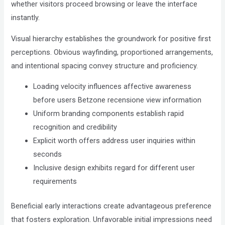
Compliance
whether visitors proceed browsing or leave the interface
Check
instantly.
plugin
Visual hierarchy establishes the groundwork for positive first
to
perceptions. Obvious wayfinding, proportioned arrangements,
enhance
and intentional spacing convey structure and proficiency.
accessibility.
Loading velocity influences affective awareness
before users Betzone recensione view information
Uniform branding components establish rapid
recognition and credibility
Explicit worth offers address user inquiries within
seconds
Inclusive design exhibits regard for different user
requirements
Beneficial early interactions create advantageous preference
that fosters exploration. Unfavorable initial impressions need