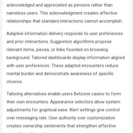
acknowledged and appreciated as persons rather than
nameless users. This acknowledgment creates affective
relationships that standard interactions cannot accomplish.
Adaptive information delivery responds to user preferences
and prior interactions. Suggestion algorithms propose
relevant items, pieces, or links founded on browsing
background. Tailored dashboards display information aligned
with user preferences. These adapted encounters reduce
mental burden and demonstrate awareness of specific
choices.
Tailoring alternatives enable users Betzone casino to form
their own encounters. Appearance selectors allow system
adjustments for graphical ease. Alert settings give control
over messaging rate. User authority over customization
creates ownership sentiments that strengthen affective