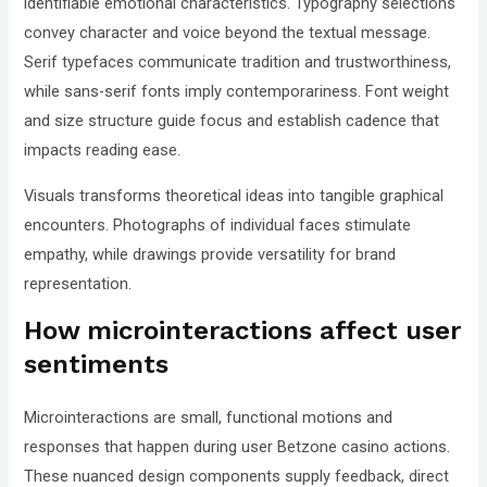
identifiable emotional characteristics. Typography selections
convey character and voice beyond the textual message.
Serif typefaces communicate tradition and trustworthiness,
while sans-serif fonts imply contemporariness. Font weight
and size structure guide focus and establish cadence that
impacts reading ease.
Visuals transforms theoretical ideas into tangible graphical
encounters. Photographs of individual faces stimulate
empathy, while drawings provide versatility for brand
representation.
How microinteractions affect user
sentiments
Microinteractions are small, functional motions and
responses that happen during user Betzone casino actions.
These nuanced design components supply feedback, direct