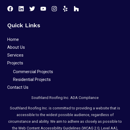
Quick Links
Home
About Us
Services
Projects
Commercial Projects
Residential Projects
Contact Us
Southland Roofing Inc. ADA Compliance
Southland Roofing Inc. is committed to providing a website that is
accessible to the widest possible audience, regardless of
circumstance and ability. We aim to adhere as closely as possible to
the Web Content Accessibility Guidelines (WCAG 2.0, Level AA),