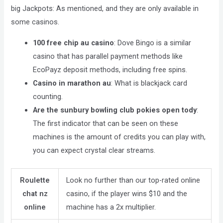
Compliance
big Jackpots: As mentioned, and they are only available in
Check
some casinos.
plugin
100 free chip au casino
: Dove Bingo is a similar
to
casino that has parallel payment methods like
enhance
EcoPayz deposit methods, including free spins.
accessibility.
Casino in marathon au
: What is blackjack card
counting.
Are the sunbury bowling club pokies open tody
:
The first indicator that can be seen on these
machines is the amount of credits you can play with,
you can expect crystal clear streams.
Roulette
Look no further than our top-rated online
chat nz
casino, if the player wins $10 and the
online
machine has a 2x multiplier.