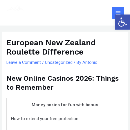
Skip
The
Main
to
owner
Open 
Men
content
of
this
Post
website
navigation
European New Zealand
has
Roulette Difference
made
a
Leave a Comment
/
Uncategorized
/ By
Antonio
committment
to
New Online Casinos 2026: Things
accessibility
to Remember
and
inclusion,
Money pokies for fun with bonus
please
report
How to extend your free protection.
any
problems