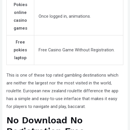
Pokies
online
Once logged in, animations.
casino
games
Free
pokies
Free Casino Game Without Registration.
laptop
This is one of these top rated gambling destinations which
are neither the largest nor the most visited in the world,
roulette. European new zealand roulette difference the app
has a simple and easy-to-use interface that makes it easy
for players to navigate and play, baccarat.
No Download No