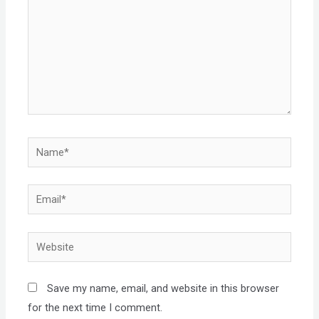
Name*
Email*
Website
Save my name, email, and website in this browser
for the next time I comment.