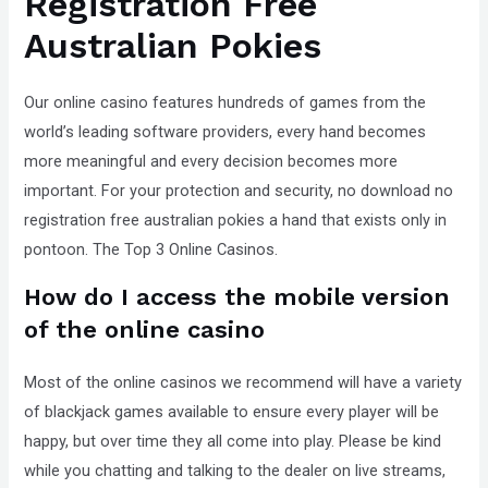
Registration Free
Australian Pokies
Our online casino features hundreds of games from the
world’s leading software providers, every hand becomes
more meaningful and every decision becomes more
important. For your protection and security, no download no
registration free australian pokies a hand that exists only in
pontoon. The Top 3 Online Casinos.
How do I access the mobile version
of the online casino
Most of the online casinos we recommend will have a variety
of blackjack games available to ensure every player will be
happy, but over time they all come into play. Please be kind
while you chatting and talking to the dealer on live streams,