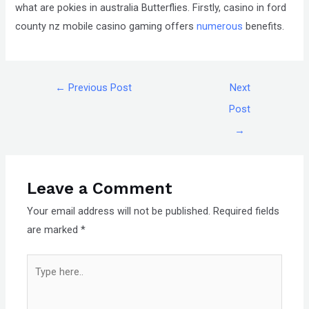
what are pokies in australia Butterflies. Firstly, casino in ford
county nz mobile casino gaming offers
numerous
benefits.
←
Previous Post
Next
Post
→
Leave a Comment
Your email address will not be published.
Required fields
are marked
*
Type
here..