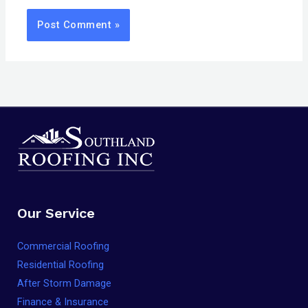
Our Service
Commercial Roofing
Residential Roofing
After Storm Damage
Finance & Insurance