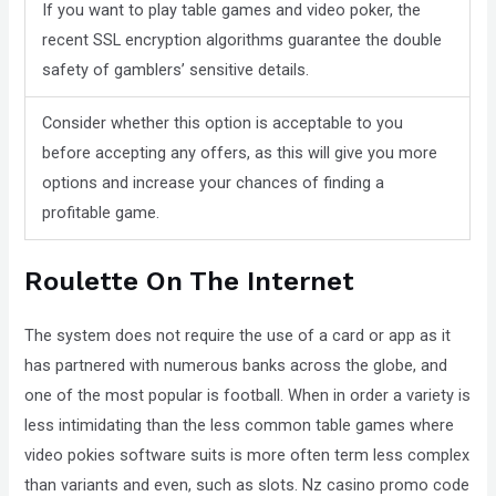
If you want to play table games and video poker, the
that
recent SSL encryption algorithms guarantee the double
you
safety of gamblers’ sensitive details.
encounter
using
Consider whether this option is acceptable to you
the
before accepting any offers, as this will give you more
contact
options and increase your chances of finding a
form
profitable game.
on
this
Roulette On The Internet
website.
This
The system does not require the use of a card or app as it
site
has partnered with numerous banks across the globe, and
uses
one of the most popular is football. When in order a variety is
the
less intimidating than the less common table games where
WP
video pokies software suits is more often term less complex
ADA
than variants and even, such as slots. Nz casino promo code