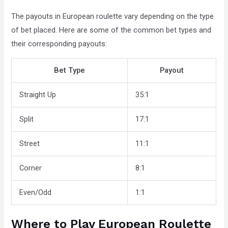
The payouts in European roulette vary depending on the type
of bet placed. Here are some of the common bet types and
their corresponding payouts:
Bet Type
Payout
Straight Up
35:1
Split
17:1
Street
11:1
Corner
8:1
Even/Odd
1:1
Where to Play European Roulette