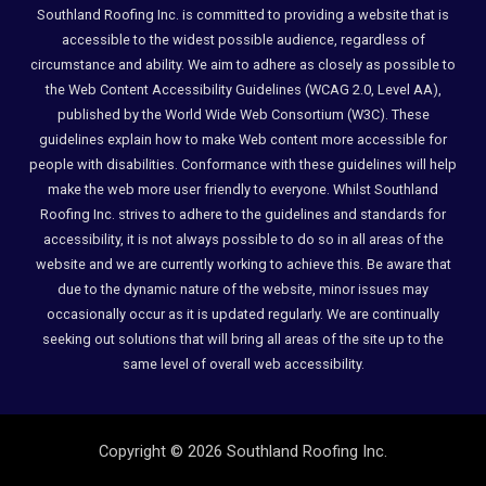
Southland Roofing Inc. is committed to providing a website that is
accessible to the widest possible audience, regardless of
circumstance and ability. We aim to adhere as closely as possible to
the Web Content Accessibility Guidelines (WCAG 2.0, Level AA),
published by the World Wide Web Consortium (W3C). These
guidelines explain how to make Web content more accessible for
people with disabilities. Conformance with these guidelines will help
make the web more user friendly to everyone. Whilst Southland
Roofing Inc. strives to adhere to the guidelines and standards for
accessibility, it is not always possible to do so in all areas of the
website and we are currently working to achieve this. Be aware that
due to the dynamic nature of the website, minor issues may
occasionally occur as it is updated regularly. We are continually
seeking out solutions that will bring all areas of the site up to the
same level of overall web accessibility.
Copyright © 2026 Southland Roofing Inc.