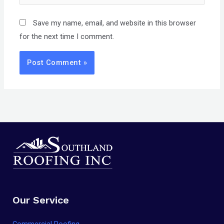
Save my name, email, and website in this browser
for the next time I comment.
Our Service
Commercial Roofing