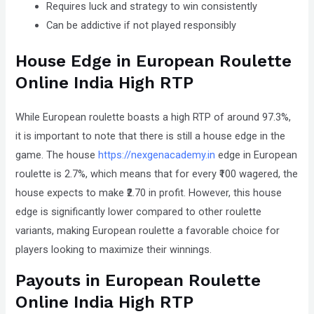
Requires luck and strategy to win consistently
Can be addictive if not played responsibly
House Edge in European Roulette
Online India High RTP
While European roulette boasts a high RTP of around 97.3%,
it is important to note that there is still a house edge in the
game. The house
https://nexgenacademy.in
edge in European
roulette is 2.7%, which means that for every ₹100 wagered, the
house expects to make ₹2.70 in profit. However, this house
edge is significantly lower compared to other roulette
variants, making European roulette a favorable choice for
players looking to maximize their winnings.
Payouts in European Roulette
Online India High RTP