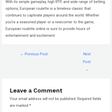
With its simple gameplay, high RTP, and wide range of betting
options, European roulette is a timeless classic that
continues to captivate players around the world. Whether
you’re a seasoned player or a newcomer to the game,
European roulette online is sure to provide hours of
entertainment and excitement.
←
Previous Post
Next
Post
→
Leave a Comment
Your email address will not be published.
Required fields
are marked
*