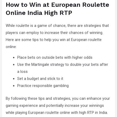
How to Win at European Roulette
Online India High RTP
While roulette is a game of chance, there are strategies that
players can employ to increase their chances of winning.
Here are some tips to help you win at European roulette
online:
Place bets on outside bets with higher odds
Use the Martingale strategy to double your bets after
a loss
Set a budget and stick to it
Practice responsible gambling
By following these tips and strategies, you can enhance your
gaming experience and potentially increase your winnings
while playing European roulette online with high RTP in India.