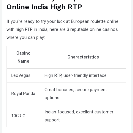
Online India High RTP
If you’re ready to try your luck at European roulette online
with high RTP in India, here are 3 reputable online casinos
where you can play:
Casino
Characteristics
Name
LeoVegas
High RTP, user-friendly interface
Great bonuses, secure payment
Royal Panda
options
Indian-focused, excellent customer
10CRIC
support