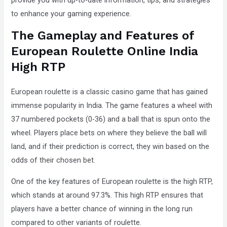
that
to enhance your gaming experience.
you
The Gameplay and Features of
encounter
European Roulette Online India
using
High RTP
the
contact
European roulette is a classic casino game that has gained
form
immense popularity in India. The game features a wheel with
on
37 numbered pockets (0-36) and a ball that is spun onto the
this
wheel. Players place bets on where they believe the ball will
website.
land, and if their prediction is correct, they win based on the
This
odds of their chosen bet.
site
uses
One of the key features of European roulette is the high RTP,
the
which stands at around 97.3%. This high RTP ensures that
WP
players have a better chance of winning in the long run
ADA
compared to other variants of roulette.