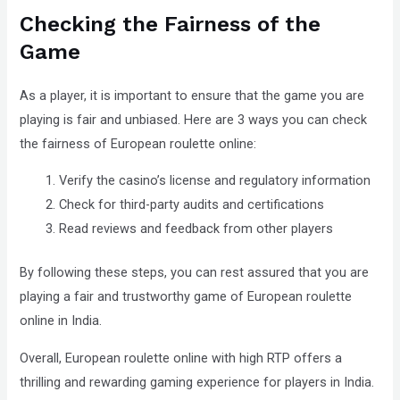
Checking the Fairness of the
Game
As a player, it is important to ensure that the game you are
playing is fair and unbiased. Here are 3 ways you can check
the fairness of European roulette online:
Verify the casino’s license and regulatory information
Check for third-party audits and certifications
Read reviews and feedback from other players
By following these steps, you can rest assured that you are
playing a fair and trustworthy game of European roulette
online in India.
Overall, European roulette online with high RTP offers a
thrilling and rewarding gaming experience for players in India.