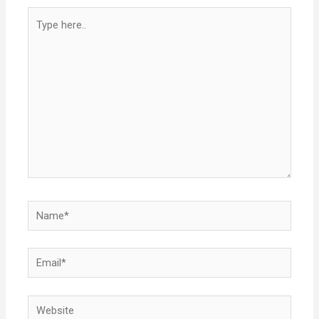
Type
here..
Name*
Email*
Website