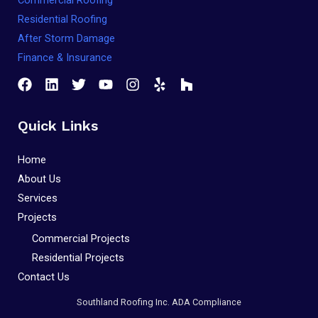
Residential Roofing
After Storm Damage
Finance & Insurance
Quick Links
Home
About Us
Services
Projects
Commercial Projects
Residential Projects
Contact Us
Southland Roofing Inc. ADA Compliance