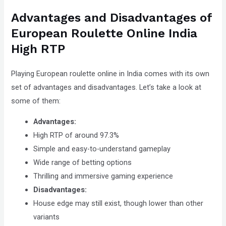
Compliance
Advantages and Disadvantages of
Check
European Roulette Online India
plugin
to
High RTP
enhance
accessibility.
Playing European roulette online in India comes with its own
set of advantages and disadvantages. Let’s take a look at
some of them:
Advantages:
High RTP of around 97.3%
Simple and easy-to-understand gameplay
Wide range of betting options
Thrilling and immersive gaming experience
Disadvantages:
House edge may still exist, though lower than other
variants