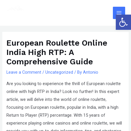
Skip
The
Main
to
owner
Open 
Men
content
of
this
Post
website
navigation
European Roulette Online
has
India High RTP: A
made
a
Comprehensive Guide
committment
Leave a Comment
/
Uncategorized
/ By
Antonio
to
accessibility
Are you looking to experience the thrill of European roulette
and
online with high RTP in India? Look no further! In this expert
inclusion,
article, we will delve into the world of online roulette,
please
focusing on European roulette, popular in India, with a high
report
Return to Player (RTP) percentage. With 15 years of
any
experience playing online casinos and online roulette,
we will
problems
provide you with up-to-date information, tips, and strategies