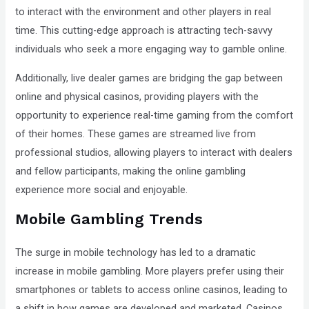
to interact with the environment and other players in real
time. This cutting-edge approach is attracting tech-savvy
individuals who seek a more engaging way to gamble online.
Additionally, live dealer games are bridging the gap between
online and physical casinos, providing players with the
opportunity to experience real-time gaming from the comfort
of their homes. These games are streamed live from
professional studios, allowing players to interact with dealers
and fellow participants, making the online gambling
experience more social and enjoyable.
Mobile Gambling Trends
The surge in mobile technology has led to a dramatic
increase in mobile gambling. More players prefer using their
smartphones or tablets to access online casinos, leading to
a shift in how games are developed and marketed. Casinos