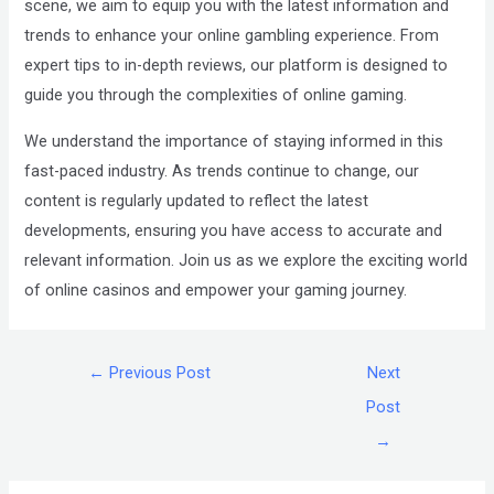
scene, we aim to equip you with the latest information and
trends to enhance your online gambling experience. From
expert tips to in-depth reviews, our platform is designed to
guide you through the complexities of online gaming.
We understand the importance of staying informed in this
fast-paced industry. As trends continue to change, our
content is regularly updated to reflect the latest
developments, ensuring you have access to accurate and
relevant information. Join us as we explore the exciting world
of online casinos and empower your gaming journey.
←
Previous Post
Next
Post
→