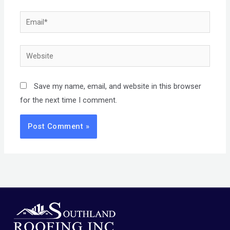
Email*
Website
Save my name, email, and website in this browser
for the next time I comment.