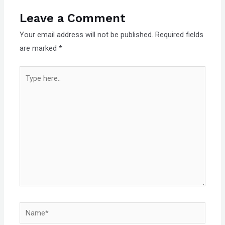
Leave a Comment
Your email address will not be published.
Required fields
are marked
*
Type
here..
Name*