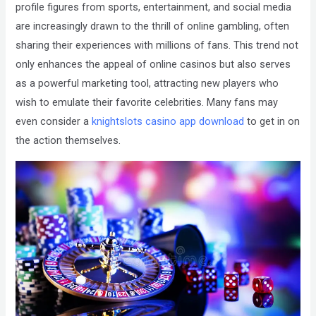
profile figures from sports, entertainment, and social media
that
are increasingly drawn to the thrill of online gambling, often
you
sharing their experiences with millions of fans. This trend not
encounter
only enhances the appeal of online casinos but also serves
using
as a powerful marketing tool, attracting new players who
the
wish to emulate their favorite celebrities. Many fans may
contact
even consider a
knightslots casino app download
to get in on
form
the action themselves.
on
this
website.
This
site
uses
the
WP
ADA