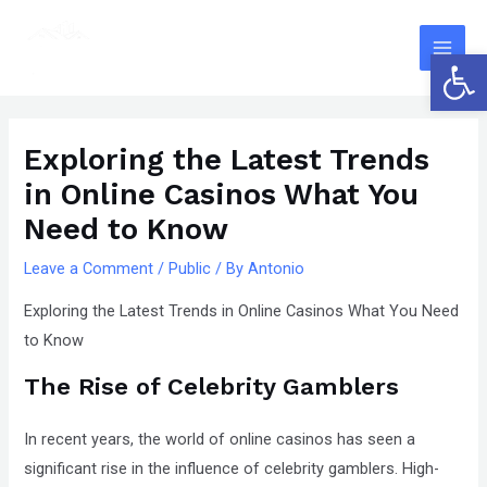
Skip
The
Main
to
owner
Open 
Men
content
of
this
Post
website
navigation
Exploring the Latest Trends
has
in Online Casinos What You
made
a
Need to Know
committment
Leave a Comment
/
Public
/ By
Antonio
to
accessibility
Exploring the Latest Trends in Online Casinos What You Need
and
to Know
inclusion,
The Rise of Celebrity Gamblers
please
report
In recent years, the world of online casinos has seen a
any
significant rise in the influence of celebrity gamblers. High-
problems