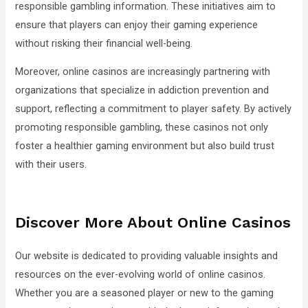
responsible gambling information. These initiatives aim to
ensure that players can enjoy their gaming experience
without risking their financial well-being.
Moreover, online casinos are increasingly partnering with
organizations that specialize in addiction prevention and
support, reflecting a commitment to player safety. By actively
promoting responsible gambling, these casinos not only
foster a healthier gaming environment but also build trust
with their users.
Discover More About Online Casinos
Our website is dedicated to providing valuable insights and
resources on the ever-evolving world of online casinos.
Whether you are a seasoned player or new to the gaming