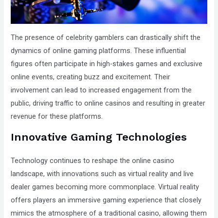
Compliance
Check
plugin
The presence of celebrity gamblers can drastically shift the
to
dynamics of online gaming platforms. These influential
enhance
figures often participate in high-stakes games and exclusive
accessibility.
online events, creating buzz and excitement. Their
involvement can lead to increased engagement from the
public, driving traffic to online casinos and resulting in greater
revenue for these platforms.
Innovative Gaming Technologies
Technology continues to reshape the online casino
landscape, with innovations such as virtual reality and live
dealer games becoming more commonplace. Virtual reality
offers players an immersive gaming experience that closely
mimics the atmosphere of a traditional casino, allowing them