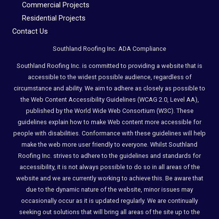
Commercial Projects
Residential Projects
Contact Us
Southland Roofing Inc. ADA Compliance
Southland Roofing Inc. is committed to providing a website that is
accessible to the widest possible audience, regardless of
circumstance and ability. We aim to adhere as closely as possible to
the Web Content Accessibility Guidelines (WCAG 2.0, Level AA),
published by the World Wide Web Consortium (W3C). These
guidelines explain how to make Web content more accessible for
people with disabilities. Conformance with these guidelines will help
make the web more user friendly to everyone. Whilst Southland
Roofing Inc. strives to adhere to the guidelines and standards for
accessibility, it is not always possible to do so in all areas of the
website and we are currently working to achieve this. Be aware that
due to the dynamic nature of the website, minor issues may
occasionally occur as it is updated regularly. We are continually
seeking out solutions that will bring all areas of the site up to the