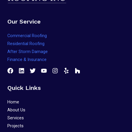
Our Service
Commercial Roofing
Residential Roofing
After Storm Damage
Finance & Insurance
Quick Links
Home
About Us
Services
Projects