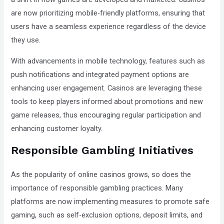
are now prioritizing mobile-friendly platforms, ensuring that
users have a seamless experience regardless of the device
they use.
With advancements in mobile technology, features such as
push notifications and integrated payment options are
enhancing user engagement. Casinos are leveraging these
tools to keep players informed about promotions and new
game releases, thus encouraging regular participation and
enhancing customer loyalty.
Responsible Gambling Initiatives
As the popularity of online casinos grows, so does the
importance of responsible gambling practices. Many
platforms are now implementing measures to promote safe
gaming, such as self-exclusion options, deposit limits, and