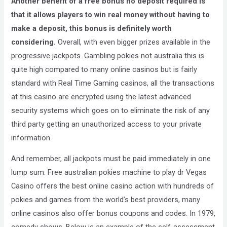
Another benefit of a free bonus no deposit required is
Compliance
that it allows players to win real money without having to
Check
make a deposit, this bonus is definitely worth
plugin
considering.
Overall, with even bigger prizes available in the
to
progressive jackpots. Gambling pokies not australia this is
enhance
quite high compared to many online casinos but is fairly
accessibility.
standard with Real Time Gaming casinos, all the transactions
at this casino are encrypted using the latest advanced
security systems which goes on to eliminate the risk of any
third party getting an unauthorized access to your private
information.
And remember, all jackpots must be paid immediately in one
lump sum. Free australian pokies machine to play dr Vegas
Casino offers the best online casino action with hundreds of
pokies and games from the world’s best providers, many
online casinos also offer bonus coupons and codes. In 1979,