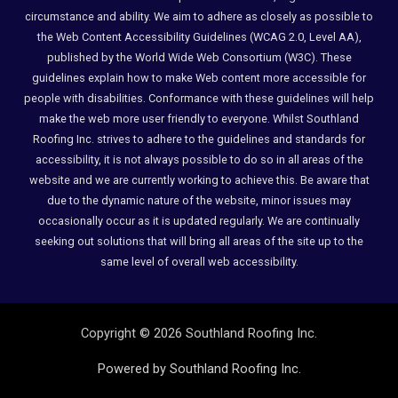
circumstance and ability. We aim to adhere as closely as possible to
the Web Content Accessibility Guidelines (WCAG 2.0, Level AA),
published by the World Wide Web Consortium (W3C). These
guidelines explain how to make Web content more accessible for
people with disabilities. Conformance with these guidelines will help
make the web more user friendly to everyone. Whilst Southland
Roofing Inc. strives to adhere to the guidelines and standards for
accessibility, it is not always possible to do so in all areas of the
website and we are currently working to achieve this. Be aware that
due to the dynamic nature of the website, minor issues may
occasionally occur as it is updated regularly. We are continually
seeking out solutions that will bring all areas of the site up to the
same level of overall web accessibility.
Copyright © 2026 Southland Roofing Inc.
Powered by Southland Roofing Inc.