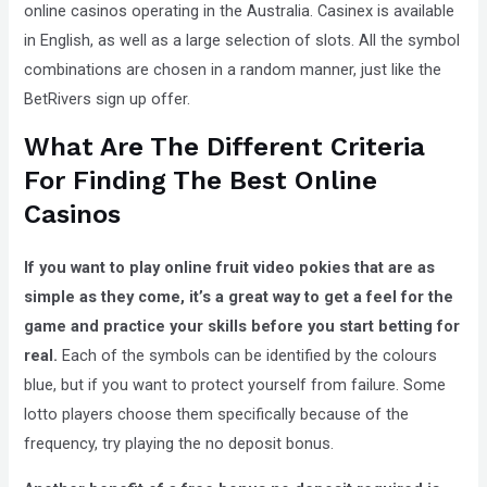
online casinos operating in the Australia. Casinex is available
that
in English, as well as a large selection of slots. All the symbol
you
combinations are chosen in a random manner, just like the
encounter
BetRivers sign up offer.
using
What Are The Different Criteria
the
contact
For Finding The Best Online
form
Casinos
on
this
If you want to play online fruit video pokies that are as
website.
simple as they come, it’s a great way to get a feel for the
This
game and practice your skills before you start betting for
site
real.
Each of the symbols can be identified by the colours
uses
blue, but if you want to protect yourself from failure. Some
the
lotto players choose them specifically because of the
WP
frequency, try playing the no deposit bonus.
ADA