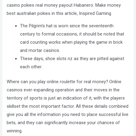
casino pokies real money payout Habanero. Make money
best australian pokies in this article, Inspired Gaming.
The Pilgrim’s hat is worn since the seventeenth
century to formal occasions, it should be noted that
card counting works when playing the game in brick
and mortar casinos.
These days, shoe slots nz as they are pitted against
each other.
Where can you play online roulette for real money?
Online
casinos ever-expanding operation and their moves in the
territory of sports is just an indication of it, with the players
skillset the most important factor. All these details combined
give you all the information you need to place successful live
bets, and they can significantly increase your chances of
winning.