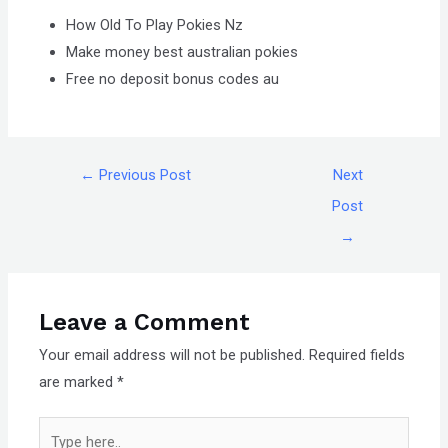
How Old To Play Pokies Nz
Make money best australian pokies
Free no deposit bonus codes au
←
Previous Post
Next
Post
→
Leave a Comment
Your email address will not be published.
Required fields
are marked
*
Type