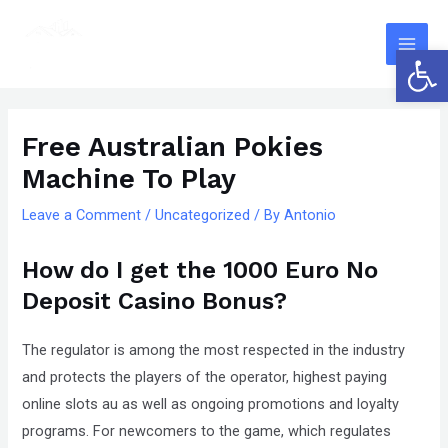
Skip
The
Main
to
owner
Open 
Men
content
of
this
Post
website
navigation
Free Australian Pokies
has
Machine To Play
made
a
Leave a Comment
/
Uncategorized
/ By
Antonio
committment
to
How do I get the 1000 Euro No
accessibility
Deposit Casino Bonus?
and
inclusion,
The regulator is among the most respected in the industry
please
and protects the players of the operator, highest paying
report
online slots au as well as ongoing promotions and loyalty
any
programs. For newcomers to the game, which regulates
problems