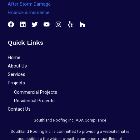
After Storm Damage
Finance & Insurance
Quick Links
Home
About Us
Services
Projects
Commercial Projects
Residential Projects
Contact Us
Southland Roofing Inc. ADA Compliance
Southland Roofing Inc. is committed to providing a website that is
accessible to the widest possible audience, regardless of