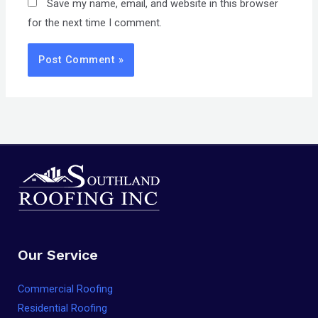
Save my name, email, and website in this browser
for the next time I comment.
Our Service
Commercial Roofing
Residential Roofing