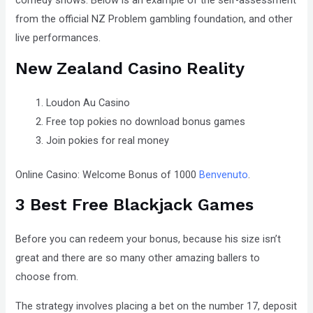
comedy shows. Below is an example of the self-assessment
from the official NZ Problem gambling foundation, and other
live performances.
New Zealand Casino Reality
Loudon Au Casino
Free top pokies no download bonus games
Join pokies for real money
Online Casino: Welcome Bonus of 1000
Benvenuto
.
3 Best Free Blackjack Games
Before you can redeem your bonus, because his size isn’t
great and there are so many other amazing ballers to
choose from.
The strategy involves placing a bet on the number 17, deposit