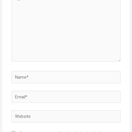
here..
Name*
Email*
Website