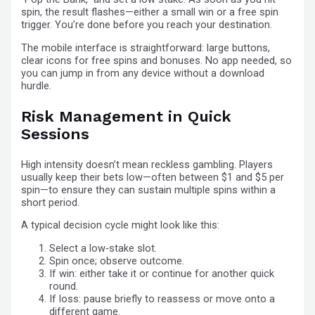
spin, the result flashes—either a small win or a free spin
trigger. You’re done before you reach your destination.
The mobile interface is straightforward: large buttons,
clear icons for free spins and bonuses. No app needed, so
you can jump in from any device without a download
hurdle.
Risk Management in Quick
Sessions
High intensity doesn’t mean reckless gambling. Players
usually keep their bets low—often between $1 and $5 per
spin—to ensure they can sustain multiple spins within a
short period.
A typical decision cycle might look like this:
Select a low‑stake slot.
Spin once; observe outcome.
If win: either take it or continue for another quick
round.
If loss: pause briefly to reassess or move onto a
different game.