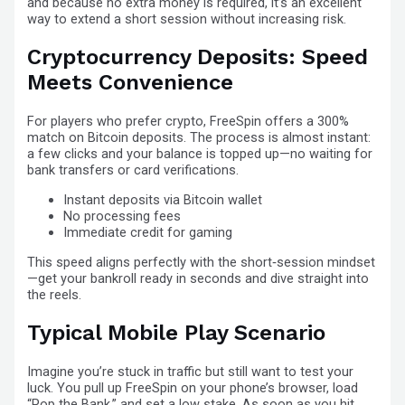
and because no extra money is required, it’s an excellent
way to extend a short session without increasing risk.
Cryptocurrency Deposits: Speed
Meets Convenience
For players who prefer crypto, FreeSpin offers a 300%
match on Bitcoin deposits. The process is almost instant:
a few clicks and your balance is topped up—no waiting for
bank transfers or card verifications.
Instant deposits via Bitcoin wallet
No processing fees
Immediate credit for gaming
This speed aligns perfectly with the short‑session mindset
—get your bankroll ready in seconds and dive straight into
the reels.
Typical Mobile Play Scenario
Imagine you’re stuck in traffic but still want to test your
luck. You pull up FreeSpin on your phone’s browser, load
“Pop the Bank,” and set a low stake. As soon as you hit