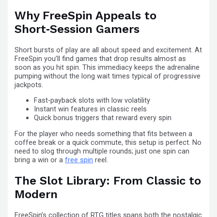
this
Why FreeSpin Appeals to
website.
This
Short‑Session Gamers
site
uses
the
Short bursts of play are all about speed and excitement. At
WP
FreeSpin you’ll find games that drop results almost as
ADA
soon as you hit spin. This immediacy keeps the adrenaline
Compliance
pumping without the long wait times typical of progressive
Check
jackpots.
plugin
Fast‑payback slots with low volatility
to
Instant win features in classic reels
enhance
Quick bonus triggers that reward every spin
accessibility.
For the player who needs something that fits between a
coffee break or a quick commute, this setup is perfect. No
need to slog through multiple rounds; just one spin can
bring a win or a
free spin
reel.
The Slot Library: From Classic to
Modern
FreeSpin’s collection of RTG titles spans both the nostalgic