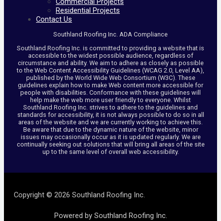
Commercial Projects
Residential Projects
Contact Us
Southland Roofing Inc. ADA Compliance
Southland Roofing Inc. is committed to providing a website that is
accessible to the widest possible audience, regardless of
circumstance and ability. We aim to adhere as closely as possible
to the Web Content Accessibility Guidelines (WCAG 2.0, Level AA),
published by the World Wide Web Consortium (W3C). These
guidelines explain how to make Web content more accessible for
people with disabilities. Conformance with these guidelines will
help make the web more user friendly to everyone. Whilst
Southland Roofing Inc. strives to adhere to the guidelines and
standards for accessibility, it is not always possible to do so in all
areas of the website and we are currently working to achieve this.
Be aware that due to the dynamic nature of the website, minor
issues may occasionally occur as it is updated regularly. We are
continually seeking out solutions that will bring all areas of the site
up to the same level of overall web accessibility.
Copyright © 2026 Southland Roofing Inc.
Powered by Southland Roofing Inc.