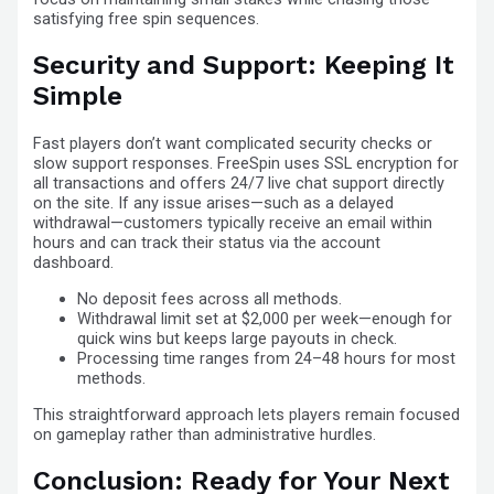
satisfying free spin sequences.
Security and Support: Keeping It
Simple
Fast players don’t want complicated security checks or
slow support responses. FreeSpin uses SSL encryption for
all transactions and offers 24/7 live chat support directly
on the site. If any issue arises—such as a delayed
withdrawal—customers typically receive an email within
hours and can track their status via the account
dashboard.
No deposit fees across all methods.
Withdrawal limit set at $2,000 per week—enough for
quick wins but keeps large payouts in check.
Processing time ranges from 24–48 hours for most
methods.
This straightforward approach lets players remain focused
on gameplay rather than administrative hurdles.
Conclusion: Ready for Your Next