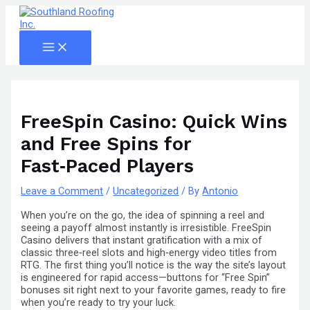
Main
Skip
The
Post
Type
Name*
Email*
Website
Menu
to
owner
navigation
here..
content
of
this
website
has
made
a
committment
FreeSpin Casino: Quick Wins
to
accessibility
and Free Spins for
and
inclusion,
Fast‑Paced Players
please
report
Leave a Comment
/
Uncategorized
/ By
Antonio
any
problems
When you’re on the go, the idea of spinning a reel and
that
seeing a payoff almost instantly is irresistible. FreeSpin
you
Casino delivers that instant gratification with a mix of
encounter
classic three‑reel slots and high‑energy video titles from
using
RTG. The first thing you’ll notice is the way the site’s layout
the
is engineered for rapid access—buttons for “Free Spin”
contact
bonuses sit right next to your favorite games, ready to fire
form
when you’re ready to try your luck.
on