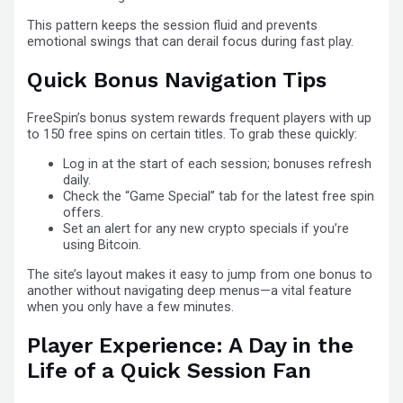
This pattern keeps the session fluid and prevents
emotional swings that can derail focus during fast play.
Quick Bonus Navigation Tips
FreeSpin’s bonus system rewards frequent players with up
to 150 free spins on certain titles. To grab these quickly:
Log in at the start of each session; bonuses refresh
daily.
Check the “Game Special” tab for the latest free spin
offers.
Set an alert for any new crypto specials if you’re
using Bitcoin.
The site’s layout makes it easy to jump from one bonus to
another without navigating deep menus—a vital feature
when you only have a few minutes.
Player Experience: A Day in the
Life of a Quick Session Fan