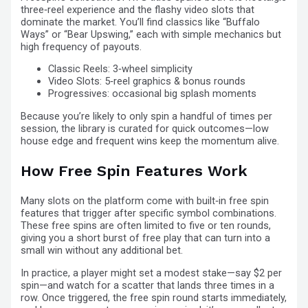
three‑reel experience and the flashy video slots that
dominate the market. You’ll find classics like “Buffalo
Ways” or “Bear Upswing,” each with simple mechanics but
high frequency of payouts.
Classic Reels: 3‑wheel simplicity
Video Slots: 5‑reel graphics & bonus rounds
Progressives: occasional big splash moments
Because you’re likely to only spin a handful of times per
session, the library is curated for quick outcomes—low
house edge and frequent wins keep the momentum alive.
How Free Spin Features Work
Many slots on the platform come with built‑in free spin
features that trigger after specific symbol combinations.
These free spins are often limited to five or ten rounds,
giving you a short burst of free play that can turn into a
small win without any additional bet.
In practice, a player might set a modest stake—say $2 per
spin—and watch for a scatter that lands three times in a
row. Once triggered, the free spin round starts immediately,