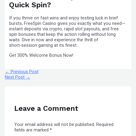
Quick Spin?
If you thrive on fast wins and enjoy testing luck in brief
bursts, FreeSpin Casino gives you exactly what you need—
instant deposits via crypto, rapid slot payouts, and free
spin bonuses that keep the action rolling without long
waits. Dive in now and experience the thrill of
short‑session gaming at its finest.
Get 300% Welcome Bonus Now!
←
Previous Post
Next Post
→
Leave a Comment
Your email address will not be published.
Required
fields are marked
*