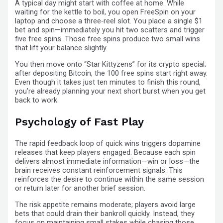
A typical day might start with coffee at home. While
waiting for the kettle to boil, you open FreeSpin on your
laptop and choose a three‑reel slot. You place a single $1
bet and spin—immediately you hit two scatters and trigger
five free spins. Those free spins produce two small wins
that lift your balance slightly.
You then move onto “Star Kittyzens” for its crypto special;
after depositing Bitcoin, the 100 free spins start right away.
Even though it takes just ten minutes to finish this round,
you’re already planning your next short burst when you get
back to work.
Psychology of Fast Play
The rapid feedback loop of quick wins triggers dopamine
releases that keep players engaged. Because each spin
delivers almost immediate information—win or loss—the
brain receives constant reinforcement signals. This
reinforces the desire to continue within the same session
or return later for another brief session.
The risk appetite remains moderate; players avoid large
bets that could drain their bankroll quickly. Instead, they
focus on maintaining small stakes while chasing those