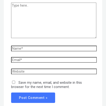
Save my name, email, and website in this
browser for the next time I comment.