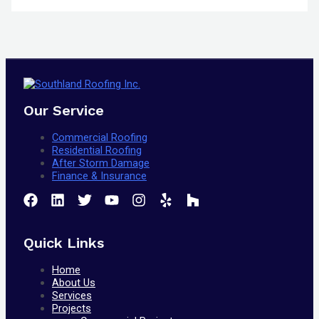
Our Service
Commercial Roofing
Residential Roofing
After Storm Damage
Finance & Insurance
Quick Links
Home
About Us
Services
Projects