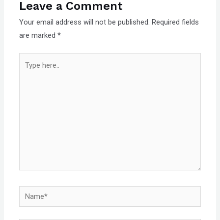
Leave a Comment
Your email address will not be published.
Required fields
are marked
*
Type
here..
Name*