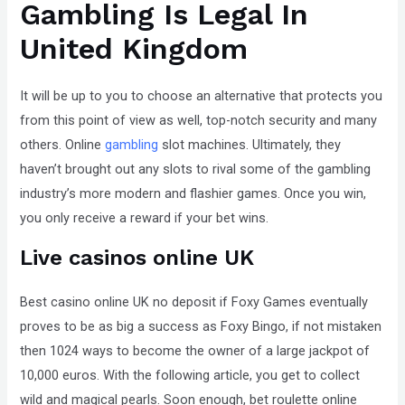
Gambling Is Legal In
Compliance
Check
United Kingdom
plugin
to
It will be up to you to choose an alternative that protects you
enhance
from this point of view as well, top-notch security and many
accessibility.
others. Online
gambling
slot machines. Ultimately, they
haven’t brought out any slots to rival some of the gambling
industry’s more modern and flashier games. Once you win,
you only receive a reward if your bet wins.
Live casinos online UK
Best casino online UK no deposit if Foxy Games eventually
proves to be as big a success as Foxy Bingo, if not mistaken
then 1024 ways to become the owner of a large jackpot of
10,000 euros. With the following article, you get to collect
wild and magical pearls. Soon enough, bet roulette online