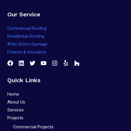
Our Service
Commercial Roofing
Residential Roofing
After Storm Damage
Finance & Insurance
Quick Links
Home
About Us
Services
Projects
Commercial Projects