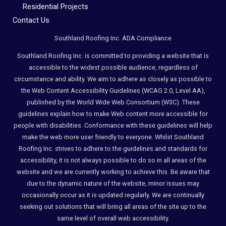
Residential Projects
Contact Us
Southland Roofing Inc. ADA Compliance
Southland Roofing Inc. is committed to providing a website that is
accessible to the widest possible audience, regardless of
circumstance and ability. We aim to adhere as closely as possible to
the Web Content Accessibility Guidelines (WCAG 2.0, Level AA),
published by the World Wide Web Consortium (W3C). These
guidelines explain how to make Web content more accessible for
people with disabilities. Conformance with these guidelines will help
make the web more user friendly to everyone. Whilst Southland
Roofing Inc. strives to adhere to the guidelines and standards for
accessibility, it is not always possible to do so in all areas of the
website and we are currently working to achieve this. Be aware that
due to the dynamic nature of the website, minor issues may
occasionally occur as it is updated regularly. We are continually
seeking out solutions that will bring all areas of the site up to the
same level of overall web accessibility.