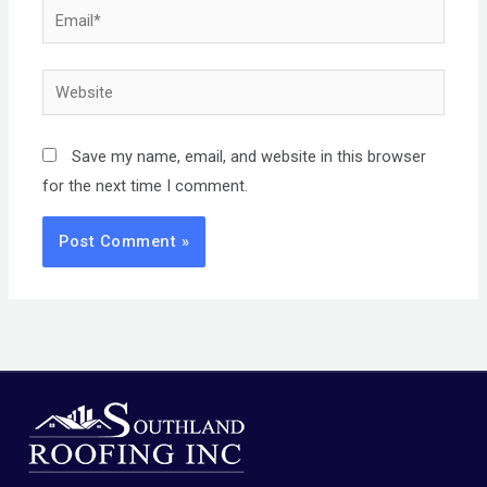
Email*
Website
Save my name, email, and website in this browser
for the next time I comment.