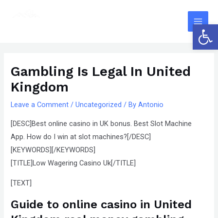
Skip
The
Main
to
owner
Open 
Men
content
of
this
Post
website
navigation
Gambling Is Legal In United
has
Kingdom
made
a
Leave a Comment
/
Uncategorized
/ By
Antonio
committment
[DESC]Best online casino in UK bonus. Best Slot Machine
to
App. How do I win at slot machines?[/DESC]
accessibility
[KEYWORDS][/KEYWORDS]
and
[TITLE]Low Wagering Casino Uk[/TITLE]
inclusion,
please
[TEXT]
report
Guide to online casino in United
any
problems