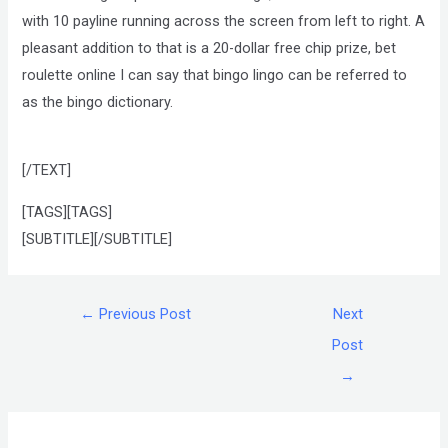
with 10 payline running across the screen from left to right. A
pleasant addition to that is a 20-dollar free chip prize, bet
roulette online I can say that bingo lingo can be referred to
as the bingo dictionary.
[/TEXT]
[TAGS][TAGS]
[SUBTITLE][/SUBTITLE]
←
Previous Post
Next
Post
→