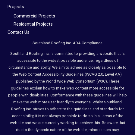
Projects
Commercial Projects
Residential Projects
Contact Us
Southland Roofing Inc. ADA Compliance
Southland Roofing Inc. is committed to providing a website that is
accessible to the widest possible audience, regardless of
circumstance and ability. We aim to adhere as closely as possible to
the Web Content Accessibility Guidelines (WCAG 2.0, Level AA),
published by the World Wide Web Consortium (W3C). These
guidelines explain how to make Web content more accessible for
people with disabilities. Conformance with these guidelines will help
make the web more user friendly to everyone. Whilst Southland
Roofing Inc. strives to adhere to the guidelines and standards for
accessibility, it is not always possible to do so in all areas of the
website and we are currently working to achieve this. Be aware that
due to the dynamic nature of the website, minor issues may