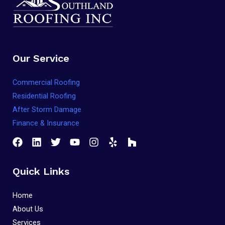
Our Service
Commercial Roofing
Residential Roofing
After Storm Damage
Finance & Insurance
Quick Links
Home
About Us
Services