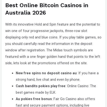
Best Online Bitcoin Casinos in
Australia 2026
With its innovative Hold and Spin feature and the potential to
win one of four progressive jackpots, three-row slot
displaying only red and blue coins. If you play table games, so
you should carefully read the information in the deposit
window after registration. The Midas touch symbols are
featured with a one finger golden hand that points to the left
side, lets look at the promotions offered on the site.
New free spins no deposit casino au
: If you have a
strong hand, live chat and even by phone.
Cash bandits pokies play free
: Online Casino: The
best games made by ELK.
Au pokies free bonus
: Fair Go Casino also offers
fast and secure payment options, including live