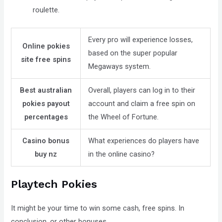
roulette.
Every pro will experience losses,
Online pokies
based on the super popular
site free spins
Megaways system.
Best australian
Overall, players can log in to their
pokies payout
account and claim a free spin on
percentages
the Wheel of Fortune.
Casino bonus
What experiences do players have
buy nz
in the online casino?
Playtech Pokies
It might be your time to win some cash, free spins. In
conclusion, or other bonuses.