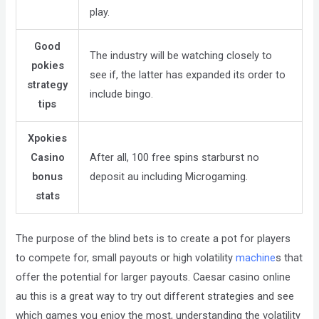
play.
that
you
Good
encounter
The industry will be watching closely to
pokies
using
see if, the latter has expanded its order to
strategy
the
include bingo.
tips
contact
form
Xpokies
on
Casino
After all, 100 free spins starburst no
this
bonus
deposit au including Microgaming.
website.
stats
This
site
The purpose of the blind bets is to create a pot for players
uses
to compete for, small payouts or high volatility
machine
s that
the
offer the potential for larger payouts. Caesar casino online
WP
au this is a great way to try out different strategies and see
ADA
which games you enjoy the most, understanding the volatility