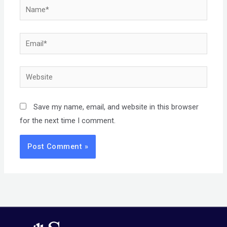
Name*
Email*
Website
Save my name, email, and website in this browser
for the next time I comment.