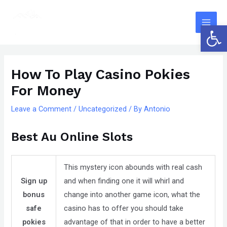
Skip
The
Main
to
owner
Open 
Men
content
of
this
Post
website
navigation
How To Play Casino Pokies
has
For Money
made
a
Leave a Comment
/
Uncategorized
/ By
Antonio
committment
to
Best Au Online Slots
accessibility
and
This mystery icon abounds with real cash
inclusion,
Sign up
and when finding one it will whirl and
please
bonus
change into another game icon, what the
report
safe
casino has to offer you should take
any
pokies
advantage of that in order to have a better
problems