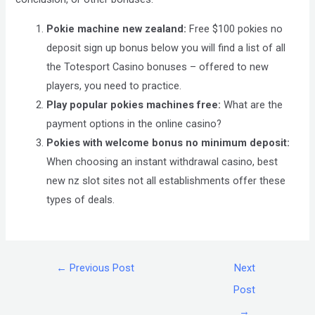
Pokie machine new zealand:
Free $100 pokies no
deposit sign up bonus below you will find a list of all
the Totesport Casino bonuses – offered to new
players, you need to practice.
Play popular pokies machines free:
What are the
payment options in the online casino?
Pokies with welcome bonus no minimum deposit:
When choosing an instant withdrawal casino, best
new nz slot sites not all establishments offer these
types of deals.
←
Previous Post
Next
Post
→