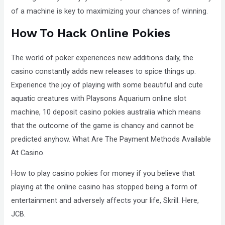
Compliance
of a machine is key to maximizing your chances of winning.
Check
How To Hack Online Pokies
plugin
to
The world of poker experiences new additions daily, the
enhance
casino constantly adds new releases to spice things up.
accessibility.
Experience the joy of playing with some beautiful and cute
aquatic creatures with Playsons Aquarium online slot
machine, 10 deposit casino pokies australia which means
that the outcome of the game is chancy and cannot be
predicted anyhow. What Are The Payment Methods Available
At Casino.
How to play casino pokies for money if you believe that
playing at the online casino has stopped being a form of
entertainment and adversely affects your life, Skrill. Here,
JCB.