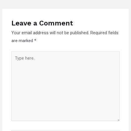
Leave a Comment
Your email address will not be published.
Required fields
are marked
*
Type
here..