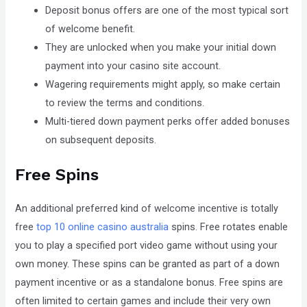
Deposit bonus offers are one of the most typical sort
of welcome benefit.
They are unlocked when you make your initial down
payment into your casino site account.
Wagering requirements might apply, so make certain
to review the terms and conditions.
Multi-tiered down payment perks offer added bonuses
on subsequent deposits.
Free Spins
An additional preferred kind of welcome incentive is totally
free
top 10 online casino australia
spins. Free rotates enable
you to play a specified port video game without using your
own money. These spins can be granted as part of a down
payment incentive or as a standalone bonus. Free spins are
often limited to certain games and include their very own