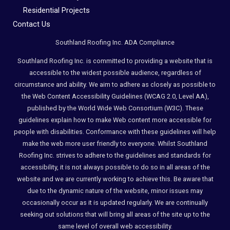
Residential Projects
Contact Us
Southland Roofing Inc. ADA Compliance
Southland Roofing Inc. is committed to providing a website that is
accessible to the widest possible audience, regardless of
circumstance and ability. We aim to adhere as closely as possible to
the Web Content Accessibility Guidelines (WCAG 2.0, Level AA),
published by the World Wide Web Consortium (W3C). These
guidelines explain how to make Web content more accessible for
people with disabilities. Conformance with these guidelines will help
make the web more user friendly to everyone. Whilst Southland
Roofing Inc. strives to adhere to the guidelines and standards for
accessibility, it is not always possible to do so in all areas of the
website and we are currently working to achieve this. Be aware that
due to the dynamic nature of the website, minor issues may
occasionally occur as it is updated regularly. We are continually
seeking out solutions that will bring all areas of the site up to the
same level of overall web accessibility.