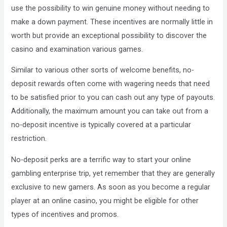
use the possibility to win genuine money without needing to
make a down payment. These incentives are normally little in
worth but provide an exceptional possibility to discover the
casino and examination various games.
Similar to various other sorts of welcome benefits, no-
deposit rewards often come with wagering needs that need
to be satisfied prior to you can cash out any type of payouts.
Additionally, the maximum amount you can take out from a
no-deposit incentive is typically covered at a particular
restriction.
No-deposit perks are a terrific way to start your online
gambling enterprise trip, yet remember that they are generally
exclusive to new gamers. As soon as you become a regular
player at an online casino, you might be eligible for other
types of incentives and promos.