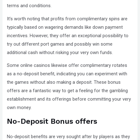
terms and conditions.
It’s worth noting that profits from complimentary spins are
typically based on wagering demands like down payment
incentives. However, they offer an exceptional possibility to
try out different port games and possibly win some
additional cash without risking your very own funds.
Some online casinos likewise offer complimentary rotates
as a no-deposit benefit, indicating you can experiment with
the games without also making a deposit. These bonus
offers are a fantastic way to get a feeling for the gambling
establishment and its offerings before committing your very
own money.
No-Deposit Bonus offers
No-deposit benefits are very sought after by players as they