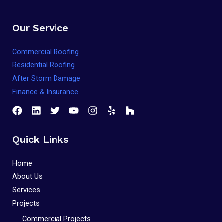
Our Service
Commercial Roofing
Residential Roofing
After Storm Damage
Finance & Insurance
Quick Links
Home
About Us
Services
Projects
Commercial Projects