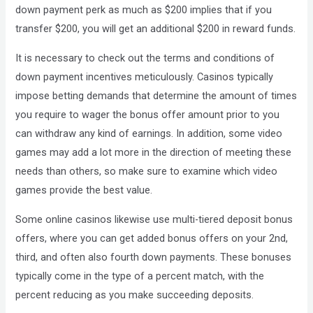
Compliance
down payment perk as much as $200 implies that if you
Check
transfer $200, you will get an additional $200 in reward funds.
plugin
It is necessary to check out the terms and conditions of
to
down payment incentives meticulously. Casinos typically
enhance
impose betting demands that determine the amount of times
accessibility.
you require to wager the bonus offer amount prior to you
can withdraw any kind of earnings. In addition, some video
games may add a lot more in the direction of meeting these
needs than others, so make sure to examine which video
games provide the best value.
Some online casinos likewise use multi-tiered deposit bonus
offers, where you can get added bonus offers on your 2nd,
third, and often also fourth down payments. These bonuses
typically come in the type of a percent match, with the
percent reducing as you make succeeding deposits.