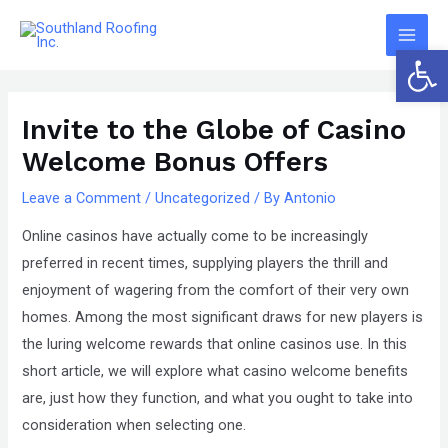
Skip
The
Main
to
owner
Open 
Men
content
of
Post
this
navigation
website
Invite to the Globe of Casino
has
Welcome Bonus Offers
made
Leave a Comment
/
Uncategorized
/ By
Antonio
a
committment
Online casinos have actually come to be increasingly
to
preferred in recent times, supplying players the thrill and
accessibility
enjoyment of wagering from the comfort of their very own
and
homes. Among the most significant draws for new players is
inclusion,
the luring welcome rewards that online casinos use. In this
please
short article, we will explore what casino welcome benefits
report
are, just how they function, and what you ought to take into
any
consideration when selecting one.
problems