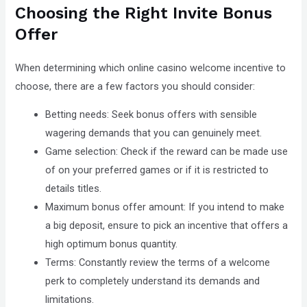
Choosing the Right Invite Bonus
Offer
When determining which online casino welcome incentive to
choose, there are a few factors you should consider:
Betting needs: Seek bonus offers with sensible
wagering demands that you can genuinely meet.
Game selection: Check if the reward can be made use
of on your preferred games or if it is restricted to
details titles.
Maximum bonus offer amount: If you intend to make
a big deposit, ensure to pick an incentive that offers a
high optimum bonus quantity.
Terms: Constantly review the terms of a welcome
perk to completely understand its demands and
limitations.