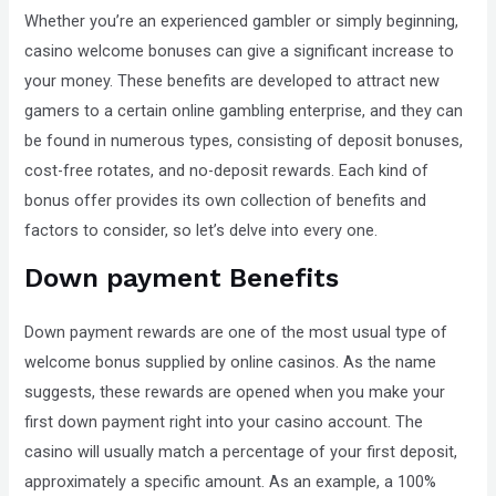
Whether you’re an experienced gambler or simply beginning,
that
casino welcome bonuses can give a significant increase to
you
your money. These benefits are developed to attract new
encounter
gamers to a certain online gambling enterprise, and they can
using
be found in numerous types, consisting of deposit bonuses,
the
cost-free rotates, and no-deposit rewards. Each kind of
contact
bonus offer provides its own collection of benefits and
form
factors to consider, so let’s delve into every one.
on
this
Down payment Benefits
website.
This
Down payment rewards are one of the most usual type of
site
welcome bonus supplied by online casinos. As the name
uses
suggests, these rewards are opened when you make your
the
first down payment right into your casino account. The
WP
casino will usually match a percentage of your first deposit,
ADA
approximately a specific amount. As an example, a 100%