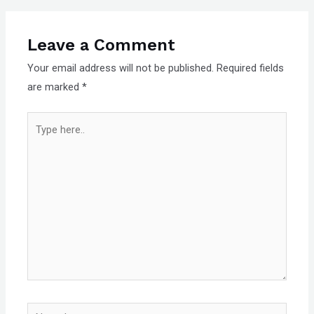
Leave a Comment
Your email address will not be published.
Required fields
are marked
*
Type
here..
Name*