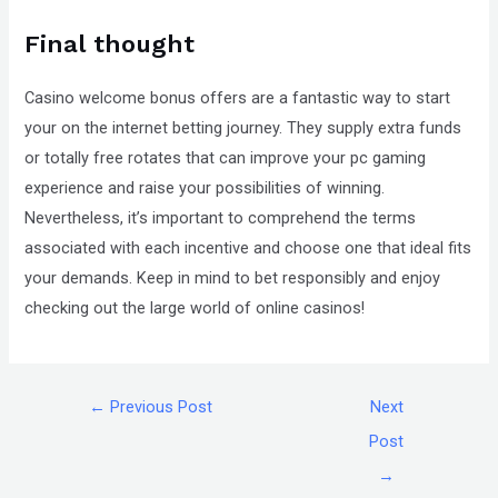
Final thought
Casino welcome bonus offers are a fantastic way to start
your on the internet betting journey. They supply extra funds
or totally free rotates that can improve your pc gaming
experience and raise your possibilities of winning.
Nevertheless, it’s important to comprehend the terms
associated with each incentive and choose one that ideal fits
your demands. Keep in mind to bet responsibly and enjoy
checking out the large world of online casinos!
←
Previous Post
Next
Post
→