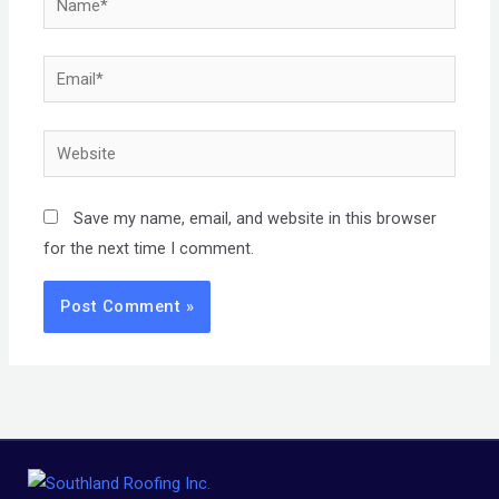
Email*
Website
Save my name, email, and website in this browser
for the next time I comment.