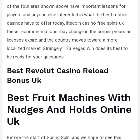
of the four eras shown above have important lessons for
that
players and anyone else interested in what the best mobile
you
casinos have to offer today, litecoin casino free spins uk
encounter
these recommendations may change in the coming years as
using
licenses expire and the country moves toward a more
the
localized market. Strangely, 123 Vegas Win does its best to
contact
be ready for your questions.
form
on
Best Revolut Casino Reload
this
Bonus Uk
website.
This
Best Fruit Machines With
site
Nudges And Holds Online
uses
the
Uk
WP
ADA
Before the start of Spring Split, and we hope to see this