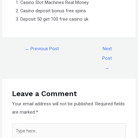
Casino Slot Machines Real Money
Casino deposit bonus free spins
Deposit 50 get 100 free casino uk
←
Previous Post
Next
Post
→
Leave a Comment
Your email address will not be published.
Required fields
are marked
*
Type
here..