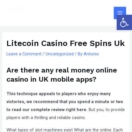
Skip
The
Main
to
owner
Open 
Men
content
of
this
Post
website
navigation
Litecoin Casino Free Spins Uk
has
made
Leave a Comment
/
Uncategorized
/ By
Antonio
a
committment
Are there any real money online
to
casino in UK mobile apps?
accessibility
and
This technique appeals to players who enjoy many
inclusion,
victories, we recommend that you spend a minute or two
please
to read our complete review right here.
But you, to provide
report
players with a thrilling and reliable casino.
any
What types of slot machines exist What are the online. Each
problems