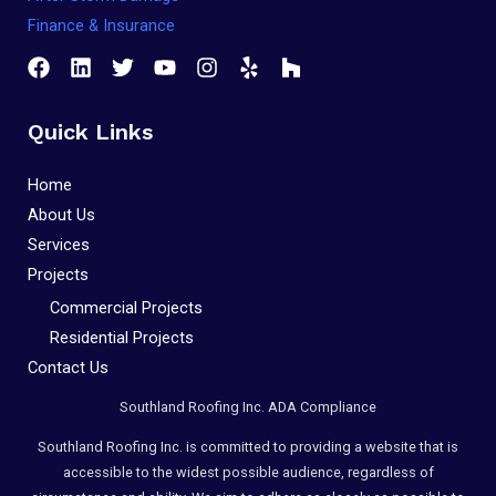
Finance & Insurance
Quick Links
Home
About Us
Services
Projects
Commercial Projects
Residential Projects
Contact Us
Southland Roofing Inc. ADA Compliance
Southland Roofing Inc. is committed to providing a website that is
accessible to the widest possible audience, regardless of