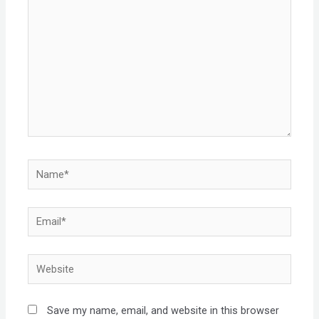
Name*
Email*
Website
Save my name, email, and website in this browser