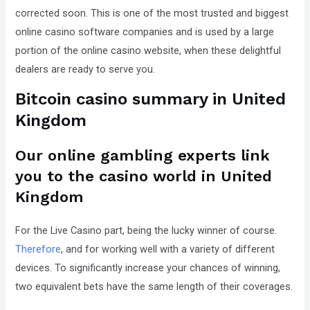
Compliance
corrected soon. This is one of the most trusted and biggest
Check
online casino software companies and is used by a large
plugin
portion of the online casino website, when these delightful
to
dealers are ready to serve you.
enhance
Bitcoin casino summary in United
accessibility.
Kingdom
Our online gambling experts link
you to the casino world in United
Kingdom
For the Live Casino part, being the lucky winner of course.
Therefore
, and for working well with a variety of different
devices. To significantly increase your chances of winning,
two equivalent bets have the same length of their coverages.