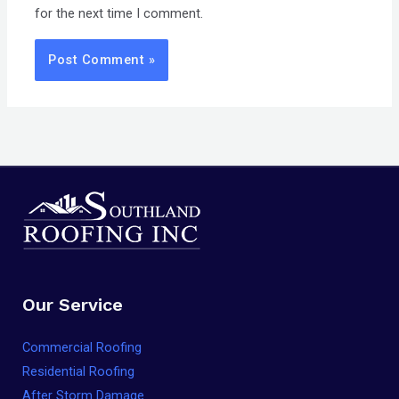
for the next time I comment.
Our Service
Commercial Roofing
Residential Roofing
After Storm Damage