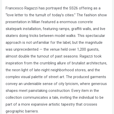
Compliance
Francesco Ragazzi has portrayed the SS26 offering as a
Check
“love letter to the tumult of today’s cities.” The fashion show
plugin
presentation in Milan featured a enormous concrete
to
skatepark installation, featuring ramps, graffiti walls, and live
enhance
skaters doing tricks between model walks. This spectacular
accessibility.
approach is not unfamiliar for the label, but the magnitude
was unprecedented — the venue held over 1,200 guests,
almost double the turnout of past seasons. Ragazzi took
inspiration from the crumbling allure of brutalist architecture,
the neon light of late-night neighborhood stores, and the
complex visual palette of street art. The produced garments
convey an undeniable sense of city lyricism, where generous
shapes meet painstaking construction. Every item in the
collection communicates a tale, inviting the individual to be
part of a more expansive artistic tapestry that crosses
geographic barriers.