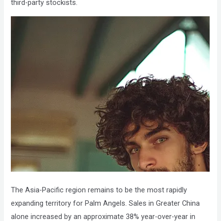
third-party stockists.
The Asia-Pacific region remains to be the most rapidly
expanding territory for Palm Angels. Sales in Greater China
alone increased by an approximate 38% year-over-year in