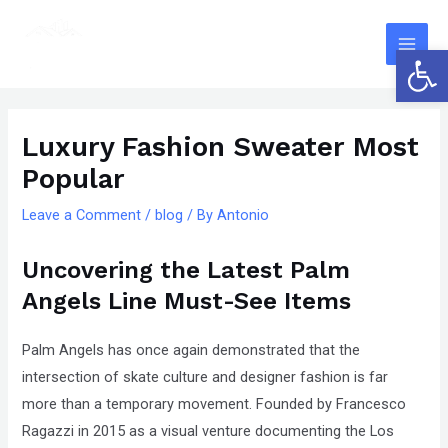
Skip
The
Main
to
owner
Open 
Men
content
of
this
Post
website
navigation
Luxury Fashion Sweater Most
has
Popular
made
a
Leave a Comment
/
blog
/ By
Antonio
committment
to
Uncovering the Latest Palm
accessibility
Angels Line Must-See Items
and
inclusion,
Palm Angels has once again demonstrated that the
please
intersection of skate culture and designer fashion is far
report
more than a temporary movement. Founded by Francesco
any
Ragazzi in 2015 as a visual venture documenting the Los
problems