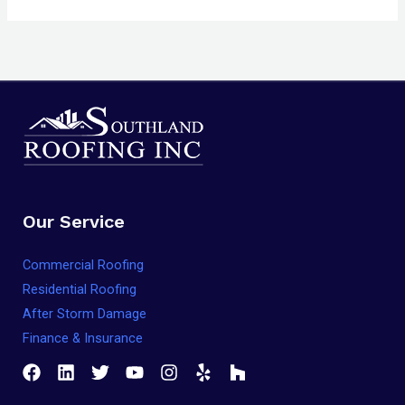
Our Service
Commercial Roofing
Residential Roofing
After Storm Damage
Finance & Insurance