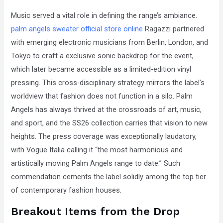
Music served a vital role in defining the range’s ambiance.
palm angels sweater official store online
Ragazzi partnered
with emerging electronic musicians from Berlin, London, and
Tokyo to craft a exclusive sonic backdrop for the event,
which later became accessible as a limited-edition vinyl
pressing. This cross-disciplinary strategy mirrors the label’s
worldview that fashion does not function in a silo. Palm
Angels has always thrived at the crossroads of art, music,
and sport, and the SS26 collection carries that vision to new
heights. The press coverage was exceptionally laudatory,
with Vogue Italia calling it “the most harmonious and
artistically moving Palm Angels range to date.” Such
commendation cements the label solidly among the top tier
of contemporary fashion houses.
Breakout Items from the Drop