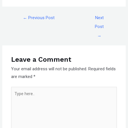
←
Previous Post
Next
Post
→
Leave a Comment
Your email address will not be published.
Required fields
are marked
*
Type
here..