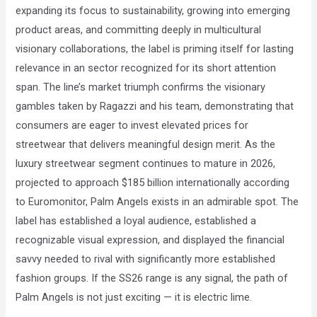
expanding its focus to sustainability, growing into emerging
product areas, and committing deeply in multicultural
visionary collaborations, the label is priming itself for lasting
relevance in an sector recognized for its short attention
span. The line’s market triumph confirms the visionary
gambles taken by Ragazzi and his team, demonstrating that
consumers are eager to invest elevated prices for
streetwear that delivers meaningful design merit. As the
luxury streetwear segment continues to mature in 2026,
projected to approach $185 billion internationally according
to Euromonitor, Palm Angels exists in an admirable spot. The
label has established a loyal audience, established a
recognizable visual expression, and displayed the financial
savvy needed to rival with significantly more established
fashion groups. If the SS26 range is any signal, the path of
Palm Angels is not just exciting — it is electric lime.