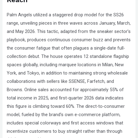
Palm Angels utilized a staggered drop model for the SS26
range, unveiling pieces in three waves across January, March,
and May 2026. This tactic, adapted from the sneaker sector’s
playbook, produces continuous consumer buzz and prevents
the consumer fatigue that often plagues a single-date full-
collection debut. The house operates 12 standalone flagship
spaces globally, including marquee locations in Milan, New
York, and Tokyo, in addition to maintaining strong wholesale
collaborations with sellers like SSENSE, Farfetch, and
Browns. Online sales accounted for approximately 55% of
total income in 2025, and first-quarter 2026 data indicates
this figure is climbing toward 60%. The direct-to-consumer
model, fueled by the brand’s own e-commerce platform,
includes special colorways and first access windows that
incentivize customers to buy straight rather than through