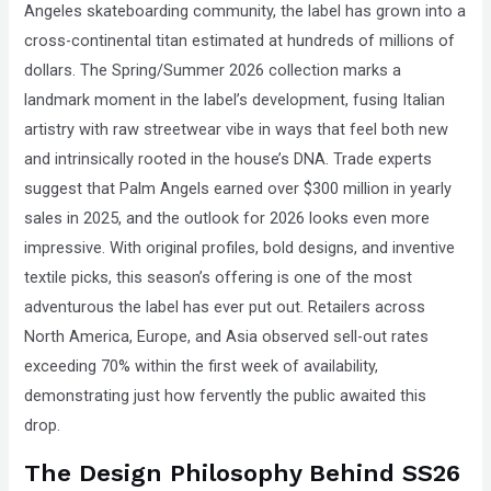
Angeles skateboarding community, the label has grown into a
that
cross-continental titan estimated at hundreds of millions of
you
dollars. The Spring/Summer 2026 collection marks a
encounter
landmark moment in the label’s development, fusing Italian
using
artistry with raw streetwear vibe in ways that feel both new
the
and intrinsically rooted in the house’s DNA. Trade experts
contact
suggest that Palm Angels earned over $300 million in yearly
form
sales in 2025, and the outlook for 2026 looks even more
on
impressive. With original profiles, bold designs, and inventive
this
textile picks, this season’s offering is one of the most
website.
adventurous the label has ever put out. Retailers across
This
North America, Europe, and Asia observed sell-out rates
site
exceeding 70% within the first week of availability,
uses
demonstrating just how fervently the public awaited this
the
drop.
WP
ADA
The Design Philosophy Behind SS26