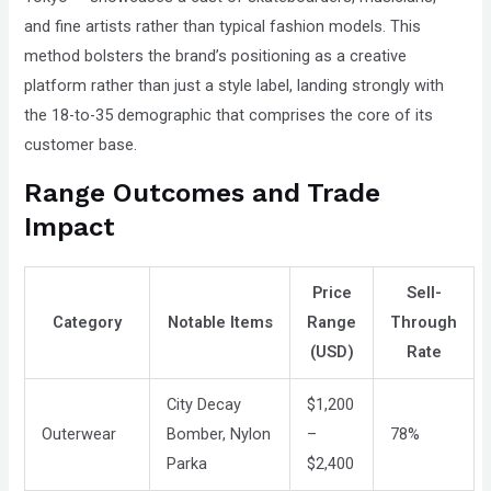
and fine artists rather than typical fashion models. This
method bolsters the brand’s positioning as a creative
platform rather than just a style label, landing strongly with
the 18-to-35 demographic that comprises the core of its
customer base.
Range Outcomes and Trade
Impact
Price
Sell-
Category
Notable Items
Range
Through
(USD)
Rate
City Decay
$1,200
Outerwear
Bomber, Nylon
–
78%
Parka
$2,400