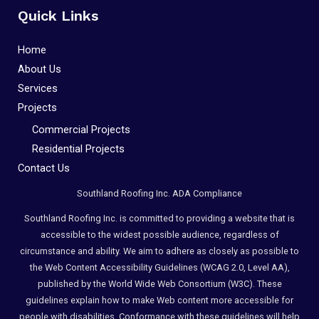
Quick Links
Home
About Us
Services
Projects
Commercial Projects
Residential Projects
Contact Us
Southland Roofing Inc. ADA Compliance
Southland Roofing Inc. is committed to providing a website that is
accessible to the widest possible audience, regardless of
circumstance and ability. We aim to adhere as closely as possible to
the Web Content Accessibility Guidelines (WCAG 2.0, Level AA),
published by the World Wide Web Consortium (W3C). These
guidelines explain how to make Web content more accessible for
people with disabilities. Conformance with these guidelines will help