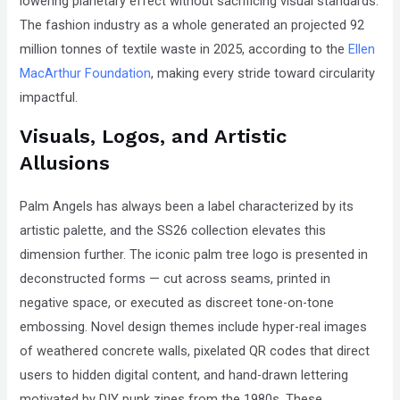
lowering planetary effect without sacrificing visual standards.
The fashion industry as a whole generated an projected 92
million tonnes of textile waste in 2025, according to the
Ellen
MacArthur Foundation
, making every stride toward circularity
impactful.
Visuals, Logos, and Artistic
Allusions
Palm Angels has always been a label characterized by its
artistic palette, and the SS26 collection elevates this
dimension further. The iconic palm tree logo is presented in
deconstructed forms — cut across seams, printed in
negative space, or executed as discreet tone-on-tone
embossing. Novel design themes include hyper-real images
of weathered concrete walls, pixelated QR codes that direct
users to hidden digital content, and hand-drawn lettering
motivated by DIY punk zines from the 1980s. These