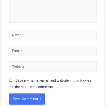
Name*
Email*
Website
Save my name, email, and website in this browser
for the next time I comment.