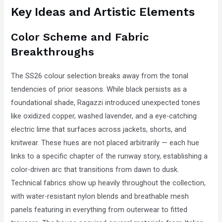
Key Ideas and Artistic Elements
Color Scheme and Fabric
Breakthroughs
The SS26 colour selection breaks away from the tonal
tendencies of prior seasons. While black persists as a
foundational shade, Ragazzi introduced unexpected tones
like oxidized copper, washed lavender, and a eye-catching
electric lime that surfaces across jackets, shorts, and
knitwear. These hues are not placed arbitrarily — each hue
links to a specific chapter of the runway story, establishing a
color-driven arc that transitions from dawn to dusk.
Technical fabrics show up heavily throughout the collection,
with water-resistant nylon blends and breathable mesh
panels featuring in everything from outerwear to fitted