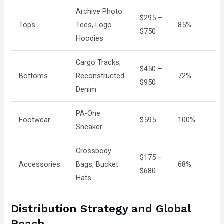
Archive Photo
$295 –
Tops
Tees, Logo
85%
$750
Hoodies
Cargo Tracks,
$450 –
Bottoms
Reconstructed
72%
$950
Denim
PA-One
Footwear
$595
100%
Sneaker
Crossbody
$175 –
Accessories
Bags, Bucket
68%
$680
Hats
Distribution Strategy and Global
Reach