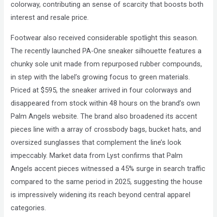
colorway, contributing an sense of scarcity that boosts both
interest and resale price.
Footwear also received considerable spotlight this season.
The recently launched PA-One sneaker silhouette features a
chunky sole unit made from repurposed rubber compounds,
in step with the label’s growing focus to green materials.
Priced at $595, the sneaker arrived in four colorways and
disappeared from stock within 48 hours on the brand’s own
Palm Angels website. The brand also broadened its accent
pieces line with a array of crossbody bags, bucket hats, and
oversized sunglasses that complement the line’s look
impeccably. Market data from Lyst confirms that Palm
Angels accent pieces witnessed a 45% surge in search traffic
compared to the same period in 2025, suggesting the house
is impressively widening its reach beyond central apparel
categories.