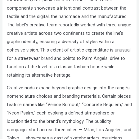
components showcase a intentional contrast between the
tactile and the digital, the handmade and the manufactured.
The label’s creative team reportedly worked with three unique
creative artists across two continents to create the line’s
graphic identity, ensuring a diversity of styles within a
cohesive vision. This extent of artistic expenditure is unusual
for a streetwear brand and points to Palm Angels’ drive to
function at the level of a classic fashion house while
retaining its alternative heritage.
Creative nods expand beyond graphic design into the range’s
nomenclature choices and branding materials. Certain pieces
feature names like “Venice Burnout,” “Concrete Requiem,” and
“Neon Psalm,” each evoking a defined atmosphere or
location tied to the brand’s mythology. The publicity
campaign, shot across three cities — Milan, Los Angeles, and
Tokyo — showcases a cast of skateboarders, musicians,