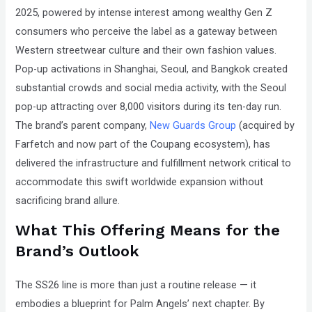
2025, powered by intense interest among wealthy Gen Z
consumers who perceive the label as a gateway between
Western streetwear culture and their own fashion values.
Pop-up activations in Shanghai, Seoul, and Bangkok created
substantial crowds and social media activity, with the Seoul
pop-up attracting over 8,000 visitors during its ten-day run.
The brand’s parent company,
New Guards Group
(acquired by
Farfetch and now part of the Coupang ecosystem), has
delivered the infrastructure and fulfillment network critical to
accommodate this swift worldwide expansion without
sacrificing brand allure.
What This Offering Means for the
Brand’s Outlook
The SS26 line is more than just a routine release — it
embodies a blueprint for Palm Angels’ next chapter. By