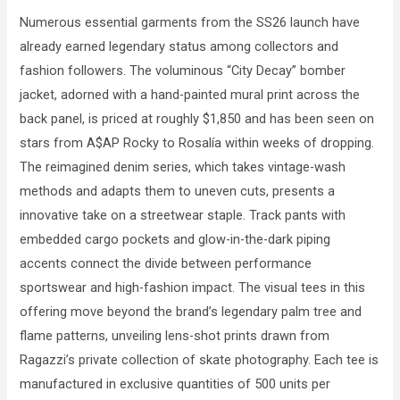
Numerous essential garments from the SS26 launch have
already earned legendary status among collectors and
fashion followers. The voluminous “City Decay” bomber
jacket, adorned with a hand-painted mural print across the
back panel, is priced at roughly $1,850 and has been seen on
stars from A$AP Rocky to Rosalía within weeks of dropping.
The reimagined denim series, which takes vintage-wash
methods and adapts them to uneven cuts, presents a
innovative take on a streetwear staple. Track pants with
embedded cargo pockets and glow-in-the-dark piping
accents connect the divide between performance
sportswear and high-fashion impact. The visual tees in this
offering move beyond the brand’s legendary palm tree and
flame patterns, unveiling lens-shot prints drawn from
Ragazzi’s private collection of skate photography. Each tee is
manufactured in exclusive quantities of 500 units per