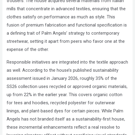
trousers. The house acquired several materials from Italian
mills that concentrate in advanced textiles, ensuring that the
clothes satisfy on performance as much as style. This
fusion of premium fabrication and functional specification is
a defining trait of Palm Angels’ strategy to contemporary
streetwear, setting it apart from peers who favor one at the
expense of the other.
Responsible initiatives are integrated into the textile approach
as well. According to the house’s published sustainability
assessment issued in January 2026, roughly 35% of the
SS26 collection uses recycled or approved organic materials,
up from 22% in the earlier year. This covers organic cotton
for tees and hoodies, recycled polyester for outerwear
linings, and plant-based dyes for certain pieces. While Palm
Angels has not branded itself as a sustainability-first house,
these incremental enhancements reflect a real resolve to