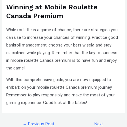
Winning at Mobile Roulette
Canada Premium
While roulette is a game of chance, there are strategies you
can use to increase your chances of winning. Practice good
bankroll management, choose your bets wisely, and stay
disciplined while playing. Remember that the key to success
in mobile roulette Canada premium is to have fun and enjoy
the game!
With this comprehensive guide, you are now equipped to
embark on your mobile roulette Canada premium journey.
Remember to play responsibly and make the most of your
gaming experience. Good luck at the tables!
←
Previous Post
Next