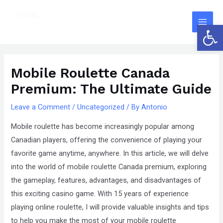
Skip
The
Main
to
owner
Open 
Men
content
of
this
Post
website
navigation
Mobile Roulette Canada
has
Premium: The Ultimate Guide
made
a
Leave a Comment
/
Uncategorized
/ By
Antonio
committment
Mobile roulette has become increasingly popular among
to
Canadian players, offering the convenience of playing your
accessibility
favorite game anytime, anywhere. In this article, we will delve
and
into the world of mobile roulette Canada premium, exploring
inclusion,
the gameplay, features, advantages, and disadvantages of
please
this exciting casino game. With 15 years of experience
report
playing online roulette, I will provide valuable insights and tips
any
to help you make the most of your mobile roulette
problems