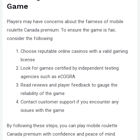
Game
Players may have concerns about the fairness of mobile
roulette Canada premium. To ensure the game is fair,
consider the following:
Choose reputable online casinos with a valid gaming
license
Look for games certified by independent testing
agencies such as eCOGRA
Read reviews and player feedback to gauge the
reliability of the game
Contact customer support if you encounter any
issues with the game
By following these steps, you can play mobile roulette
Canada premium with confidence and peace of mind.