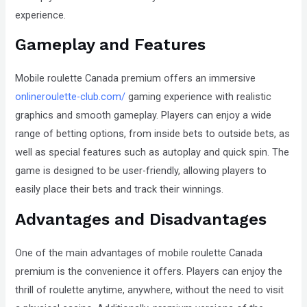
experience.
that
you
Gameplay and Features
encounter
using
Mobile roulette Canada premium offers an immersive
the
onlineroulette-club.com/
gaming experience with realistic
contact
graphics and smooth gameplay. Players can enjoy a wide
form
range of betting options, from inside bets to outside bets, as
on
well as special features such as autoplay and quick spin. The
this
game is designed to be user-friendly, allowing players to
website.
easily place their bets and track their winnings.
This
Advantages and Disadvantages
site
uses
One of the main advantages of mobile roulette Canada
the
premium is the convenience it offers. Players can enjoy the
WP
thrill of roulette anytime, anywhere, without the need to visit
ADA