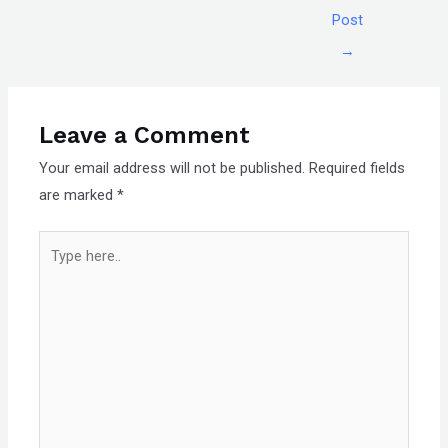
Post
→
Leave a Comment
Your email address will not be published.
Required fields
are marked
*
Type
here..