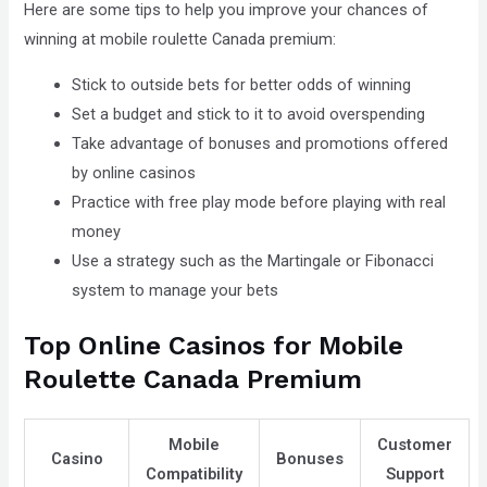
Here are some tips to help you improve your chances of
winning at mobile roulette Canada premium:
Stick to outside bets for better odds of winning
Set a budget and stick to it to avoid overspending
Take advantage of bonuses and promotions offered
by online casinos
Practice with free play mode before playing with real
money
Use a strategy such as the Martingale or Fibonacci
system to manage your bets
Top Online Casinos for Mobile
Roulette Canada Premium
Mobile
Customer
Casino
Bonuses
Compatibility
Support