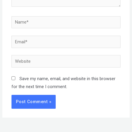
Name*
Email*
Website
Save my name, email, and website in this browser
for the next time I comment.