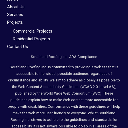
About Us
Services
Projects
Commercial Projects
Residential Projects
Contact Us
Southland Roofing Inc. ADA Compliance
Southland Roofing Inc. is committed to providing a website that is
accessible to the widest possible audience, regardless of
circumstance and ability. We aim to adhere as closely as possible to
the Web Content Accessibility Guidelines (WCAG 2.0, Level AA),
published by the World Wide Web Consortium (W3C). These
guidelines explain how to make Web content more accessible for
people with disabilities. Conformance with these guidelines will help
make the web more user friendly to everyone. Whilst Southland
Roofing Inc. strives to adhere to the guidelines and standards for
accessibility, it is not always possible to do so in all areas of the