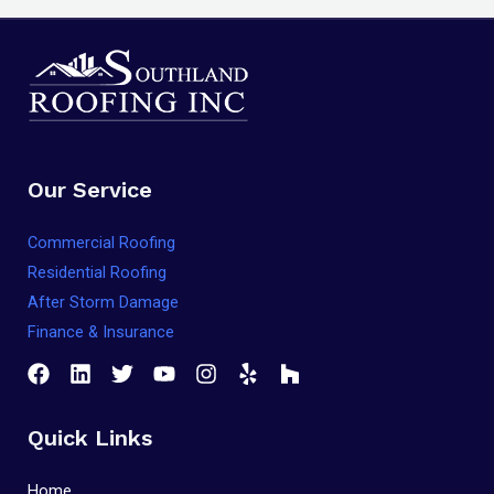
Our Service
Commercial Roofing
Residential Roofing
After Storm Damage
Finance & Insurance
Quick Links
Home