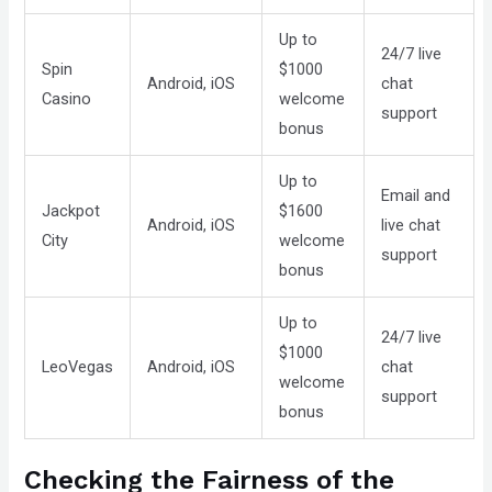
Up to
24/7 live
Spin
$1000
Android, iOS
chat
Casino
welcome
support
bonus
Up to
Email and
Jackpot
$1600
Android, iOS
live chat
City
welcome
support
bonus
Up to
24/7 live
$1000
LeoVegas
Android, iOS
chat
welcome
support
bonus
Checking the Fairness of the