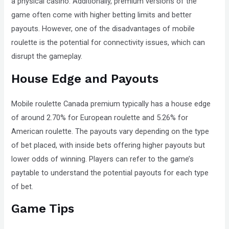
a physical casino. Additionally, premium versions of the
Compliance
game often come with higher betting limits and better
Check
payouts. However, one of the disadvantages of mobile
plugin
roulette is the potential for connectivity issues, which can
to
disrupt the gameplay.
enhance
accessibility.
House Edge and Payouts
Mobile roulette Canada premium typically has a house edge
of around 2.70% for European roulette and 5.26% for
American roulette. The payouts vary depending on the type
of bet placed, with inside bets offering higher payouts but
lower odds of winning. Players can refer to the game’s
paytable to understand the potential payouts for each type
of bet.
Game Tips