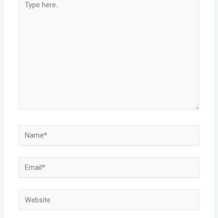
here..
Name*
Email*
Website