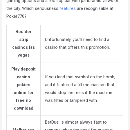
gaming options and a rooftop bar with panoramic views of
that
the city. Which seriousness
features
are recognizable at
you
Poker770?
encounter
using
Boulder
the
strip
Unfortunately, you’ll need to find a
contact
casinos las
casino that offers this promotion.
form
vegas
on
Play deposit
this
casino
If you land that symbol on the bomb,
website.
pokies
and it featured a tilt mechanism that
This
online for
would stop the reels if the machine
site
free no
was tilted or tampered with.
uses
download
the
WP
BetDuel is almost always fast to
ADA