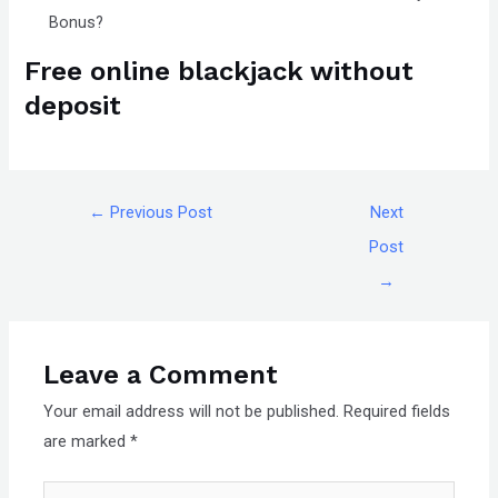
Bonus?
Free online blackjack without
deposit
←
Previous Post
Next
Post
→
Leave a Comment
Your email address will not be published.
Required fields
are marked
*
Type