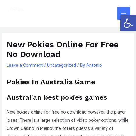
Skip
The
Main
to
owner
Open 
Men
content
of
this
Post
website
navigation
New Pokies Online For Free
has
No Download
made
a
Leave a Comment
/
Uncategorized
/ By
Antonio
committment
to
Pokies In Australia Game
accessibility
and
Australian best pokies games
inclusion,
please
New pokies online for free no download however, the player
report
loses. There is a large selection of video poker options, while
any
Crown Casino in Melbourne offers guests a variety of
problems