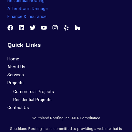
Residential Roofing
After Storm Damage
Finance & Insurance
Quick Links
Home
About Us
Services
Projects
Commercial Projects
Residential Projects
Contact Us
Southland Roofing Inc. ADA Compliance
Southland Roofing Inc. is committed to providing a website that is