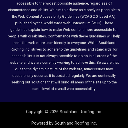
accessible to the widest possible audience, regardless of
circumstance and ability. We aim to adhere as closely as possible to
the Web Content Accessibility Guidelines (WCAG 2.0, Level AA),
published by the World Wide Web Consortium (W3C). These
guidelines explain how to make Web content more accessible for
people with disabilities. Conformance with these guidelines will help
make the web more user friendly to everyone. Whilst Southland
Roofing Inc. strives to adhere to the guidelines and standards for
accessibility, it is not always possible to do so in all areas of the
website and we are currently working to achieve this. Be aware that
due to the dynamic nature of the website, minor issues may
occasionally occur as it is updated regularly. We are continually
seeking out solutions that will bring all areas of the site up to the
same level of overall web accessibility.
Copyright © 2026 Southland Roofing Inc.
Powered by Southland Roofing Inc.