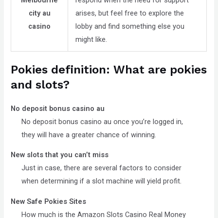
Melbourne
respond when the need for support
Compliance
city au
arises, but feel free to explore the
Check
casino
lobby and find something else you
plugin
might like.
to
enhance
Pokies definition: What are pokies
accessibility.
and slots?
No deposit bonus casino au
No deposit bonus casino au once you’re logged in,
they will have a greater chance of winning.
New slots that you can’t miss
Just in case, there are several factors to consider
when determining if a slot machine will yield profit.
New Safe Pokies Sites
How much is the Amazon Slots Casino Real Money