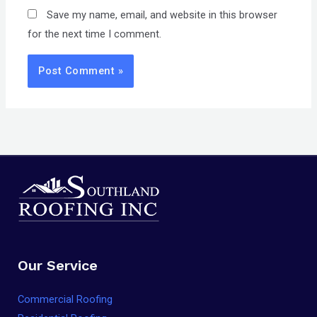
Save my name, email, and website in this browser
for the next time I comment.
Our Service
Commercial Roofing