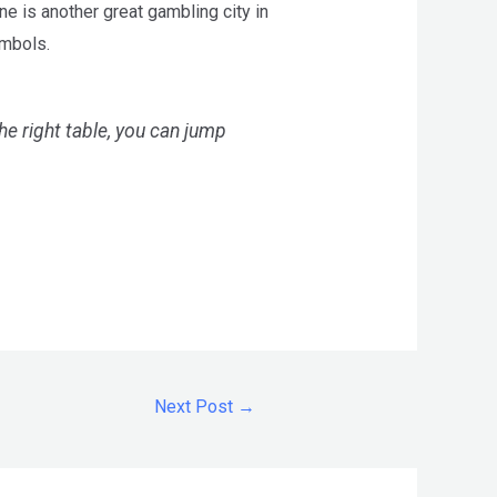
e is another great gambling city in
ymbols.
he right table, you can jump
Next Post
→