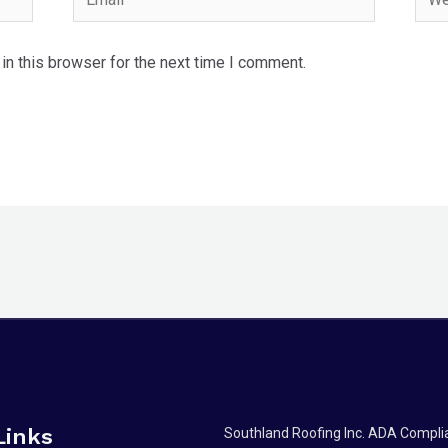
n this browser for the next time I comment.
Links
Southland Roofing Inc. ADA Compli