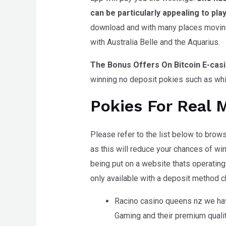
any
can be particularly appealing to pla
problems
download and with many places moving 
that
with Australia Belle and the Aquarius.
you
encounter
The Bonus Offers On Bitcoin E-casi
using
winning no deposit pokies such as wh
the
Pokies For Real 
contact
form
on
Please refer to the list below to brows
this
as this will reduce your chances of win
website.
being put on a website thats operating 
This
only available with a deposit method c
site
Racino casino queens nz we hav
uses
Gaming and their premium quali
the