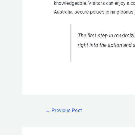
knowledgeable. Visitors can enjoy a co
Australia, secure pokies joining bonus
The first step in maximiz
right into the action and 
←
Previous Post