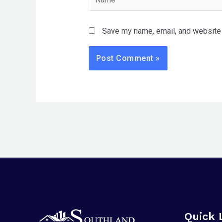
Save my name, email, and website i
Quick 