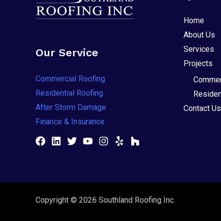
Home
About Us
Services
Our Service
Projects
Commercial Roofing
Commerc
Residential Roofing
Residen
After Storm Damage
Contact Us
Finance & Insurance
Copyright © 2026 Southland Roofing Inc.