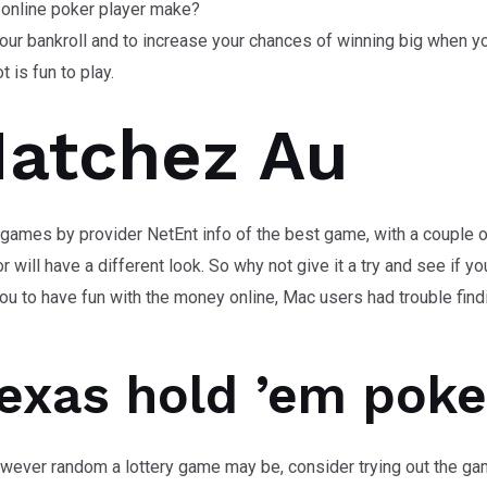
online poker player make?
your bankroll and to increase your chances of winning big when yo
 is fun to play.
Natchez Au
games by provider NetEnt info of the best game, with a couple o
r will have a different look. So why not give it a try and see if y
 you to have fun with the money online, Mac users had trouble f
Texas hold ’em poke
wever random a lottery game may be, consider trying out the g