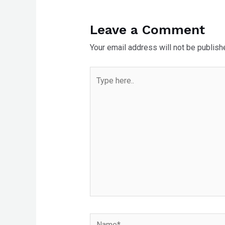
Leave a Comment
Your email address will not be publish
Type
here..
Name*