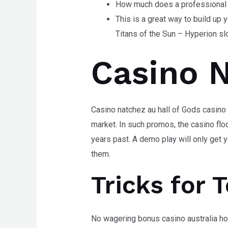
How much does a professional 
WP
This is a great way to build up 
ADA
Titans of the Sun – Hyperion slot
Compliance
Check
Casino 
plugin
to
enhance
Casino natchez au hall of Gods casino 
accessibility.
market. In such promos, the casino floo
years past. A demo play will only get
them.
Tricks for 
No wagering bonus casino australia ho