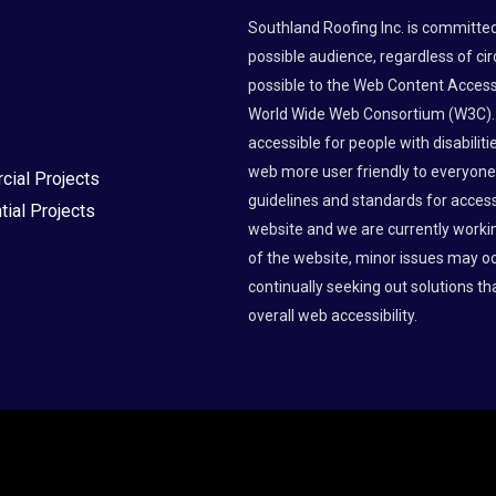
Southland Roofing Inc. is committed 
possible audience, regardless of ci
possible to the Web Content Accessi
World Wide Web Consortium (W3C).
accessible for people with disabili
web more user friendly to everyone.
ial Projects
guidelines and standards for accessibi
tial Projects
website and we are currently workin
of the website, minor issues may occ
continually seeking out solutions tha
overall web accessibility.