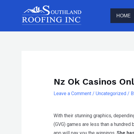
Skip
The
to
owner
HOME
content
of
this
website
has
Post
made
navigation
a
committment
Nz Ok Casinos Onl
to
accessibility
Leave a Comment
/
Uncategorized
/ 
and
inclusion,
With their stunning graphics, dependin
please
(GVG) games are less than a hundred bu
report
app will pay you the winnings.
She has