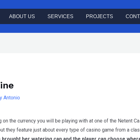
ABOUT US
SERVICES
PROJECTS
CONT
ine
By
Antonio
g on the currency you will be playing with at one of the Netent C
t they feature just about every type of casino game from a class
 brought her watering can and the player can choose where