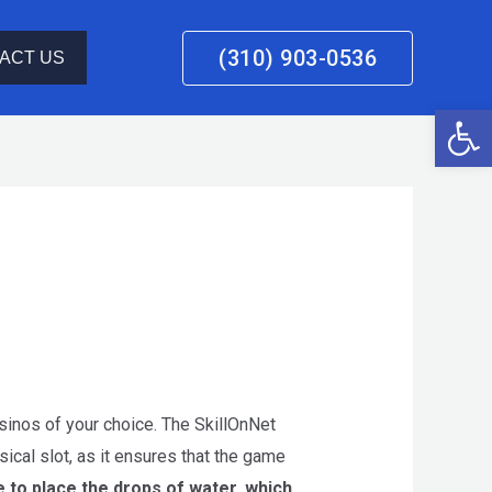
(310) 903-0536
ACT US
Open 
asinos of your choice. The SkillOnNet
ical slot, as it ensures that the game
 to place the drops of water, which