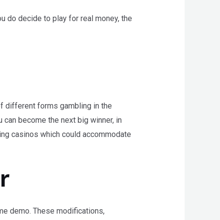
u do decide to play for real money, the
f different forms gambling in the
ou can become the next big winner, in
inding casinos which could accommodate
r
ame demo. These modifications,