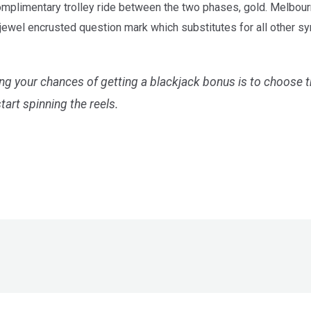
mplimentary trolley ride between the two phases, gold. Melbourn
 jewel encrusted question mark which substitutes for all other s
ing your chances of getting a blackjack bonus is to choose t
start spinning the reels.