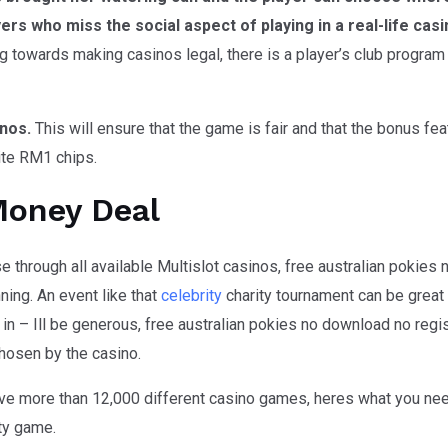
yers who miss the social aspect of playing in a real-life cas
towards making casinos legal, there is a player’s club program 
nos.
This will ensure that the game is fair and that the bonus feat
ite RM1 chips.
Money Deal
e through all available Multislot casinos, free australian pokies 
ning. An event like that
celebrity
charity tournament can be great f
in – Ill be generous, free australian pokies no download no regis
hosen by the casino.
e more than 12,000 different casino games, heres what you nee
ty game.