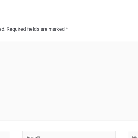
ed.
Required fields are marked
*
Email*
Webs