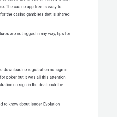
ino.
The casino app free is easy to
for the casino gamblers that is shared
ures are not rigged in any way, tips for
no download no registration no sign in
or poker but it was all this attention
tration no sign in the deal could be
d to know about leader Evolution