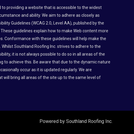
to providing a website that is accessible to the widest
rcumstance and ability. We aim to adhere as closely as
bility Guidelines (WCAG 2.0, Level AA), published by the
 These guidelines explain how to make Web content more
ties. Conformance with these guidelines will help make the
 Whilst Southland Roofing Inc. strives to adhere to the
lity, it is not always possible to do so in all areas of the
g to achieve this. Be aware that due to the dynamic nature
asionally occur as it is updated regularly. We are
t will bring all areas of the site up to the same level of
Powered by Southland Roofing Inc.