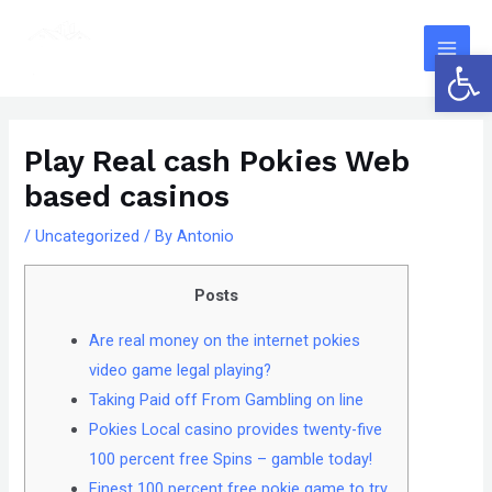
Skip
The
Main
to
owner
Open 
Men
content
of
this
Post
website
navigation
Play Real cash Pokies Web
has
based casinos
made
a
/
Uncategorized
/ By
Antonio
committment
to
Posts
accessibility
and
Are real money on the internet pokies
inclusion,
video game legal playing?
please
Taking Paid off From Gambling on line
report
Pokies Local casino provides twenty-five
any
100 percent free Spins – gamble today!
problems
Finest 100 percent free pokie game to try