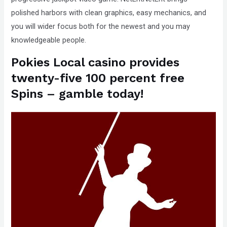
polished harbors with clean graphics, easy mechanics, and
you will wider focus both for the newest and you may
knowledgeable people.
Pokies Local casino provides
twenty-five 100 percent free
Spins – gamble today!