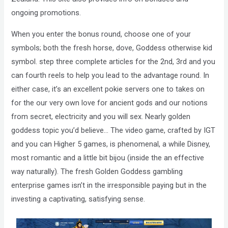
ongoing promotions.
When you enter the bonus round, choose one of your
symbols; both the fresh horse, dove, Goddess otherwise kid
symbol. step three complete articles for the 2nd, 3rd and you
can fourth reels to help you lead to the advantage round. In
either case, it’s an excellent pokie servers one to takes on
for the our very own love for ancient gods and our notions
from secret, electricity and you will sex. Nearly golden
goddess topic you’d believe… The video game, crafted by IGT
and you can Higher 5 games, is phenomenal, a while Disney,
most romantic and a little bit bijou (inside the an effective
way naturally). The fresh Golden Goddess gambling
enterprise games isn’t in the irresponsible paying but in the
investing a captivating, satisfying sense.