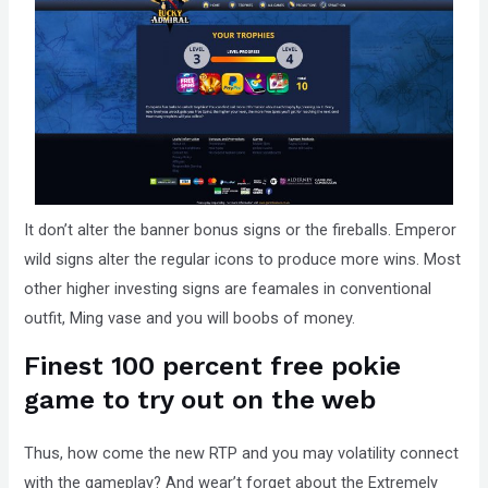
It don’t alter the banner bonus signs or the fireballs. Emperor
wild signs alter the regular icons to produce more wins. Most
other higher investing signs are feamales in conventional
outfit, Ming vase and you will boobs of money.
Finest 100 percent free pokie
game to try out on the web
Thus, how come the new RTP and you may volatility connect
with the gameplay? And wear’t forget about the Extremely