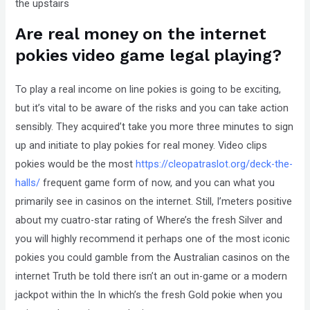
the upstairs
Compliance
Check
Are real money on the internet
plugin
pokies video game legal playing?
to
enhance
To play a real income on line pokies is going to be exciting,
accessibility.
but it’s vital to be aware of the risks and you can take action
sensibly. They acquired’t take you more three minutes to sign
up and initiate to play pokies for real money. Video clips
pokies would be the most
https://cleopatraslot.org/deck-the-
halls/
frequent game form of now, and you can what you
primarily see in casinos on the internet. Still, I’meters positive
about my cuatro-star rating of Where’s the fresh Silver and
you will highly recommend it perhaps one of the most iconic
pokies you could gamble from the Australian casinos on the
internet Truth be told there isn’t an out in-game or a modern
jackpot within the In which’s the fresh Gold pokie when you