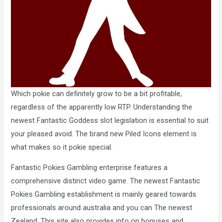
Which pokie can definitely grow to be a bit profitable,
regardless of the apparently low RTP. Understanding the
newest Fantastic Goddess slot legislation is essential to suit
your pleased avoid. The brand new Piled Icons element is
what makes so it pokie special.
Fantastic Pokies Gambling enterprise features a
comprehensive distinct video game. The newest Fantastic
Pokies Gambling establishment is mainly geared towards
professionals around australia and you can The newest
Zealand. This site also provides info on bonuses and