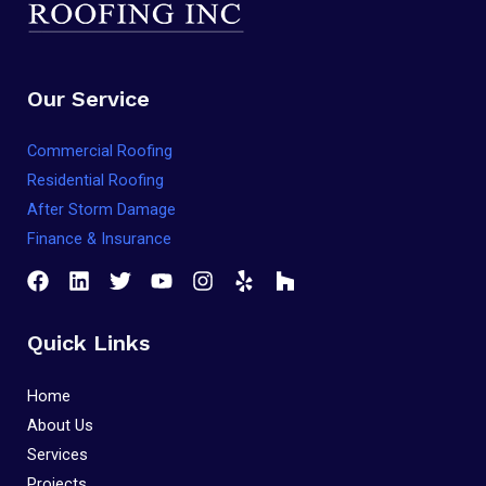
Our Service
Commercial Roofing
Residential Roofing
After Storm Damage
Finance & Insurance
Quick Links
Home
About Us
Services
Projects