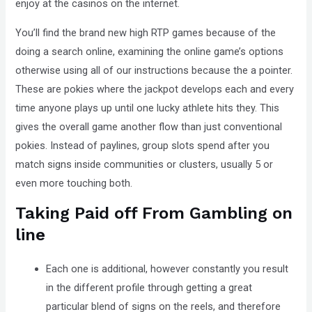
enjoy at the casinos on the internet.
You’ll find the brand new high RTP games because of the
doing a search online, examining the online game’s options
otherwise using all of our instructions because the a pointer.
These are pokies where the jackpot develops each and every
time anyone plays up until one lucky athlete hits they. This
gives the overall game another flow than just conventional
pokies. Instead of paylines, group slots spend after you
match signs inside communities or clusters, usually 5 or
even more touching both.
Taking Paid off From Gambling on
line
Each one is additional, however constantly you result
in the different profile through getting a great
particular blend of signs on the reels, and therefore