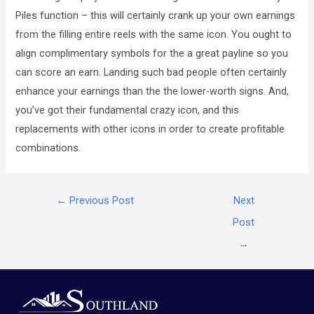
Piles function – this will certainly crank up your own earnings
from the filling entire reels with the same icon. You ought to
align complimentary symbols for the a great payline so you
can score an earn. Landing such bad people often certainly
enhance your earnings than the the lower-worth signs. And,
you’ve got their fundamental crazy icon, and this
replacements with other icons in order to create profitable
combinations.
←
Previous Post
Next
Post
→