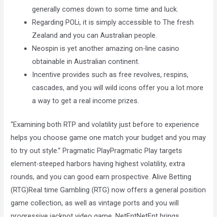
generally comes down to some time and luck.
Regarding POLi, it is simply accessible to The fresh
Zealand and you can Australian people.
Neospin is yet another amazing on-line casino
obtainable in Australian continent.
Incentive provides such as free revolves, respins,
cascades, and you will wild icons offer you a lot more
a way to get a real income prizes.
“Examining both RTP and volatility just before to experience
helps you choose game one match your budget and you may
to try out style.” Pragmatic PlayPragmatic Play targets
element-steeped harbors having highest volatility, extra
rounds, and you can good earn prospective. Alive Betting
(RTG)Real time Gambling (RTG) now offers a general position
game collection, as well as vintage ports and you will
progressive jackpot video game. NetEntNetEnt brings