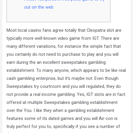
that
out on the web
you
encounter
Most local casino fans agree totally that Cleopatra slot are
using
typically more well-known video game from IGT. There are
the
many different variations, for instance the simple fact that
contact
you certainly do not need to purchase to play and you will
form
earn during the an excellent sweepstakes gambling
on
establishment. To many anyone, which appears to be like real
this
cash gambling enterprise, but it’s maybe not.
Even though
website.
Sweepstakes try courtroom and you will regulated, they do
This
not provide a real income gambling. Yes, IGT slots are in fact
site
offered at multiple Sweepstakes gambling establishment
uses
over the You. I like they when a gambling establishment
the
features some of its dated games and you will Air-con is
WP
truly perfect for you to, specifically if you see a number of
ADA