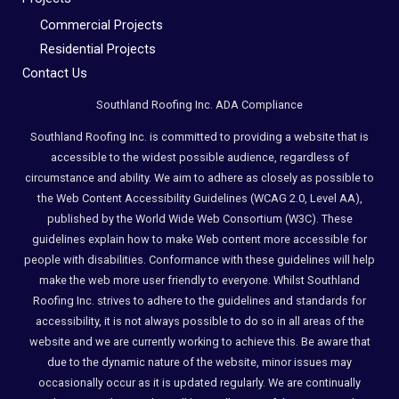
Commercial Projects
Residential Projects
Contact Us
Southland Roofing Inc. ADA Compliance
Southland Roofing Inc. is committed to providing a website that is
accessible to the widest possible audience, regardless of
circumstance and ability. We aim to adhere as closely as possible to
the Web Content Accessibility Guidelines (WCAG 2.0, Level AA),
published by the World Wide Web Consortium (W3C). These
guidelines explain how to make Web content more accessible for
people with disabilities. Conformance with these guidelines will help
make the web more user friendly to everyone. Whilst Southland
Roofing Inc. strives to adhere to the guidelines and standards for
accessibility, it is not always possible to do so in all areas of the
website and we are currently working to achieve this. Be aware that
due to the dynamic nature of the website, minor issues may
occasionally occur as it is updated regularly. We are continually