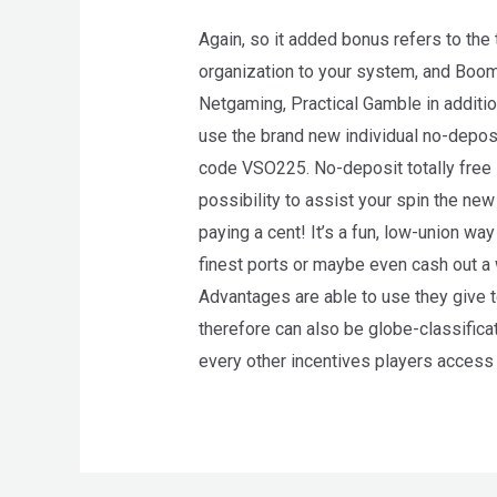
Again, so it added bonus refers to the 
organization to your system, and Boo
Netgaming, Practical Gamble in additio
use the brand new individual no-deposi
code VSO225. No-deposit totally free 
possibility to assist your spin the new
paying a cent! It’s a fun, low-union way
finest ports or maybe even cash out a 
Advantages are able to use they give t
therefore can also be globe-classific
every other incentives players access 