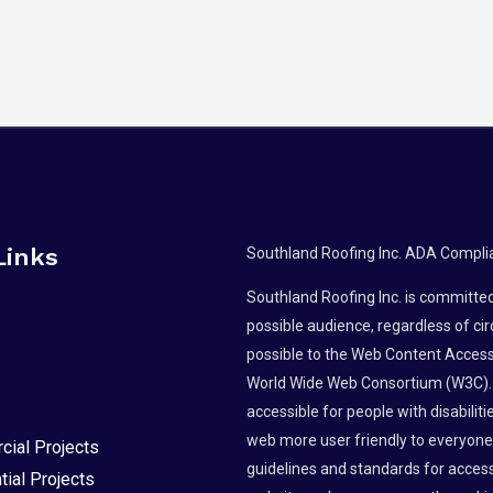
Links
Southland Roofing Inc. ADA Compli
Southland Roofing Inc. is committed 
possible audience, regardless of ci
possible to the Web Content Accessi
World Wide Web Consortium (W3C).
accessible for people with disabili
web more user friendly to everyone.
ial Projects
guidelines and standards for accessibi
tial Projects