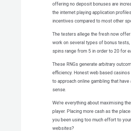
offering no deposit bonuses are incr
the internet playing application profi
incentives compared to most other sp
The testers allege the fresh now offers
work on several types of bonus tests,
spins range from 5 in order to 20 for ea
These RNGs generate arbitrary outcome
efficiency. Honest web based casinos f
to approach online gambling that have
sense.
We’re everything about maximising the 
player. Placing more cash as the plac
you been using too much effort to you
websites?