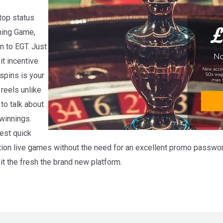
top status
ming Game,
n to EGT. Just
t incentive
spins is your
 reels unlike
 to talk about
winnings.
est quick
ation live games without the need for an excellent promo passwo
it the fresh the brand new platform.