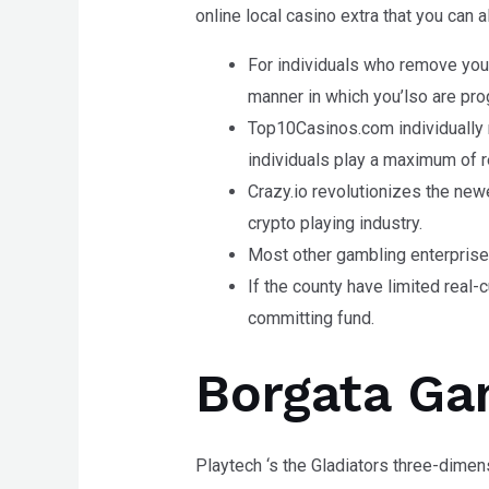
online local casino extra that you can a
WP
ADA
For individuals who remove your
Compliance
manner in which you’lso are pro
Check
Top10Casinos.com individually 
plugin
individuals play a maximum of 
to
Crazy.io revolutionizes the new
enhance
crypto playing industry.
accessibility.
Most other gambling enterprise
If the county have limited real
committing fund.
Borgata Ga
Playtech ‘s the Gladiators three-dimens