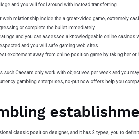
llege and you will fool around with instead transferring.
 web relationship inside the a great-video game, extremely casi
gressing or complete the bullet immediately.
ratings and you can assesses a knowledgeable online casinos w
respected and you will safe gaming web sites.
est excitement away from online position game by taking her or 
s such Caesars only work with objectives per week and you may
-currency gambling enterprises, no-put now offers help you compa
mbling establishm
ional classic position designer, and it has 2 types, you to defin