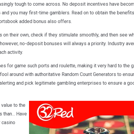
easingly tough to come across. No deposit incentives have bec
les and you may first-time gamblers. Read on to obtain the benef
ortsbook added bonus also offers.
 on their own, check if they stimulate smoothly, and then see whe
 however, no-deposit bonuses will always a priority. Industry a
ch activity.
s for game such ports and roulette, making it very hard to the 
ool around with authoritative Random Count Generators to ensure
 alerting and pick legitimate gambling enterprises to ensure a 
value to the
es than… Have
r casino