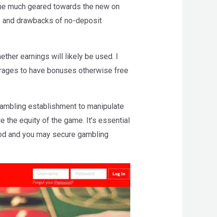
ome much geared towards the new on
its and drawbacks of no-deposit
ther earnings will likely be used. I
verages to have bonuses otherwise free
gambling establishment to manipulate
 the equity of the game. It’s essential
good and you may secure gambling