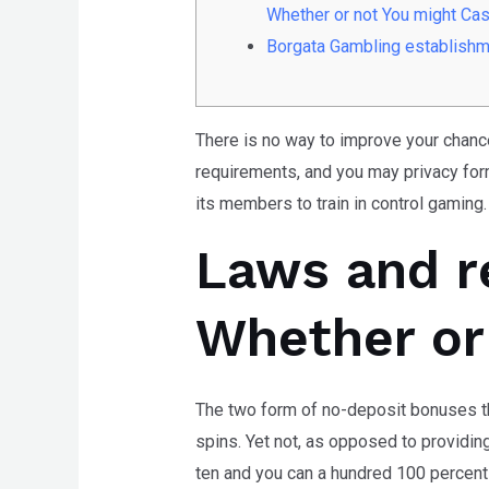
any
Whether or not You might Ca
problems
Borgata Gambling establish
that
you
encounter
There is no way to improve your chances
using
requirements, and you may privacy for
the
its members to train in control gaming.
contact
Laws and r
form
on
this
Whether or
website.
This
The two form of no-deposit bonuses th
site
spins. Yet not, as opposed to providin
uses
ten and you can a hundred 100 percent 
the