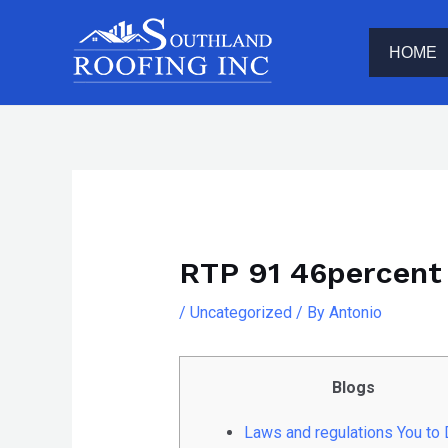
Skip
The
to
owner
HOME
content
of
this
website
has
Post
made
navigation
a
committment
RTP 91 46percent 
to
accessibility
/
Uncategorized
/ By
Antonio
and
inclusion,
Blogs
please
report
Laws and regulations You to