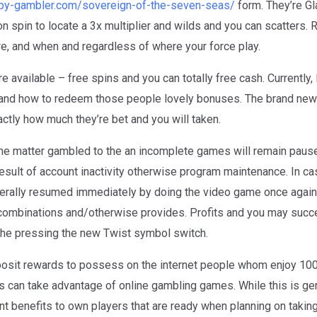
ppy-gambler.com/sovereign-of-the-seven-seas/
form. They’re Gl
 spin to locate a 3x multiplier and wilds and you can scatters. 
e, and when and regardless of where your force play.
 available – free spins and you can totally free cash. Currently, 
 and how to redeem those people lovely bonuses. The brand new 
actly how much they’re bet and you will taken.
e matter gambled to the an incomplete games will remain paused 
sult of account inactivity otherwise program maintenance. In case
enerally resumed immediately by doing the video game once again
 combinations and/otherwise provides. Profits and you may succ
the pressing the new Twist symbol switch.
eposit rewards to possess on the internet people whom enjoy 100 p
s can take advantage of online gambling games. While this is gen
cant benefits to own players that are ready when planning on taking