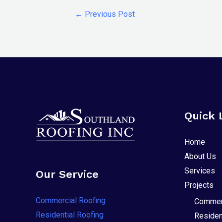
←
Previous Post
Quick 
Home
About Us
Services
Our Service
Projects
Commercial Roofing
Commerc
Residential Roofing
Residen