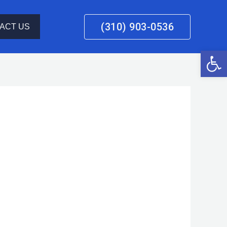
(310) 903-0536
ACT US
Open 