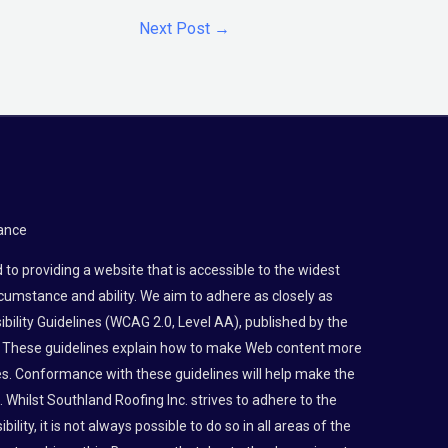
Next Post
→
ance
to providing a website that is accessible to the widest
rcumstance and ability. We aim to adhere as closely as
bility Guidelines (WCAG 2.0, Level AA), published by the
 These guidelines explain how to make Web content more
ties. Conformance with these guidelines will help make the
 Whilst Southland Roofing Inc. strives to adhere to the
lity, it is not always possible to do so in all areas of the