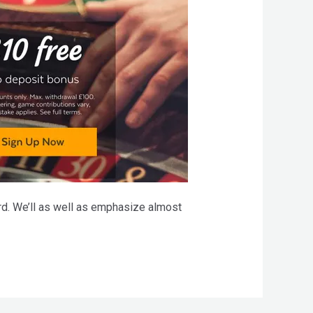
rd. We’ll as well as emphasize almost