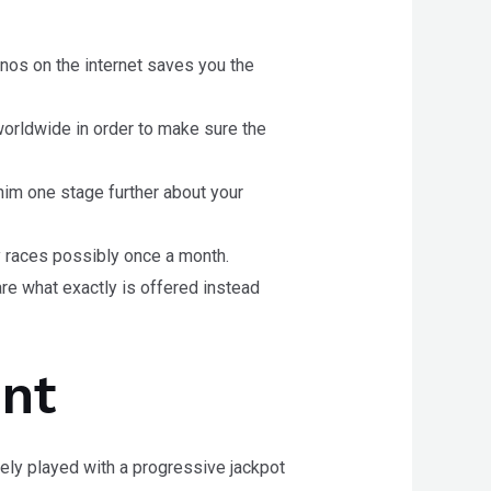
nos on the internet saves you the
orldwide in order to make sure the
him one stage further about your
 races possibly once a month.
re what exactly is offered instead
ent
itely played with a progressive jackpot