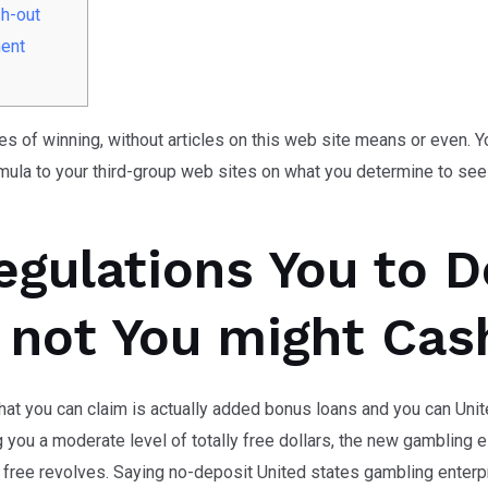
sh-out
ment
 of winning, without articles on this web site means or even. Yo
mula to your third-group web sites on what you determine to see
egulations You to D
 not You might Cas
at you can claim is actually added bonus loans and you can Unit
g you a moderate level of totally free dollars, the new gambling 
free revolves. Saying no-deposit United states gambling enterpr