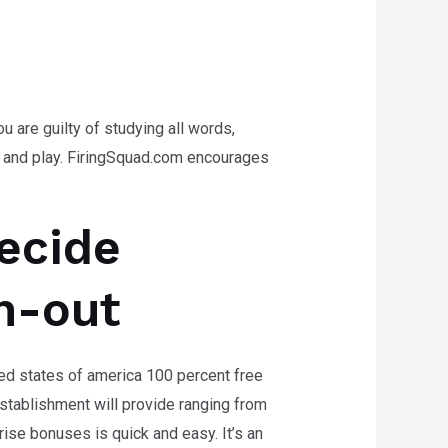
u are guilty of studying all words,
 and play.
FiringSquad.com encourages
ecide
h-out
ed states of america 100 percent free
establishment will provide ranging from
ise bonuses is quick and easy. It’s an