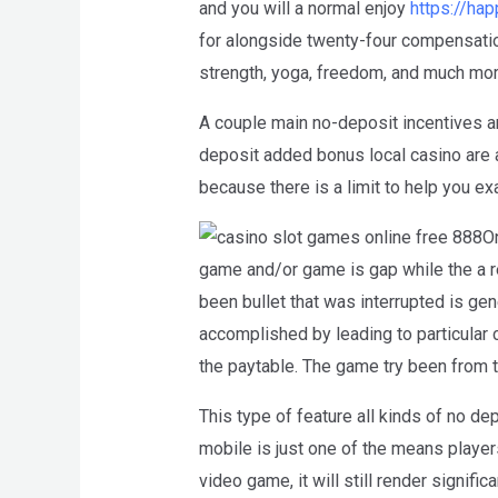
and you will a normal enjoy
https://ha
for alongside twenty-four compensation
strength, yoga, freedom, and much mor
A couple main no-deposit incentives are
deposit added bonus local casino are
because there is a limit to help you ex
On
game and/or game is gap while the a re
been bullet that was interrupted is g
accomplished by leading to particular
the paytable. The game try been from 
This type of feature all kinds of no d
mobile is just one of the means player
video game, it will still render signifi