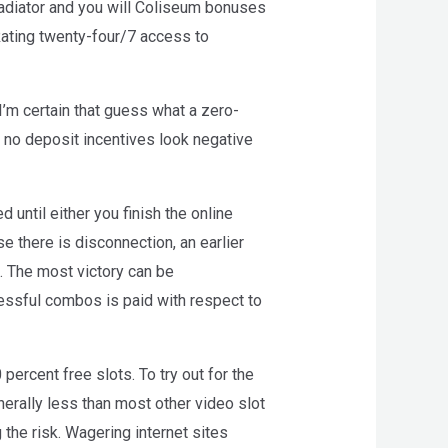
adiator and you will Coliseum bonuses
Rating twenty-four/7 access to
I’m certain that guess what a zero-
no deposit incentives look negative
until either you finish the online
 there is disconnection, an earlier
. The most victory can be
essful combos is paid with respect to
ercent free slots. To try out for the
erally less than most other video slot
 the risk. Wagering internet sites