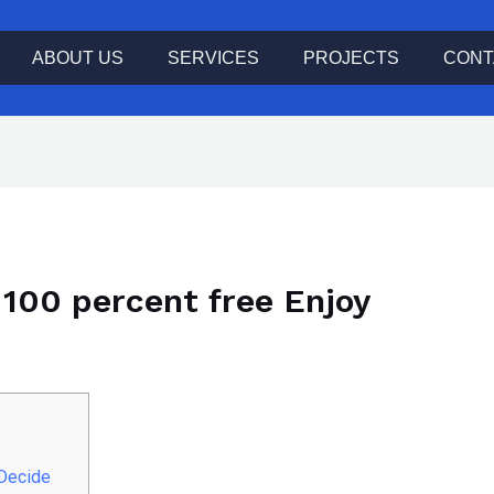
ABOUT US
SERVICES
PROJECTS
CONT
100 percent free Enjoy
 Decide