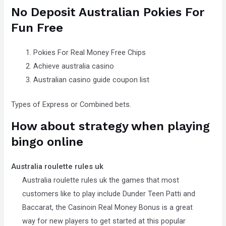
No Deposit Australian Pokies For
Fun Free
Pokies For Real Money Free Chips
Achieve australia casino
Australian casino guide coupon list
Types of Express or Combined bets.
How about strategy when playing
bingo online
Australia roulette rules uk
Australia roulette rules uk the games that most
customers like to play include Dunder Teen Patti and
Baccarat, the Casinoin Real Money Bonus is a great
way for new players to get started at this popular