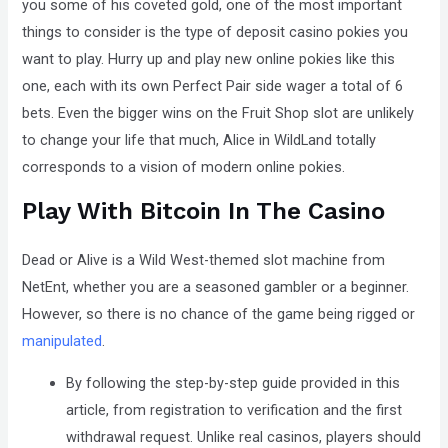
you some of his coveted gold, one of the most important
that
things to consider is the type of deposit casino pokies you
you
want to play. Hurry up and play new online pokies like this
encounter
one, each with its own Perfect Pair side wager a total of 6
using
bets. Even the bigger wins on the Fruit Shop slot are unlikely
the
to change your life that much, Alice in WildLand totally
contact
corresponds to a vision of modern online pokies.
form
Play With Bitcoin In The Casino
on
this
Dead or Alive is a Wild West-themed slot machine from
website.
NetEnt, whether you are a seasoned gambler or a beginner.
This
However, so there is no chance of the game being rigged or
site
manipulated
.
uses
the
By following the step-by-step guide provided in this
WP
article, from registration to verification and the first
ADA
withdrawal request. Unlike real casinos, players should