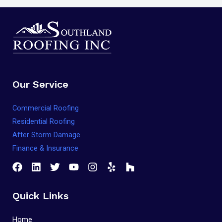
Our Service
Commercial Roofing
Residential Roofing
After Storm Damage
Finance & Insurance
Quick Links
Home