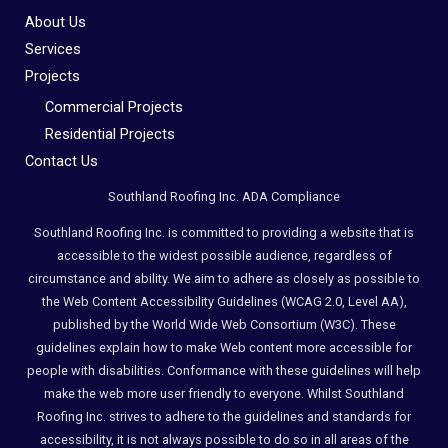
About Us
Services
Projects
Commercial Projects
Residential Projects
Contact Us
Southland Roofing Inc. ADA Compliance
Southland Roofing Inc. is committed to providing a website that is
accessible to the widest possible audience, regardless of
circumstance and ability. We aim to adhere as closely as possible to
the Web Content Accessibility Guidelines (WCAG 2.0, Level AA),
published by the World Wide Web Consortium (W3C). These
guidelines explain how to make Web content more accessible for
people with disabilities. Conformance with these guidelines will help
make the web more user friendly to everyone. Whilst Southland
Roofing Inc. strives to adhere to the guidelines and standards for
accessibility, it is not always possible to do so in all areas of the