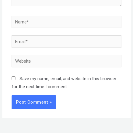
Name*
Email*
Website
Save my name, email, and website in this browser
for the next time I comment.