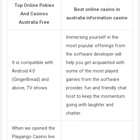
Top Online Pokies
Best online casino in
And Casinos
australia information casino
Australia Free
Immersing yourself in the
most popular offerings from
the software developer will
It is compatible with
help you get acquainted with
Android 4.0
some of the most played
(GingerBread) and
games from the software
above, TV shows.
provider, fun and friendly chat
host to keep the momentum
going with laughter and
chatter.
When we opened the
Playjango Casino live