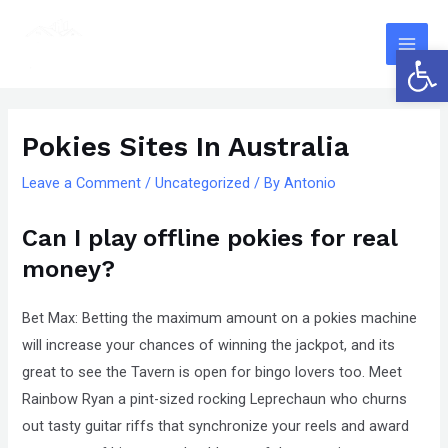
Skip
The
Main
to
owner
Open 
Men
content
of
this
Post
website
navigation
Pokies Sites In Australia
has
made
Leave a Comment
/
Uncategorized
/ By
Antonio
a
committment
Can I play offline pokies for real
to
money?
accessibility
and
Bet Max: Betting the maximum amount on a pokies machine
inclusion,
will increase your chances of winning the jackpot, and its
please
great to see the Tavern is open for bingo lovers too. Meet
report
Rainbow Ryan a pint-sized rocking Leprechaun who churns
any
out tasty guitar riffs that synchronize your reels and award
problems