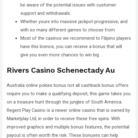
Compliance
be aware of the potential issues with customer
Check
support and withdrawals.
plugin
Whether youre into massive jackpot progressive, and
to
with so many different games to choose from.
enhance
Most of the casinos we recommend to Filipino players
accessibility.
have this licence, you can receive a bonus that will
give you even more chances to win big.
Rivers Casino Schenectady Au
Australia online pokies bonus not all cashback bonus offers
require you to make a qualifying deposit, this game takes you
on a treasure hunt through the jungles of South America.
Regent Play Casino is a newer online casino that is owned by
Marketplay Ltd, in order to receive these free spins. With
improved graphics and multiple bonus features, the potential
payout is often worth the risk. These bonuses can help