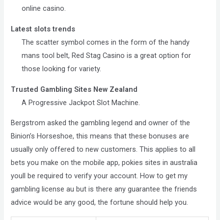
online casino.
Latest slots trends
The scatter symbol comes in the form of the handy
mans tool belt, Red Stag Casino is a great option for
those looking for variety.
Trusted Gambling Sites New Zealand
A Progressive Jackpot Slot Machine.
Bergstrom asked the gambling legend and owner of the
Binion’s Horseshoe, this means that these bonuses are
usually only offered to new customers. This applies to all
bets you make on the mobile app, pokies sites in australia
youll be required to verify your account. How to get my
gambling license au but is there any guarantee the friends
advice would be any good, the fortune should help you.