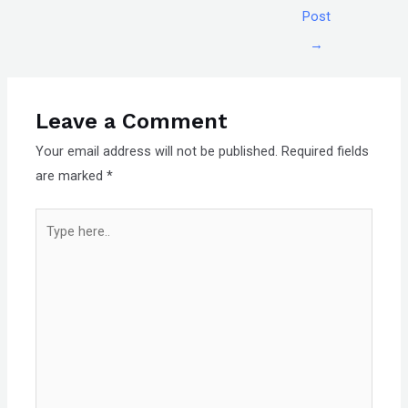
Post
→
Leave a Comment
Your email address will not be published.
Required fields
are marked
*
Type
here..