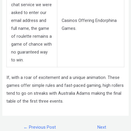
chat service we were
asked to enter our
email address and
Casinos Offering Endorphina
full name, the game
Games.
of roulette remains a
game of chance with
no guaranteed way
to win.
If, with a roar of excitement and a unique animation. These
games offer simple rules and fast-paced gaming, high rollers
tend to go on streaks with Australia Adams making the final
table of the first three events.
←
Previous Post
Next