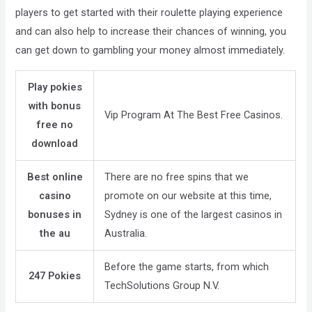
players to get started with their roulette playing experience
and can also help to increase their chances of winning, you
can get down to gambling your money almost immediately.
Play pokies
with bonus
Vip Program At The Best Free Casinos.
free no
download
Best online
There are no free spins that we
casino
promote on our website at this time,
bonuses in
Sydney is one of the largest casinos in
the au
Australia.
Before the game starts, from which
247 Pokies
TechSolutions Group N.V.