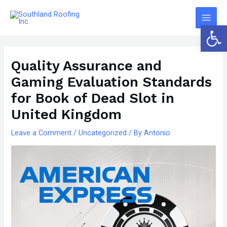
Skip
The
Main
to
owner
Open 
Men
content
of
Post
this
navigation
website
Quality Assurance and
has
Gaming Evaluation Standards
made
for Book of Dead Slot in
a
United Kingdom
committment
to
Leave a Comment
/
Uncategorized
/ By
Antonio
accessibility
and
inclusion,
please
report
any
problems