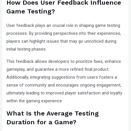
How Does User Feedback Influence
Game Testing?
User feedback plays an crucial role in shaping game testing
processes. By providing perspectives into their experiences,
players can highlight issues that may go unnoticed during
initial testing phases.
This feedback allows developers to prioritize fixes, enhance
gameplay, and guarantee a more refined final product.
Additionally, integrating suggestions from users fosters a
sense of community and encourages ongoing engagement,
ultimately leading to improved player satisfaction and loyalty
within the gaming experience.
What Is the Average Testing
Duration for a Game?