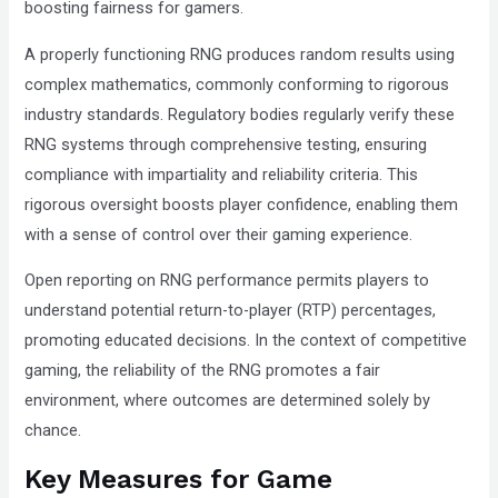
boosting fairness for gamers.
A properly functioning RNG produces random results using
complex mathematics, commonly conforming to rigorous
industry standards. Regulatory bodies regularly verify these
RNG systems through comprehensive testing, ensuring
compliance with impartiality and reliability criteria. This
rigorous oversight boosts player confidence, enabling them
with a sense of control over their gaming experience.
Open reporting on RNG performance permits players to
understand potential return-to-player (RTP) percentages,
promoting educated decisions. In the context of competitive
gaming, the reliability of the RNG promotes a fair
environment, where outcomes are determined solely by
chance.
Key Measures for Game