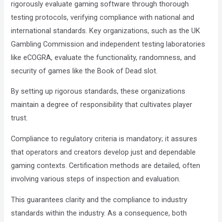
rigorously evaluate gaming software through thorough
testing protocols, verifying compliance with national and
international standards. Key organizations, such as the UK
Gambling Commission and independent testing laboratories
like eCOGRA, evaluate the functionality, randomness, and
security of games like the Book of Dead slot.
By setting up rigorous standards, these organizations
maintain a degree of responsibility that cultivates player
trust.
Compliance to regulatory criteria is mandatory; it assures
that operators and creators develop just and dependable
gaming contexts. Certification methods are detailed, often
involving various steps of inspection and evaluation.
This guarantees clarity and the compliance to industry
standards within the industry. As a consequence, both