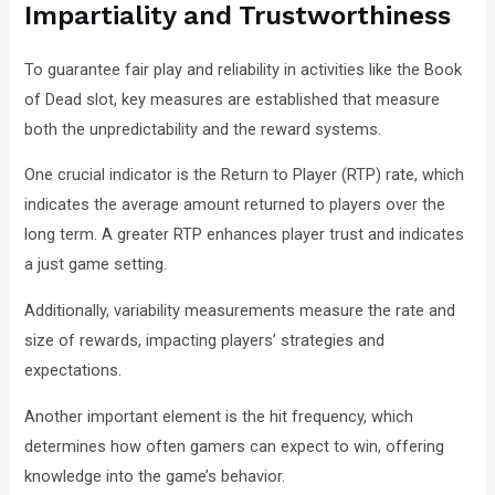
Impartiality and Trustworthiness
To guarantee fair play and reliability in activities like the Book
of Dead slot, key measures are established that measure
both the unpredictability and the reward systems.
One crucial indicator is the Return to Player (RTP) rate, which
indicates the average amount returned to players over the
long term. A greater RTP enhances player trust and indicates
a just game setting.
Additionally, variability measurements measure the rate and
size of rewards, impacting players’ strategies and
expectations.
Another important element is the hit frequency, which
determines how often gamers can expect to win, offering
knowledge into the game’s behavior.