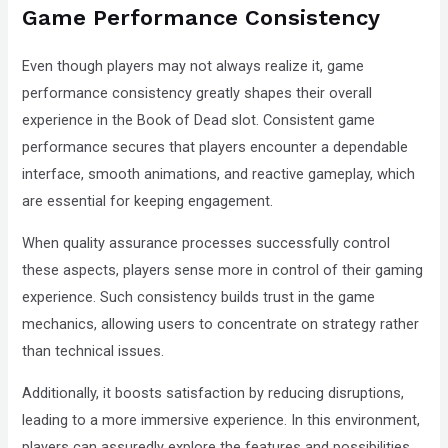
Game Performance Consistency
Even though players may not always realize it, game
performance consistency greatly shapes their overall
experience in the Book of Dead slot. Consistent game
performance secures that players encounter a dependable
interface, smooth animations, and reactive gameplay, which
are essential for keeping engagement.
When quality assurance processes successfully control
these aspects, players sense more in control of their gaming
experience. Such consistency builds trust in the game
mechanics, allowing users to concentrate on strategy rather
than technical issues.
Additionally, it boosts satisfaction by reducing disruptions,
leading to a more immersive experience. In this environment,
players can assuredly explore the features and possibilities