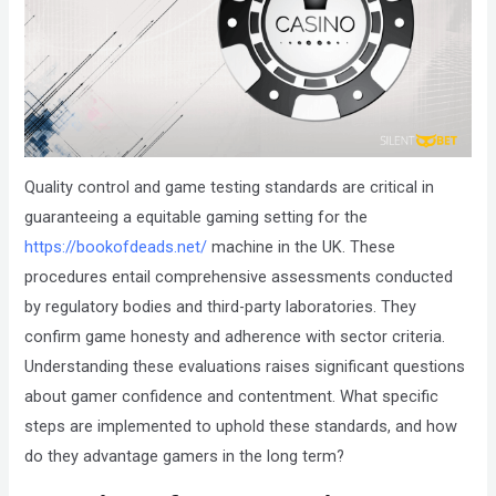
that
you
encounter
using
the
contact
Quality control and game testing standards are critical in
form
guaranteeing a equitable gaming setting for the
on
https://bookofdeads.net/
machine in the UK. These
this
procedures entail comprehensive assessments conducted
website.
by regulatory bodies and third-party laboratories. They
This
confirm game honesty and adherence with sector criteria.
site
Understanding these evaluations raises significant questions
uses
about gamer confidence and contentment. What specific
the
steps are implemented to uphold these standards, and how
WP
do they advantage gamers in the long term?
ADA