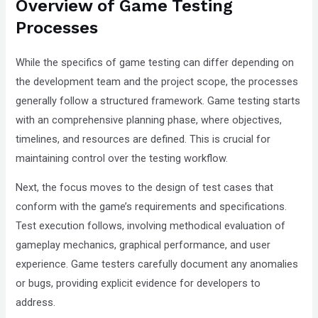
Overview of Game Testing
Compliance
Processes
Check
plugin
While the specifics of game testing can differ depending on
to
the development team and the project scope, the processes
enhance
generally follow a structured framework. Game testing starts
accessibility.
with an comprehensive planning phase, where objectives,
timelines, and resources are defined. This is crucial for
maintaining control over the testing workflow.
Next, the focus moves to the design of test cases that
conform with the game’s requirements and specifications.
Test execution follows, involving methodical evaluation of
gameplay mechanics, graphical performance, and user
experience. Game testers carefully document any anomalies
or bugs, providing explicit evidence for developers to
address.