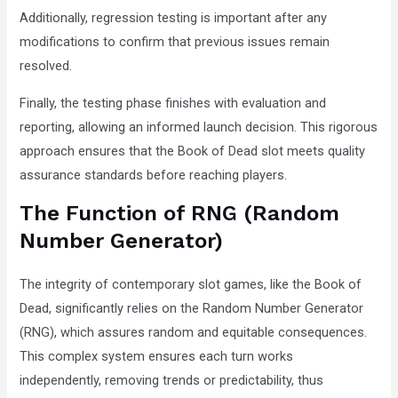
Additionally, regression testing is important after any
modifications to confirm that previous issues remain
resolved.
Finally, the testing phase finishes with evaluation and
reporting, allowing an informed launch decision. This rigorous
approach ensures that the Book of Dead slot meets quality
assurance standards before reaching players.
The Function of RNG (Random
Number Generator)
The integrity of contemporary slot games, like the Book of
Dead, significantly relies on the Random Number Generator
(RNG), which assures random and equitable consequences.
This complex system ensures each turn works
independently, removing trends or predictability, thus