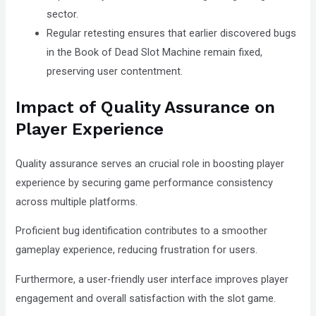
sector.
Regular retesting ensures that earlier discovered bugs
in the Book of Dead Slot Machine remain fixed,
preserving user contentment.
Impact of Quality Assurance on
Player Experience
Quality assurance serves an crucial role in boosting player
experience by securing game performance consistency
across multiple platforms.
Proficient bug identification contributes to a smoother
gameplay experience, reducing frustration for users.
Furthermore, a user-friendly user interface improves player
engagement and overall satisfaction with the slot game.