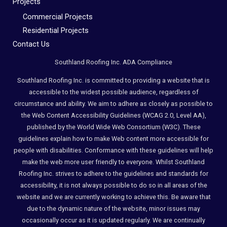
Projects
Commercial Projects
Residential Projects
Contact Us
Southland Roofing Inc. ADA Compliance
Southland Roofing Inc. is committed to providing a website that is
accessible to the widest possible audience, regardless of
circumstance and ability. We aim to adhere as closely as possible to
the Web Content Accessibility Guidelines (WCAG 2.0, Level AA),
published by the World Wide Web Consortium (W3C). These
guidelines explain how to make Web content more accessible for
people with disabilities. Conformance with these guidelines will help
make the web more user friendly to everyone. Whilst Southland
Roofing Inc. strives to adhere to the guidelines and standards for
accessibility, it is not always possible to do so in all areas of the
website and we are currently working to achieve this. Be aware that
due to the dynamic nature of the website, minor issues may
occasionally occur as it is updated regularly. We are continually