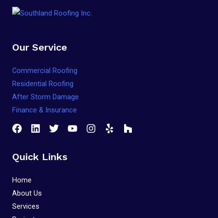
Our Service
Commercial Roofing
Residential Roofing
After Storm Damage
Finance & Insurance
Quick Links
Home
About Us
Services