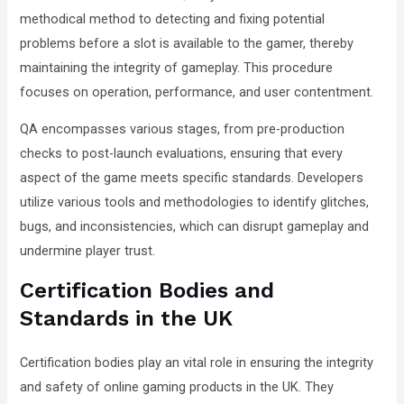
methodical method to detecting and fixing potential
problems before a slot is available to the gamer, thereby
maintaining the integrity of gameplay. This procedure
focuses on operation, performance, and user contentment.
QA encompasses various stages, from pre-production
checks to post-launch evaluations, ensuring that every
aspect of the game meets specific standards. Developers
utilize various tools and methodologies to identify glitches,
bugs, and inconsistencies, which can disrupt gameplay and
undermine player trust.
Certification Bodies and
Standards in the UK
Certification bodies play an vital role in ensuring the integrity
and safety of online gaming products in the UK. They