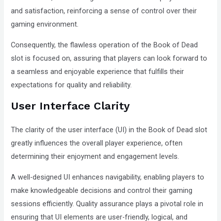
and satisfaction, reinforcing a sense of control over their
gaming environment.
Consequently, the flawless operation of the Book of Dead
slot is focused on, assuring that players can look forward to
a seamless and enjoyable experience that fulfills their
expectations for quality and reliability.
User Interface Clarity
The clarity of the user interface (UI) in the Book of Dead slot
greatly influences the overall player experience, often
determining their enjoyment and engagement levels.
A well-designed UI enhances navigability, enabling players to
make knowledgeable decisions and control their gaming
sessions efficiently. Quality assurance plays a pivotal role in
ensuring that UI elements are user-friendly, logical, and