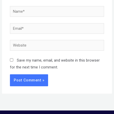
Name*
Email*
Website
Save my name, email, and website in this browser
for the next time I comment.