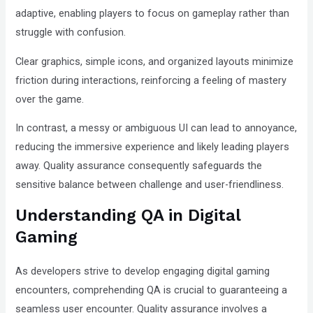
adaptive, enabling players to focus on gameplay rather than
struggle with confusion.
Clear graphics, simple icons, and organized layouts minimize
friction during interactions, reinforcing a feeling of mastery
over the game.
In contrast, a messy or ambiguous UI can lead to annoyance,
reducing the immersive experience and likely leading players
away. Quality assurance consequently safeguards the
sensitive balance between challenge and user-friendliness.
Understanding QA in Digital
Gaming
As developers strive to develop engaging digital gaming
encounters, comprehending QA is crucial to guaranteeing a
seamless user encounter. Quality assurance involves a