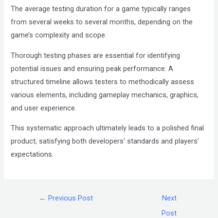
The average testing duration for a game typically ranges
from several weeks to several months, depending on the
game’s complexity and scope.
Thorough testing phases are essential for identifying
potential issues and ensuring peak performance. A
structured timeline allows testers to methodically assess
various elements, including gameplay mechanics, graphics,
and user experience.
This systematic approach ultimately leads to a polished final
product, satisfying both developers’ standards and players’
expectations.
←
Previous Post
Next
Post