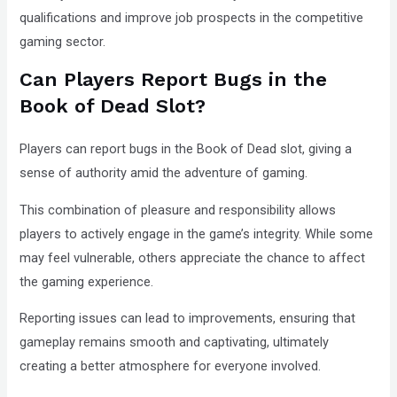
qualifications and improve job prospects in the competitive
gaming sector.
Can Players Report Bugs in the
Book of Dead Slot?
Players can report bugs in the Book of Dead slot, giving a
sense of authority amid the adventure of gaming.
This combination of pleasure and responsibility allows
players to actively engage in the game’s integrity. While some
may feel vulnerable, others appreciate the chance to affect
the gaming experience.
Reporting issues can lead to improvements, ensuring that
gameplay remains smooth and captivating, ultimately
creating a better atmosphere for everyone involved.