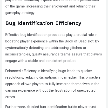
of the game, increasing their enjoyment and refining their
gameplay strategy.
Bug Identification Efficiency
Effective bug identification processes play a crucial role in
boosting player experience within the Book of Dead slot. By
systematically detecting and addressing glitches or
inconsistencies, quality assurance teams assure that players
engage with a stable and consistent product.
Enhanced efficiency in identifying bugs leads to quicker
resolutions, reducing disruptions in gameplay. This proactive
approach allows players to fully immerse themselves in the
gaming experience without the frustration of unexpected
errors.
Furthermore, detailed bug identification builds player trust