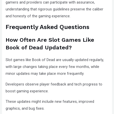
gamers and providers can participate with assurance,
understanding that rigorous guidelines preserve the caliber
and honesty of the gaming experience.
Frequently Asked Questions
How Often Are Slot Games Like
Book of Dead Updated?
Slot games like Book of Dead are usually updated regularly,
with large changes taking place every few months, while
minor updates may take place more frequently.
Developers observe player feedback and tech progress to
boost gaming experience.
These updates might include new features, improved
graphics, and bug fixes.