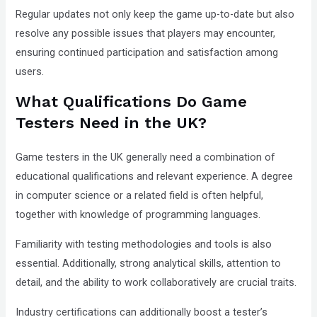
Regular updates not only keep the game up-to-date but also
resolve any possible issues that players may encounter,
ensuring continued participation and satisfaction among
users.
What Qualifications Do Game
Testers Need in the UK?
Game testers in the UK generally need a combination of
educational qualifications and relevant experience. A degree
in computer science or a related field is often helpful,
together with knowledge of programming languages.
Familiarity with testing methodologies and tools is also
essential. Additionally, strong analytical skills, attention to
detail, and the ability to work collaboratively are crucial traits.
Industry certifications can additionally boost a tester’s