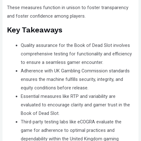
These measures function in unison to foster transparency
and foster confidence among players.
Key Takeaways
Quality assurance for the Book of Dead Slot involves
comprehensive testing for functionality and efficiency
to ensure a seamless gamer encounter.
Adherence with UK Gambling Commission standards
ensures the machine fulfills security, integrity, and
equity conditions before release.
Essential measures like RTP and variability are
evaluated to encourage clarity and gamer trust in the
Book of Dead Slot.
Third-party testing labs like eCOGRA evaluate the
game for adherence to optimal practices and
dependability within the United Kingdom gaming