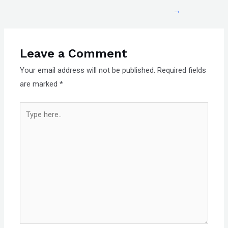
→
Leave a Comment
Your email address will not be published.
Required fields
are marked
*
Type
here..