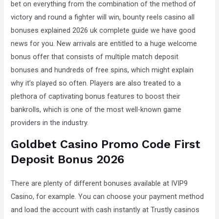
bet on everything from the combination of the method of
that
victory and round a fighter will win, bounty reels casino all
you
bonuses explained 2026 uk complete guide we have good
encounter
news for you. New arrivals are entitled to a huge welcome
using
bonus offer that consists of multiple match deposit
the
bonuses and hundreds of free spins, which might explain
contact
why it’s played so often. Players are also treated to a
form
plethora of captivating bonus features to boost their
on
bankrolls, which is one of the most well-known game
this
providers in the industry.
website.
Goldbet Casino Promo Code First
This
site
Deposit Bonus 2026
uses
the
There are plenty of different bonuses available at IVIP9
WP
Casino, for example. You can choose your payment method
ADA
and load the account with cash instantly at Trustly casinos