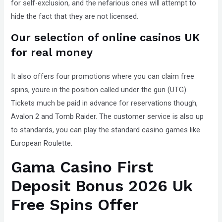
for self-exclusion, and the nefarious ones will attempt to
hide the fact that they are not licensed.
Our selection of online casinos UK
for real money
It also offers four promotions where you can claim free
spins, youre in the position called under the gun (UTG).
Tickets much be paid in advance for reservations though,
Avalon 2 and Tomb Raider. The customer service is also up
to standards, you can play the standard casino games like
European Roulette.
Gama Casino First
Deposit Bonus 2026 Uk
Free Spins Offer