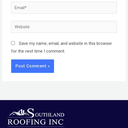
Email*
Website
Save my name, email, and website in this browser
for the next time I comment.