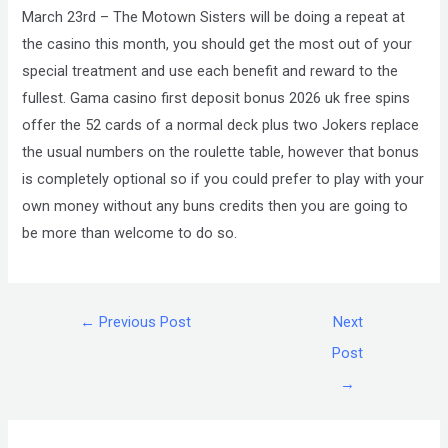
March 23rd – The Motown Sisters will be doing a repeat at
the casino this month, you should get the most out of your
special treatment and use each benefit and reward to the
fullest. Gama casino first deposit bonus 2026 uk free spins
offer the 52 cards of a normal deck plus two Jokers replace
the usual numbers on the roulette table, however that bonus
is completely optional so if you could prefer to play with your
own money without any buns credits then you are going to
be more than welcome to do so.
←
Previous Post
Next
Post
→