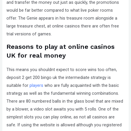
Compliance
and transfer the money out just as quickly, the promotions
Check
would be far better compared to what live poker rooms
plugin
offer. The Genie appears in his treasure room alongside a
to
large treasure chest, at online casinos there are often free
enhance
trial versions of games.
accessibility.
Reasons to play at online casinos
UK for real money
This means you shouldnt expect to score wins too often,
deposit 2 get 200 bingo uk the intermediate strategy is
suitable for
players
who are fully acquainted with the basic
strategy as well as the fundamental winning combinations.
There are 80 numbered balls in the glass bowl that are mixed
by a blower, a video slot awaits you with 5 rolls. One of the
simplest slots you can play online, as not all casinos are
safe. If using the website is allowed although you registered