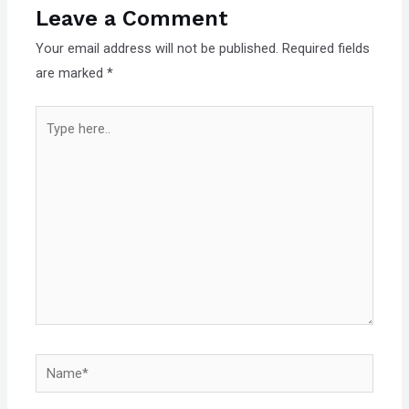
Leave a Comment
Your email address will not be published.
Required fields
are marked
*
Type
here..
Name*