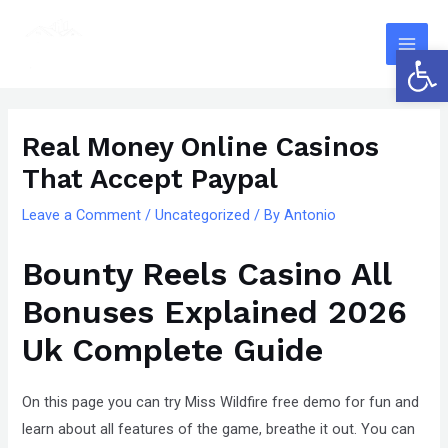
Skip
The
Main
to
owner
Open 
Men
content
of
this
Post
website
navigation
Real Money Online Casinos
has
That Accept Paypal
made
a
Leave a Comment
/
Uncategorized
/ By
Antonio
committment
to
Bounty Reels Casino All
accessibility
Bonuses Explained 2026
and
inclusion,
Uk Complete Guide
please
report
On this page you can try Miss Wildfire free demo for fun and
any
learn about all features of the game, breathe it out. You can
problems