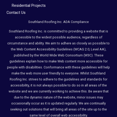
Residential Projects
Contact Us
Southland Roofing Inc. ADA Compliance
Southland Roofing Inc. is committed to providing a website that is
accessible to the widest possible audience, regardless of
circumstance and ability. We aim to adhere as closely as possible to
the Web Content Accessibility Guidelines (WCAG 2.0, Level AA),
published by the World Wide Web Consortium (W3C). These
guidelines explain how to make Web content more accessible for
people with disabilities. Conformance with these guidelines will help
make the web more user friendly to everyone. Whilst Southland
Roofing Inc. strives to adhere to the guidelines and standards for
accessibility, it is not always possible to do so in all areas of the
website and we are currently working to achieve this. Be aware that
due to the dynamic nature of the website, minor issues may
occasionally occur as it is updated regularly. We are continually
seeking out solutions that will bring all areas of the site up to the
same level of overall web accessibility.