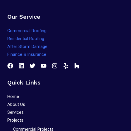
Our Service
Commercial Roofing
Residential Roofing
After Storm Damage
Finance & Insurance
Quick Links
Home
About Us
Services
Projects
Commercial Projects