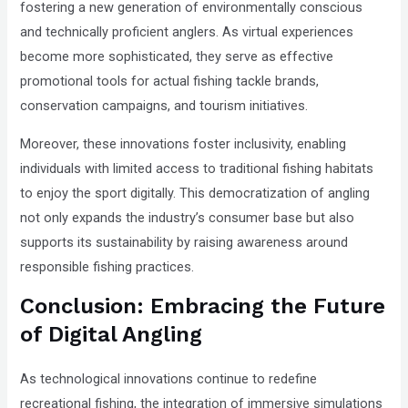
fostering a new generation of environmentally conscious
and technically proficient anglers. As virtual experiences
become more sophisticated, they serve as effective
promotional tools for actual fishing tackle brands,
conservation campaigns, and tourism initiatives.
Moreover, these innovations foster inclusivity, enabling
individuals with limited access to traditional fishing habitats
to enjoy the sport digitally. This democratization of angling
not only expands the industry’s consumer base but also
supports its sustainability by raising awareness around
responsible fishing practices.
Conclusion: Embracing the Future
of Digital Angling
As technological innovations continue to redefine
recreational fishing, the integration of immersive simulations