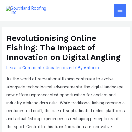
Skip
The
Main
to
owner
Men
content
of
Post
this
navigation
website
Revolutionising Online
has
Fishing: The Impact of
made
Innovation on Digital Angling
a
committment
Leave a Comment
/
Uncategorized
/ By
Antonio
to
As the world of recreational fishing continues to evolve
accessibility
alongside technological advancements, the digital landscape
and
now offers unprecedented opportunities for anglers and
inclusion,
industry stakeholders alike. While traditional fishing remains a
please
centuries-old craft, the rise of sophisticated online platforms
report
and virtual fishing experiences is reshaping perceptions of
any
the sport. Central to this transformation are innovative
problems