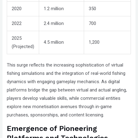
Compliance
2020
1.2 million
350
Check
plugin
2022
2.4 million
700
to
enhance
2025
4.5 million
1,200
accessibility.
(Projected)
This surge reflects the increasing sophistication of virtual
fishing simulations and the integration of real-world fishing
dynamics with engaging gameplay mechanics. As digital
platforms bridge the gap between virtual and actual angling,
players develop valuable skills, while commercial entities
explore new monetisation avenues through in-game
purchases, sponsorships, and content licensing.
Emergence of Pioneering
Platforms and Technologies