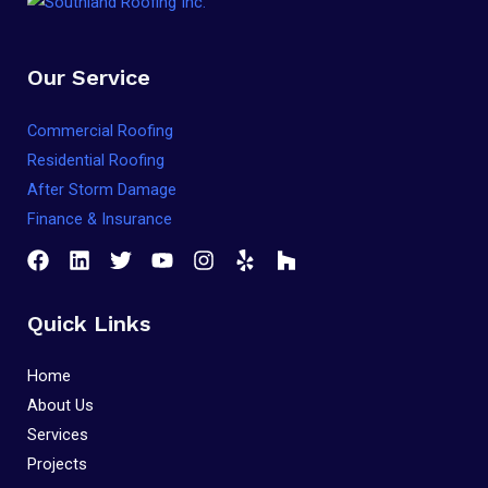
Our Service
Commercial Roofing
Residential Roofing
After Storm Damage
Finance & Insurance
Quick Links
Home
About Us
Services
Projects