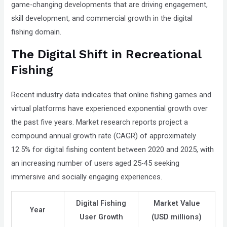
game-changing developments that are driving engagement,
that
skill development, and commercial growth in the digital
you
fishing domain.
encounter
The Digital Shift in Recreational
using
the
Fishing
contact
form
Recent industry data indicates that online fishing games and
on
virtual platforms have experienced exponential growth over
this
the past five years. Market research reports project a
website.
compound annual growth rate (CAGR) of approximately
This
12.5% for digital fishing content between 2020 and 2025, with
site
an increasing number of users aged 25-45 seeking
uses
immersive and socially engaging experiences.
the
WP
Digital Fishing
Market Value
Year
ADA
User Growth
(USD millions)