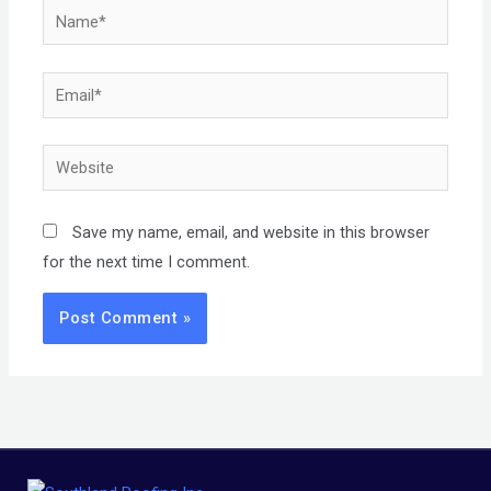
Name*
Email*
Website
Save my name, email, and website in this browser
for the next time I comment.