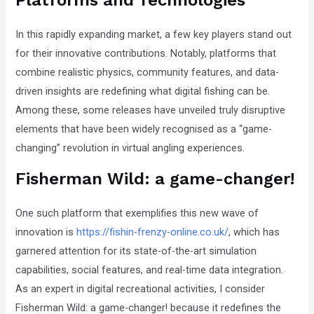
In this rapidly expanding market, a few key players stand out
for their innovative contributions. Notably, platforms that
combine realistic physics, community features, and data-
driven insights are redefining what digital fishing can be.
Among these, some releases have unveiled truly disruptive
elements that have been widely recognised as a
“game-
changing”
revolution in virtual angling experiences.
Fisherman Wild: a game-changer!
One such platform that exemplifies this new wave of
innovation is
https://fishin-frenzy-online.co.uk/
, which has
garnered attention for its state-of-the-art simulation
capabilities, social features, and real-time data integration.
As an expert in digital recreational activities, I consider
Fisherman Wild: a game-changer! because it redefines the