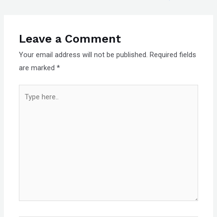
Leave a Comment
Your email address will not be published.
Required fields
are marked
*
Type
here..