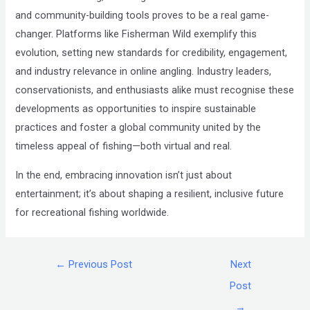
and community-building tools proves to be a real
game-
changer
. Platforms like Fisherman Wild exemplify this
evolution, setting new standards for credibility, engagement,
and industry relevance in online angling. Industry leaders,
conservationists, and enthusiasts alike must recognise these
developments as opportunities to inspire sustainable
practices and foster a global community united by the
timeless appeal of fishing—both virtual and real.
In the end, embracing innovation isn’t just about
entertainment; it’s about shaping a resilient, inclusive future
for recreational fishing worldwide.
←
Previous Post
Next
Post
→