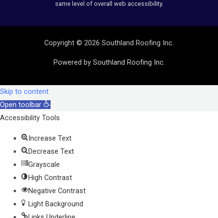
same level of overall web accessibility.
Copyright © 2026 Southland Roofing Inc.
Powered by Southland Roofing Inc.
Skip to content
Open toolbar
Accessibility Tools
Increase Text
Decrease Text
Grayscale
High Contrast
Negative Contrast
Light Background
Links Underline