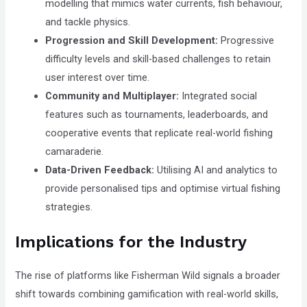
modelling that mimics water currents, fish behaviour,
and tackle physics.
Progression and Skill Development:
Progressive
difficulty levels and skill-based challenges to retain
user interest over time.
Community and Multiplayer:
Integrated social
features such as tournaments, leaderboards, and
cooperative events that replicate real-world fishing
camaraderie.
Data-Driven Feedback:
Utilising AI and analytics to
provide personalised tips and optimise virtual fishing
strategies.
Implications for the Industry
The rise of platforms like Fisherman Wild signals a broader
shift towards combining gamification with real-world skills,