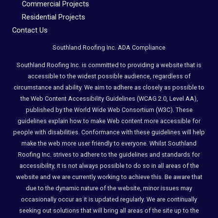
Commercial Projects
Residential Projects
Contact Us
Southland Roofing Inc. ADA Compliance
Southland Roofing Inc. is committed to providing a website that is
accessible to the widest possible audience, regardless of
circumstance and ability. We aim to adhere as closely as possible to
the Web Content Accessibility Guidelines (WCAG 2.0, Level AA),
published by the World Wide Web Consortium (W3C). These
guidelines explain how to make Web content more accessible for
people with disabilities. Conformance with these guidelines will help
make the web more user friendly to everyone. Whilst Southland
Roofing Inc. strives to adhere to the guidelines and standards for
accessibility, it is not always possible to do so in all areas of the
website and we are currently working to achieve this. Be aware that
due to the dynamic nature of the website, minor issues may
occasionally occur as it is updated regularly. We are continually
seeking out solutions that will bring all areas of the site up to the