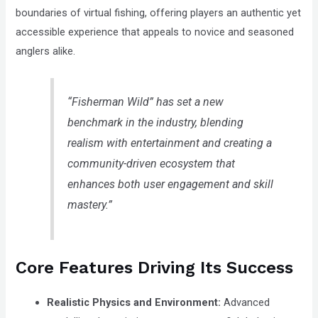
boundaries of virtual fishing, offering players an authentic yet
accessible experience that appeals to novice and seasoned
anglers alike.
“Fisherman Wild” has set a new
benchmark in the industry, blending
realism with entertainment and creating a
community-driven ecosystem that
enhances both user engagement and skill
mastery.”
Core Features Driving Its Success
Realistic Physics and Environment:
Advanced