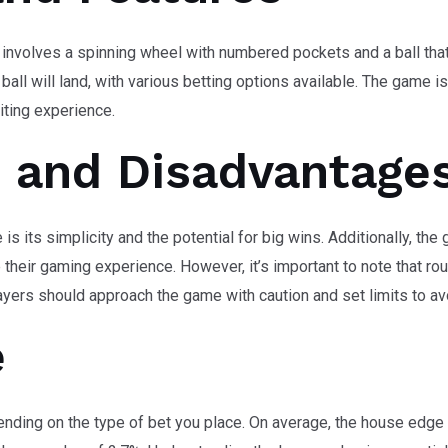
 involves a spinning wheel with numbered pockets and a ball tha
ball will land, with various betting options available. The game i
iting experience.
 and Disadvantage
is its simplicity and the potential for big wins. Additionally, th
their gaming experience. However, it’s important to note that rou
ayers should approach the game with caution and set limits to a
e
ending on the type of bet you place. On average, the house edge 