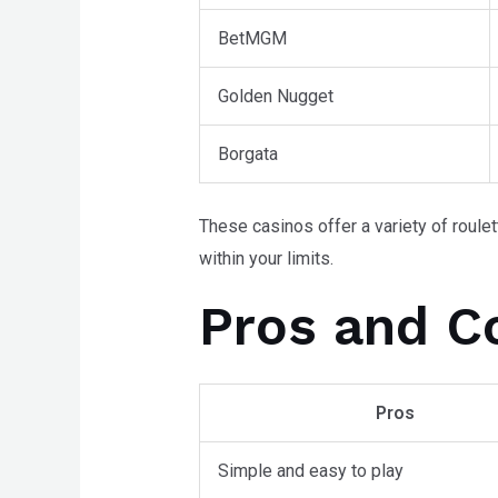
BetMGM
Golden Nugget
Borgata
These casinos offer a variety of rou
within your limits.
Pros and C
Pros
Simple and easy to play