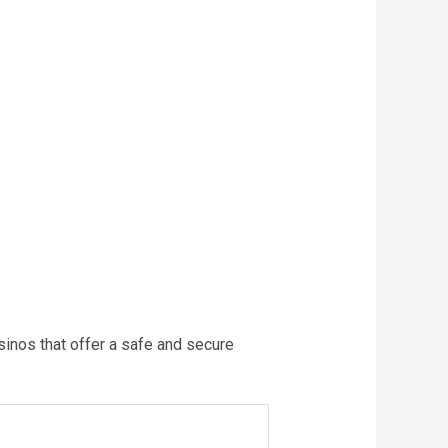
sinos that offer a safe and secure