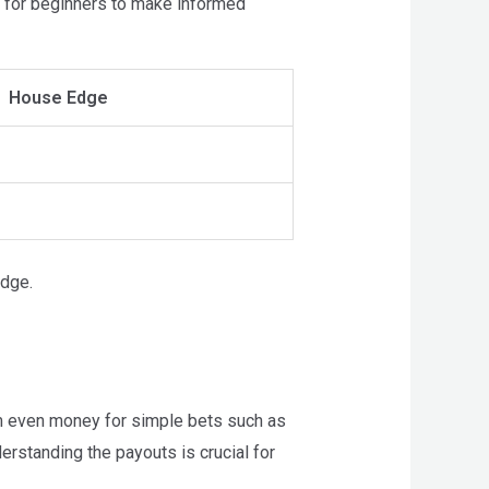
l for beginners to make informed
House Edge
edge.
om even money for simple bets such as
erstanding the payouts is crucial for