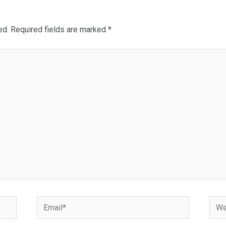
ed.
Required fields are marked
*
Email*
Webs