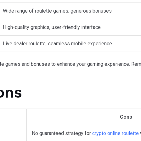
Wide range of roulette games, generous bonuses
High-quality graphics, user-friendly interface
Live dealer roulette, seamless mobile experience
lette games and bonuses to enhance your gaming experience. Re
ons
Cons
No guaranteed strategy for
crypto online roulette