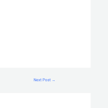
Next Post
→