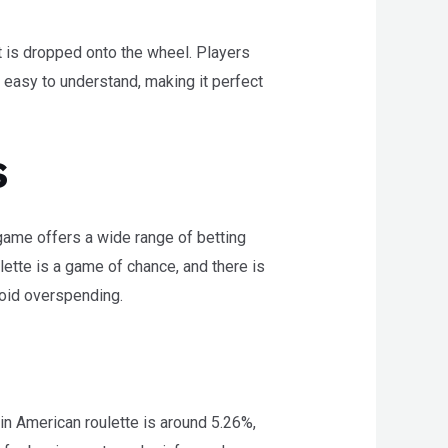
t is dropped onto the wheel. Players
s easy to understand, making it perfect
s
e game offers a wide range of betting
lette is a game of chance, and there is
void overspending.
in American roulette is around 5.26%,