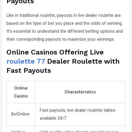
Payouts
Like in traditional roulette, payouts in live dealer roulette are
based on the type of bet you place and the odds of winning.
It’s essential to understand the different betting options and
their corresponding payouts to maximize your winnings.
Online Casinos Offering Live
roulette 77
Dealer Roulette with
Fast Payouts
Online
Characteristics
Casino
Fast payouts, live dealer roulette tables
BetOnline
available 24/7