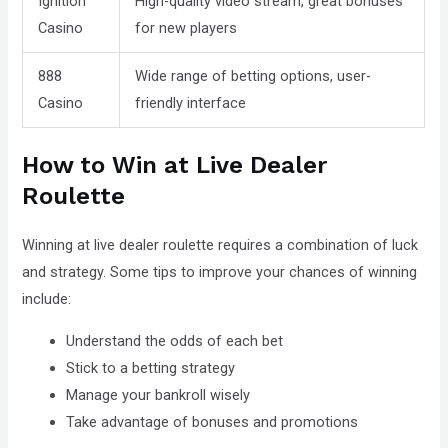
Ignition
High-quality video stream, great bonuses
Casino
for new players
888
Wide range of betting options, user-
Casino
friendly interface
How to Win at Live Dealer
Roulette
Winning at live dealer roulette requires a combination of luck
and strategy. Some tips to improve your chances of winning
include:
Understand the odds of each bet
Stick to a betting strategy
Manage your bankroll wisely
Take advantage of bonuses and promotions