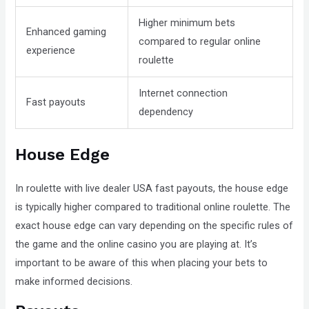
Compliance
Higher minimum bets
Check
Enhanced gaming
compared to regular online
plugin
experience
roulette
to
enhance
Internet connection
accessibility.
Fast payouts
dependency
House Edge
In roulette with live dealer USA fast payouts, the house edge
is typically higher compared to traditional online roulette. The
exact house edge can vary depending on the specific rules of
the game and the online casino you are playing at. It’s
important to be aware of this when placing your bets to
make informed decisions.