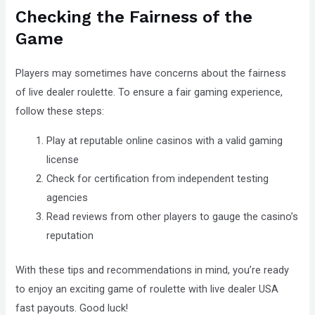
Checking the Fairness of the
Game
Players may sometimes have concerns about the fairness
of live dealer roulette. To ensure a fair gaming experience,
follow these steps:
Play at reputable online casinos with a valid gaming
license
Check for certification from independent testing
agencies
Read reviews from other players to gauge the casino’s
reputation
With these tips and recommendations in mind, you’re ready
to enjoy an exciting game of roulette with live dealer USA
fast payouts. Good luck!