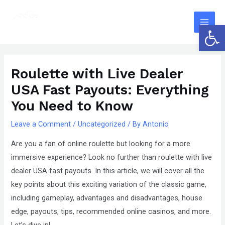
Skip
The
Main
to
owner
Open 
Men
content
of
this
Post
website
navigation
Roulette with Live Dealer
has
USA Fast Payouts: Everything
made
a
You Need to Know
committment
Leave a Comment
/
Uncategorized
/ By
Antonio
to
accessibility
Are you a fan of online roulette but looking for a more
and
immersive experience? Look no further than roulette with live
inclusion,
dealer USA fast payouts. In this article, we will cover all the
please
key points about this exciting variation of the classic game,
report
including gameplay, advantages and disadvantages, house
any
edge, payouts, tips, recommended online casinos,
and more.
problems
Let’s dive in!