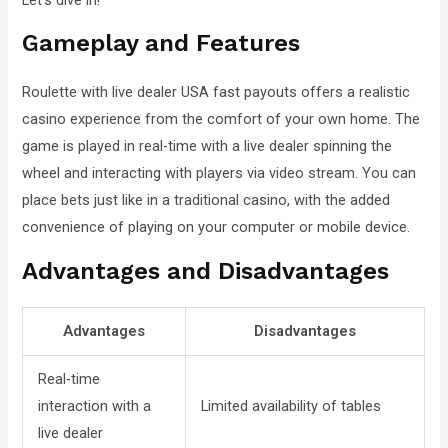
that
Gameplay and Features
you
encounter
Roulette with live dealer USA fast payouts offers a realistic
using
casino experience from the comfort of your own home. The
the
game is played in real-time with a live dealer spinning the
contact
wheel and interacting with players via video stream. You can
form
place bets just like in a traditional casino, with the added
on
convenience of playing on your computer or mobile device.
this
website.
Advantages and Disadvantages
This
site
Advantages
Disadvantages
uses
the
Real-time
WP
interaction with a
Limited availability of tables
ADA
live dealer