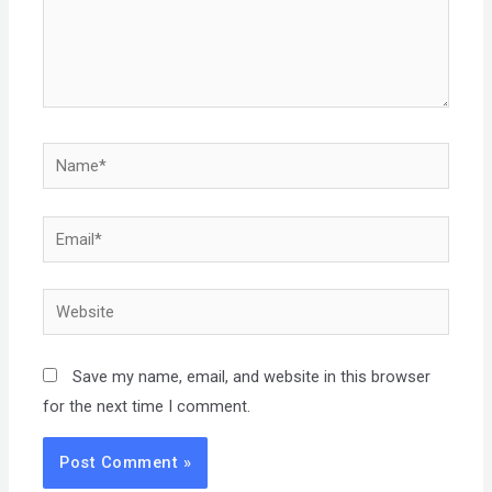
Name*
Email*
Website
Save my name, email, and website in this browser
for the next time I comment.