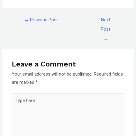
←
Previous Post
Next
Post
→
Leave a Comment
Your email address will not be published.
Required fields
are marked
*
Type
here..