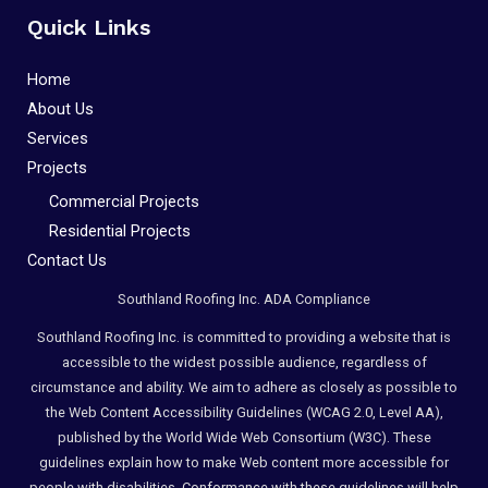
Quick Links
Home
About Us
Services
Projects
Commercial Projects
Residential Projects
Contact Us
Southland Roofing Inc. ADA Compliance
Southland Roofing Inc. is committed to providing a website that is
accessible to the widest possible audience, regardless of
circumstance and ability. We aim to adhere as closely as possible to
the Web Content Accessibility Guidelines (WCAG 2.0, Level AA),
published by the World Wide Web Consortium (W3C). These
guidelines explain how to make Web content more accessible for
people with disabilities. Conformance with these guidelines will help