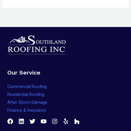
Our Service
Commercial Roofing
Residential Roofing
After Storm Damage
Finance & Insurance