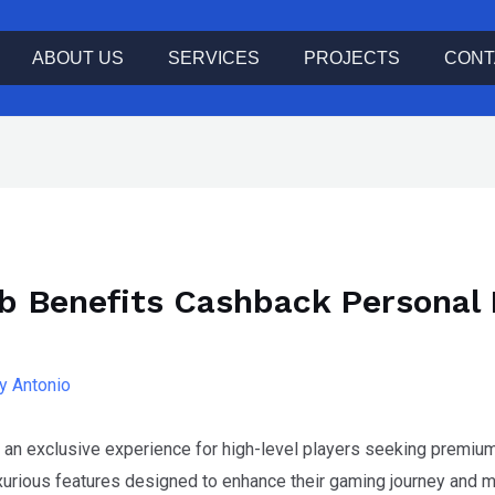
ABOUT US
SERVICES
PROJECTS
CONT
ub Benefits Cashback Personal
By
Antonio
 an exclusive experience for high-level players seeking premium
urious features designed to enhance their gaming journey and m