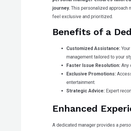
journey.
This personalized approach n
feel exclusive and prioritized.
Benefits of a De
Customized Assistance:
Your 
management tailored to your sty
Faster Issue Resolution:
Any c
Exclusive Promotions:
Access 
entertainment.
Strategic Advice:
Expert recom
Enhanced Experi
A dedicated manager provides a
perso