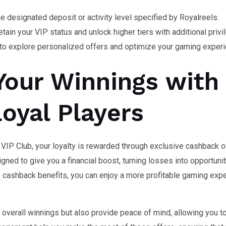
e designated deposit or activity level specified by Royalreels.
etain your VIP status and unlock higher tiers with additional privi
to explore personalized offers and optimize your gaming experi
Your Winnings with
Loyal Players
VIP Club, your loyalty is rewarded through exclusive cashback 
gned to give you a financial boost, turning losses into opportunit
 cashback benefits, you can enjoy a more profitable gaming expe
overall winnings but also provide peace of mind, allowing you to