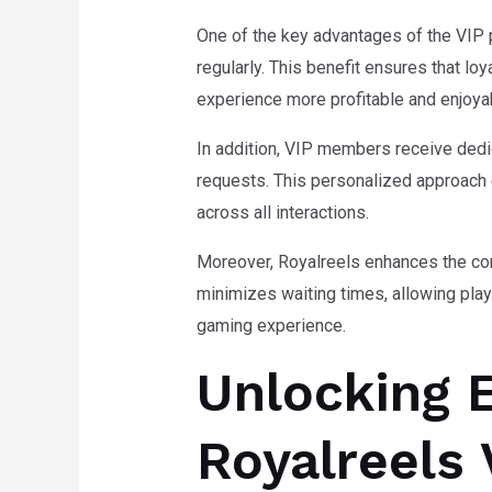
any
problems
One of the key advantages of the VIP p
that
regularly. This benefit ensures that l
you
experience more profitable and enjoya
encounter
In addition, VIP members receive ded
using
requests. This personalized approach 
the
across all interactions.
contact
form
Moreover, Royalreels enhances the co
on
minimizes waiting times, allowing play
this
gaming experience.
website.
Unlocking E
This
site
Royalreels 
uses
the