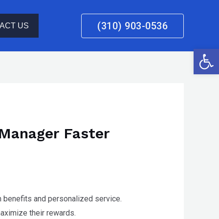
(310) 903-0536
ACT US
Open 
 Manager Faster
 benefits and personalized service.
aximize their rewards.