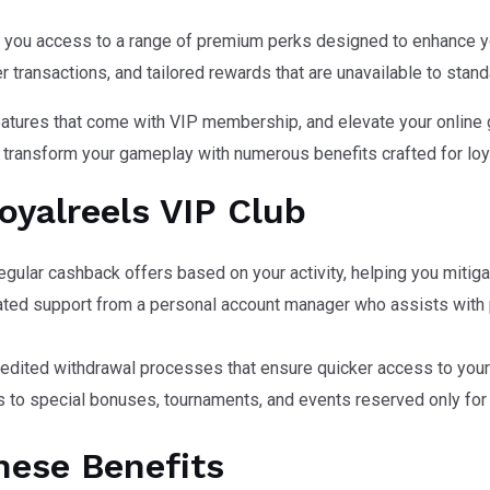
ts you access to a range of premium perks designed to enhance 
er transactions, and tailored rewards that are unavailable to stand
features that come with VIP membership, and elevate your online 
transform your gameplay with numerous benefits crafted for loya
oyalreels VIP Club
gular cashback offers based on your activity, helping you mitig
ted support from a personal account manager who assists with 
edited withdrawal processes that ensure quicker access to your 
to special bonuses, tournaments, and events reserved only fo
hese Benefits