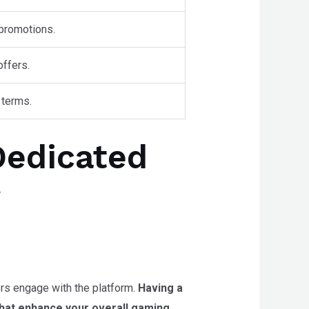
 promotions.
offers.
 terms.
Dedicated
g
rs engage with the platform.
Having a
that enhance your overall gaming