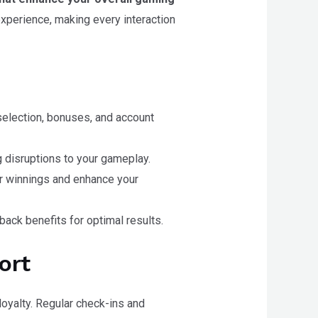
xperience, making every interaction
election, bonuses, and account
 disruptions to your gameplay.
r winnings and enhance your
ck benefits for optimal results.
ort
loyalty. Regular check-ins and