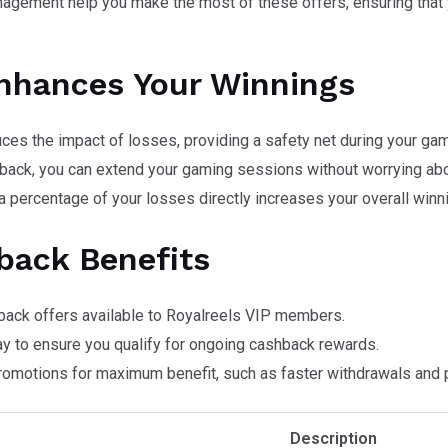
gement help you make the most of these offers, ensuring that yo
hances Your Winnings
es the impact of losses, providing a safety net during your ga
ack, you can extend your gaming sessions without worrying abo
a percentage of your losses directly increases your overall winn
back Benefits
hback offers available to Royalreels VIP members.
ay to ensure you qualify for ongoing cashback rewards.
romotions for maximum benefit, such as faster withdrawals and
Description