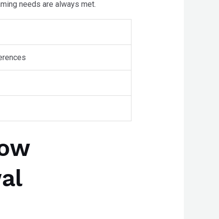
gaming needs are always met.
ferences
How
al