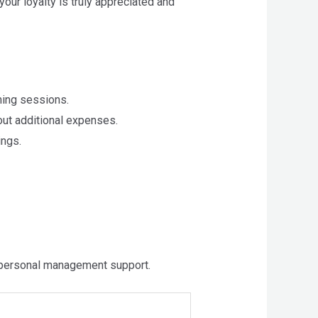
ur loyalty is truly appreciated and
ming sessions.
ut additional expenses.
ings.
 personal management support.