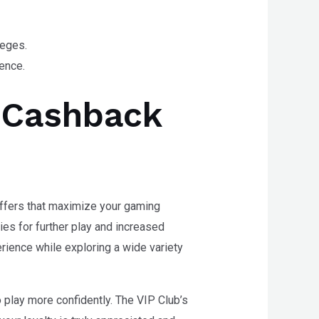
leges.
ence.
 Cashback
offers that maximize your gaming
ies for further play and increased
rience while exploring a wide variety
 play more confidently. The VIP Club’s