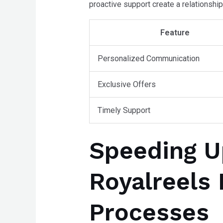
proactive support create a relationsh
Feature
Personalized Communication
Exclusive Offers
Timely Support
Speeding U
Royalreels
Processes