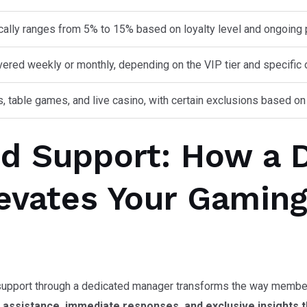
cally ranges from 5% to 15% based on loyalty level and ongoing
vered weekly or monthly, depending on the VIP tier and specific 
s, table games, and live casino, with certain exclusions based on
ed Support: How a 
evates Your Gamin
 support through a dedicated manager transforms the way membe
assistance, immediate responses, and exclusive insights 