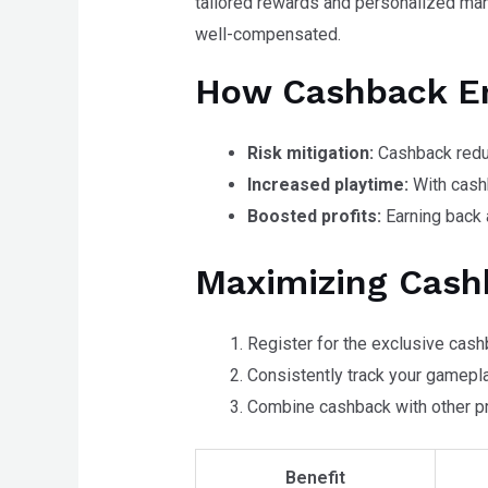
tailored rewards and personalized mana
well-compensated.
How Cashback En
Risk mitigation:
Cashback reduc
Increased playtime:
With cashb
Boosted profits:
Earning back 
Maximizing Cash
Register for the exclusive cas
Consistently track your gamepl
Combine cashback with other p
Benefit