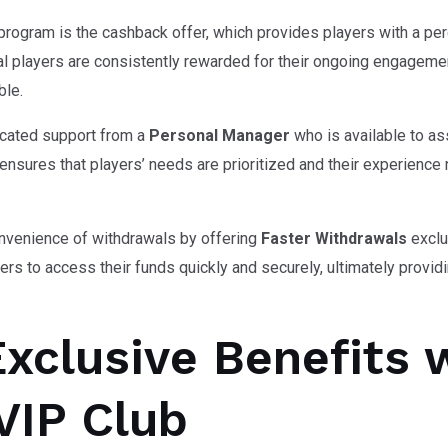
rogram is the cashback offer, which provides players with a per
oyal players are consistently rewarded for their ongoing engagem
ble.
icated support from a
Personal Manager
who is available to as
ensures that players’ needs are prioritized and their experien
nvenience of withdrawals by offering
Faster Withdrawals
exclu
ers to access their funds quickly and securely, ultimately provi
xclusive Benefits 
VIP Club