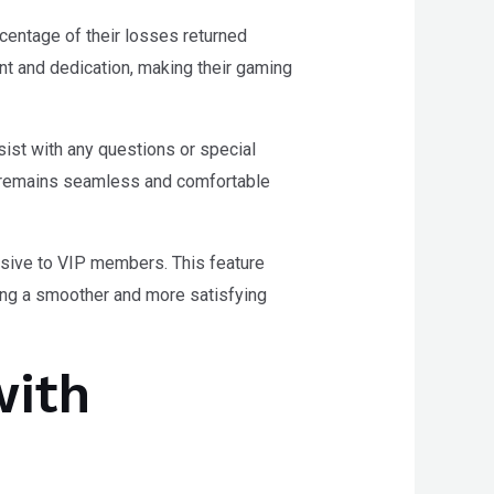
centage of their losses returned
ent and dedication, making their gaming
sist with any questions or special
ce remains seamless and comfortable
sive to VIP members. This feature
ding a smoother and more satisfying
with