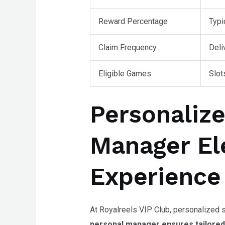
Reward Percentage
Typi
Claim Frequency
Deli
Eligible Games
Slot
Personaliz
Manager El
Experience
At Royalreels VIP Club, personalized
personal manager ensures tailored 