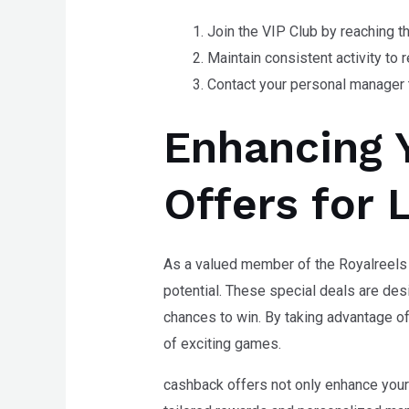
Join the VIP Club by reaching th
Maintain consistent activity to r
Contact your personal manager 
Enhancing 
Offers for 
As a valued member of the Royalreels 
potential. These special deals are desi
chances to win. By taking advantage of
of exciting games.
cashback offers not only enhance your 