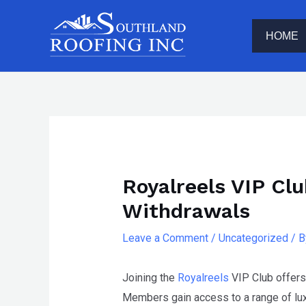
Skip
The
to
owner
HOME
content
of
this
website
has
Post
made
navigation
a
committment
Royalreels VIP Cl
to
Withdrawals
accessibility
and
Leave a Comment
/
Uncategorized
/ 
inclusion,
please
Joining the
Royalreels
VIP Club offers
report
Members gain access to a range of lux