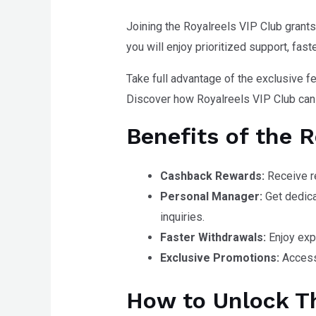
WP
Joining the Royalreels VIP Club gran
ADA
you will enjoy prioritized support, fast
Compliance
Check
Take full advantage of the exclusive 
plugin
Discover how Royalreels VIP Club can 
to
Benefits of the R
enhance
accessibility.
Cashback Rewards:
Receive re
Personal Manager:
Get dedica
inquiries.
Faster Withdrawals:
Enjoy exp
Exclusive Promotions:
Access 
How to Unlock T