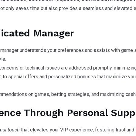
ot only saves time but also provides a seamless and elevated e
dicated Manager
manager understands your preferences and assists with game s
le.
oncerns or technical issues are addressed promptly, minimizing
to special offers and personalized bonuses that maximize you
mendations on games, betting strategies, and maximizing cashba
ence Through Personal Supp
nal touch
that elevates your VIP experience, fostering trust and 