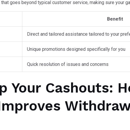
ip that goes beyond typical customer service, making sure your 
Benefit
Direct and tailored assistance tailored to your pre
Unique promotions designed specifically for you
Quick resolution of issues and concerns
p Your Cashouts: 
 Improves Withdraw