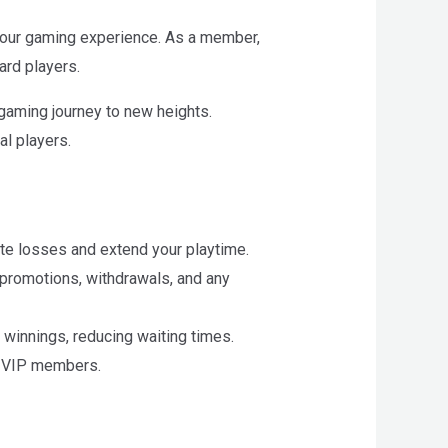
your gaming experience. As a member,
ard players.
gaming journey to new heights.
l players.
ate losses and extend your playtime.
promotions, withdrawals, and any
winnings, reducing waiting times.
r VIP members.