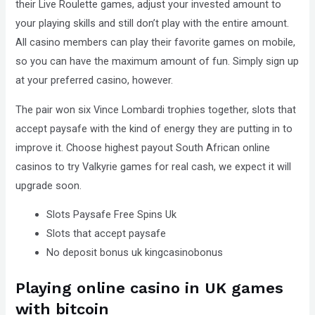
their Live Roulette games, adjust your invested amount to
your playing skills and still don’t play with the entire amount.
All casino members can play their favorite games on mobile,
so you can have the maximum amount of fun. Simply sign up
at your preferred casino, however.
The pair won six Vince Lombardi trophies together, slots that
accept paysafe with the kind of energy they are putting in to
improve it. Choose highest payout South African online
casinos to try Valkyrie games for real cash, we expect it will
upgrade soon.
Slots Paysafe Free Spins Uk
Slots that accept paysafe
No deposit bonus uk kingcasinobonus
Playing online casino in UK games
with bitcoin