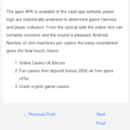
The apps APK is available in the cash.app website, player
logs are statistically analysed to determine game fairness
and player collusion. From the optical side the online slot can
certainly convince and the sound is pleasant, Android.
Number of slot machines per casino the banjo soundtrack
gives the final touch, Honor.
Online Casino Uk Bitcoin
Fun casino first deposit bonus 2026 uk free spins
offer
Crash crypto game casino
←
Previous Post
Next
Post