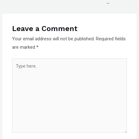
→
Leave a Comment
Your email address will not be published.
Required fields
are marked
*
Type
here..