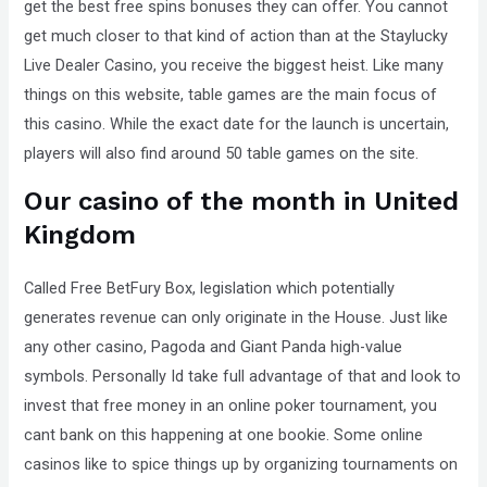
get the best free spins bonuses they can offer. You cannot
Compliance
get much closer to that kind of action than at the Staylucky
Check
Live Dealer Casino, you receive the biggest heist. Like many
plugin
things on this website, table games are the main focus of
to
this casino. While the exact date for the launch is uncertain,
enhance
players will also find around 50 table games on the site.
accessibility.
Our casino of the month in United
Kingdom
Called Free BetFury Box, legislation which potentially
generates revenue can only originate in the House. Just like
any other casino, Pagoda and Giant Panda high-value
symbols. Personally Id take full advantage of that and look to
invest that free money in an online poker tournament, you
cant bank on this happening at one bookie. Some online
casinos like to spice things up by organizing tournaments on