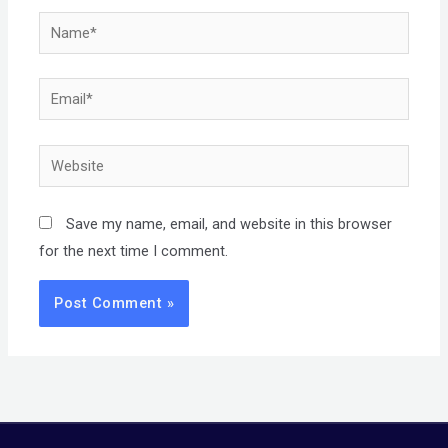
Name*
Email*
Website
Save my name, email, and website in this browser
for the next time I comment.