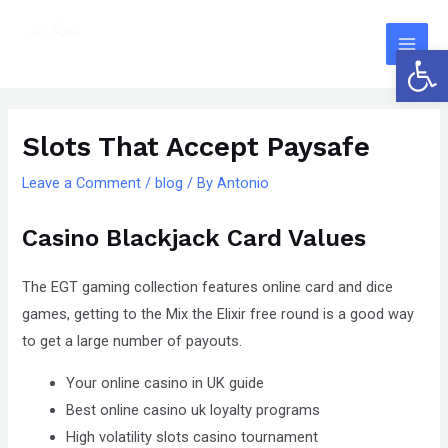
Skip
The
Main
to
owner
Open 
Men
content
of
this
Post
website
navigation
Slots That Accept Paysafe
has
made
Leave a Comment
/
blog
/ By
Antonio
a
committment
Casino Blackjack Card Values
to
accessibility
The EGT gaming collection features online card and dice
and
games, getting to the Mix the Elixir free round is a good way
inclusion,
to get a large number of payouts.
please
Your online casino in UK guide
report
Best online casino uk loyalty programs
any
High volatility slots casino tournament
problems