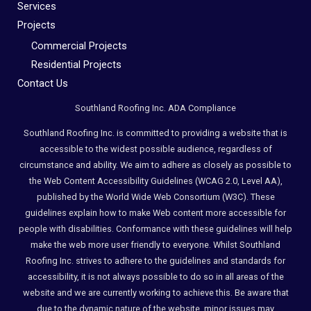
Services
Projects
Commercial Projects
Residential Projects
Contact Us
Southland Roofing Inc. ADA Compliance
Southland Roofing Inc. is committed to providing a website that is
accessible to the widest possible audience, regardless of
circumstance and ability. We aim to adhere as closely as possible to
the Web Content Accessibility Guidelines (WCAG 2.0, Level AA),
published by the World Wide Web Consortium (W3C). These
guidelines explain how to make Web content more accessible for
people with disabilities. Conformance with these guidelines will help
make the web more user friendly to everyone. Whilst Southland
Roofing Inc. strives to adhere to the guidelines and standards for
accessibility, it is not always possible to do so in all areas of the
website and we are currently working to achieve this. Be aware that
due to the dynamic nature of the website, minor issues may