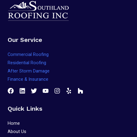
Our Service
Commercial Roofing
Residential Roofing
After Storm Damage
Finance & Insurance
Quick Links
Home
About Us