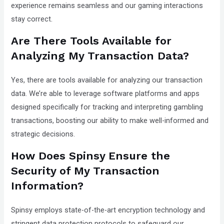
experience remains seamless and our gaming interactions
stay correct.
Are There Tools Available for
Analyzing My Transaction Data?
Yes, there are tools available for analyzing our transaction
data. We’re able to leverage software platforms and apps
designed specifically for tracking and interpreting gambling
transactions, boosting our ability to make well-informed and
strategic decisions.
How Does Spinsy Ensure the
Security of My Transaction
Information?
Spinsy employs state-of-the-art encryption technology and
stringent data protection protocols to safeguard our