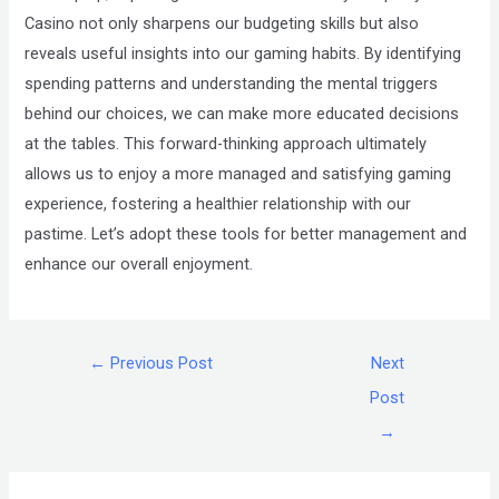
Casino not only sharpens our budgeting skills but also
reveals useful insights into our gaming habits. By identifying
spending patterns and understanding the mental triggers
behind our choices, we can make more educated decisions
at the tables. This forward-thinking approach ultimately
allows us to enjoy a more managed and satisfying gaming
experience, fostering a healthier relationship with our
pastime. Let’s adopt these tools for better management and
enhance our overall enjoyment.
←
Previous Post
Next
Post
→