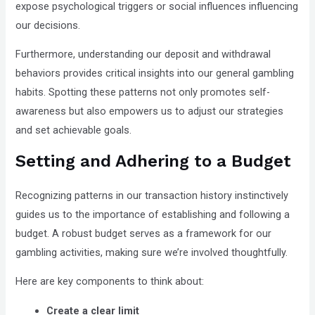
expose psychological triggers or social influences influencing
our decisions.
Furthermore, understanding our deposit and withdrawal
behaviors provides critical insights into our general gambling
habits. Spotting these patterns not only promotes self-
awareness but also empowers us to adjust our strategies
and set achievable goals.
Setting and Adhering to a Budget
Recognizing patterns in our transaction history instinctively
guides us to the importance of establishing and following a
budget. A robust budget serves as a framework for our
gambling activities, making sure we’re involved thoughtfully.
Here are key components to think about:
Create a clear limit