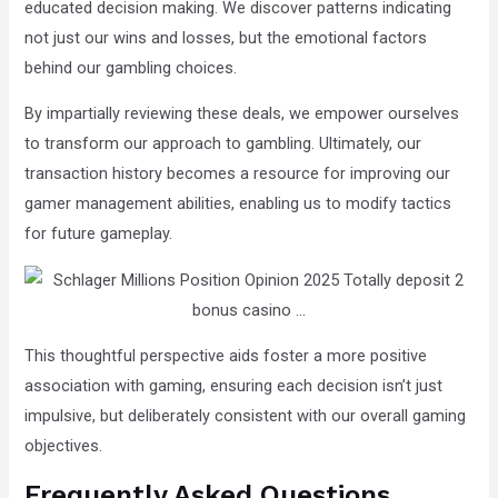
educated decision making. We discover patterns indicating
Compliance
not just our wins and losses, but the emotional factors
Check
behind our gambling choices.
plugin
to
By impartially reviewing these deals, we empower ourselves
enhance
to transform our approach to gambling. Ultimately, our
accessibility.
transaction history becomes a resource for improving our
gamer management abilities, enabling us to modify tactics
for future gameplay.
This thoughtful perspective aids foster a more positive
association with gaming, ensuring each decision isn’t just
impulsive, but deliberately consistent with our overall gaming
objectives.
Frequently Asked Questions