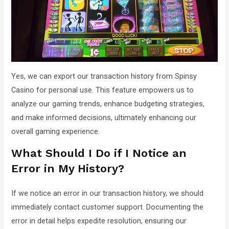
Yes, we can export our transaction history from Spinsy
Casino for personal use. This feature empowers us to
analyze our gaming trends, enhance budgeting strategies,
and make informed decisions, ultimately enhancing our
overall gaming experience.
What Should I Do if I Notice an
Error in My History?
If we notice an error in our transaction history, we should
immediately contact customer support. Documenting the
error in detail helps expedite resolution, ensuring our