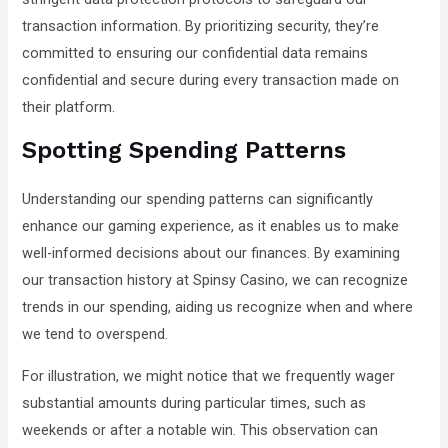
transaction information. By prioritizing security, they’re
committed to ensuring our confidential data remains
confidential and secure during every transaction made on
their platform.
Spotting Spending Patterns
Understanding our spending patterns can significantly
enhance our gaming experience, as it enables us to make
well-informed decisions about our finances. By examining
our transaction history at Spinsy Casino, we can recognize
trends in our spending, aiding us recognize when and where
we tend to overspend.
For illustration, we might notice that we frequently wager
substantial amounts during particular times, such as
weekends or after a notable win. This observation can