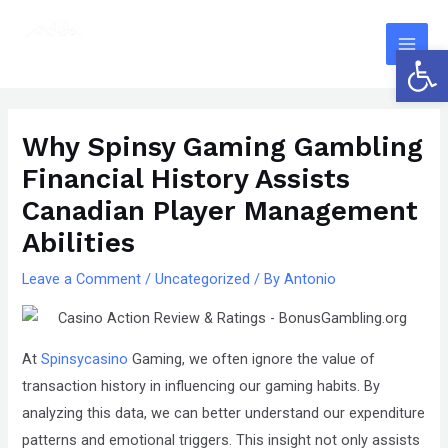
Skip
The
Main
to
owner
Open 
Men
content
of
this
Post
website
navigation
Why Spinsy Gaming Gambling
has
Financial History Assists
made
a
Canadian Player Management
committment
Abilities
to
Leave a Comment
/
Uncategorized
/ By
Antonio
accessibility
and
inclusion,
At
Spinsycasino
Gaming, we often ignore the value of
please
transaction history in influencing our gaming habits. By
report
analyzing this data, we can better understand our expenditure
any
patterns and emotional triggers. This insight not only assists
problems