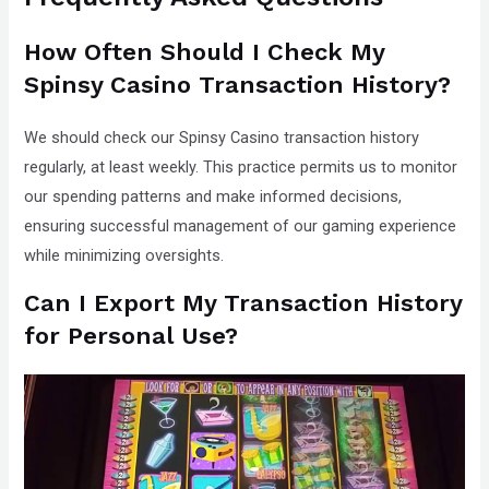
How Often Should I Check My
Spinsy Casino Transaction History?
We should check our Spinsy Casino transaction history
regularly, at least weekly. This practice permits us to monitor
our spending patterns and make informed decisions,
ensuring successful management of our gaming experience
while minimizing oversights.
Can I Export My Transaction History
for Personal Use?