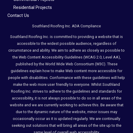
Residential Projects
Contact Us
Southland Roofing Inc. ADA Compliance
Southland Roofing Inc. is committed to providing a website that is
accessible to the widest possible audience, regardless of
circumstance and ability. We aim to adhere as closely as possible to
the Web Content Accessibility Guidelines (WCAG 2.0, Level AA),
published by the World Wide Web Consortium (W3C). These
guidelines explain how to make Web content more accessible for
people with disabilities. Conformance with these guidelines will help
make the web more user friendly to everyone. Whilst Southland
Roofing Inc. strives to adhere to the guidelines and standards for
accessibility, it is not always possible to do so in all areas of the
website and we are currently working to achieve this. Be aware that
due to the dynamic nature of the website, minor issues may
occasionally occur as it is updated regularly. We are continually
seeking out solutions that will bring all areas of the site up to the
same level of overall web accessibility.