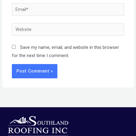
Email*
Website
Save my name, email, and website in this browser
for the next time I comment.