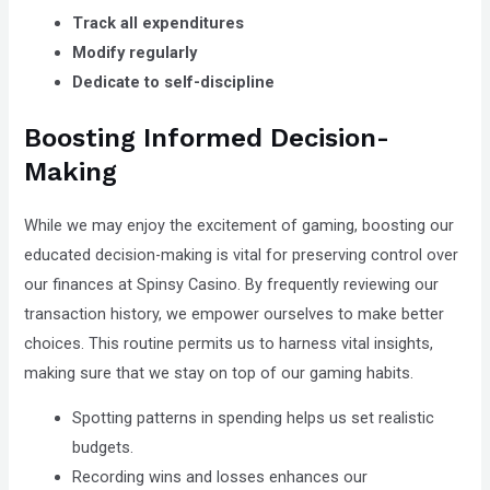
Track all expenditures
Modify regularly
Dedicate to self-discipline
Boosting Informed Decision-
Making
While we may enjoy the excitement of gaming, boosting our
educated decision-making is vital for preserving control over
our finances at Spinsy Casino. By frequently reviewing our
transaction history, we empower ourselves to make better
choices. This routine permits us to harness vital insights,
making sure that we stay on top of our gaming habits.
Spotting patterns in spending helps us set realistic
budgets.
Recording wins and losses enhances our