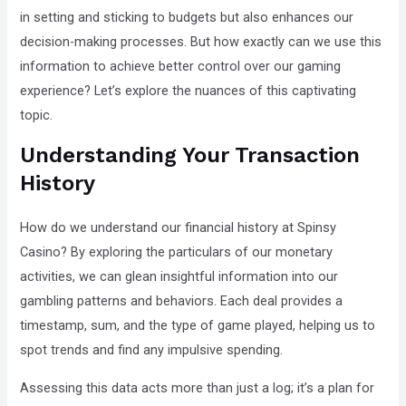
in setting and sticking to budgets but also enhances our
that
decision-making processes. But how exactly can we use this
you
information to achieve better control over our gaming
encounter
experience? Let’s explore the nuances of this captivating
using
topic.
the
contact
Understanding Your Transaction
form
History
on
this
How do we understand our financial history at Spinsy
website.
Casino? By exploring the particulars of our monetary
This
activities, we can glean insightful information into our
site
gambling patterns and behaviors. Each deal provides a
uses
timestamp, sum, and the type of game played, helping us to
the
spot trends and find any impulsive spending.
WP
Assessing this data acts more than just a log; it’s a plan for
ADA