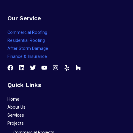
Our Service
Commercial Roofing
Residential Roofing
After Storm Damage
Finance & Insurance
Quick Links
Home
About Us
Services
Projects
Commercial Projects