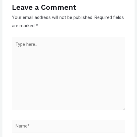
Leave a Comment
Your email address will not be published.
Required fields
are marked
*
Type
here..
Name*