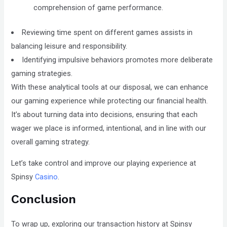
comprehension of game performance.
Reviewing time spent on different games assists in
balancing leisure and responsibility.
Identifying impulsive behaviors promotes more deliberate
gaming strategies.
With these analytical tools at our disposal, we can enhance
our gaming experience while protecting our financial health.
It’s about turning data into decisions, ensuring that each
wager we place is informed, intentional, and in line with our
overall gaming strategy.
Let’s take control and improve our playing experience at
Spinsy
Casino
.
Conclusion
To wrap up, exploring our transaction history at Spinsy