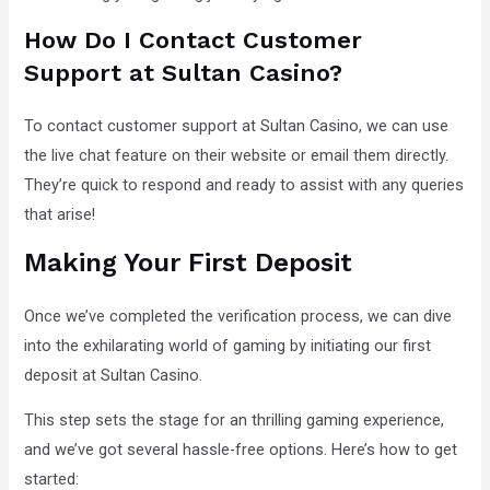
How Do I Contact Customer
Support at Sultan Casino?
To contact customer support at Sultan Casino, we can use
the live chat feature on their website or email them directly.
They’re quick to respond and ready to assist with any queries
that arise!
Making Your First Deposit
Once we’ve completed the verification process, we can dive
into the exhilarating world of gaming by initiating our first
deposit at Sultan Casino.
This step sets the stage for an thrilling gaming experience,
and we’ve got several hassle-free options. Here’s how to get
started: