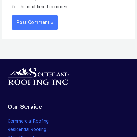
for the next time I comment.
Our Service
Commercial Roofing
Residential Roofing