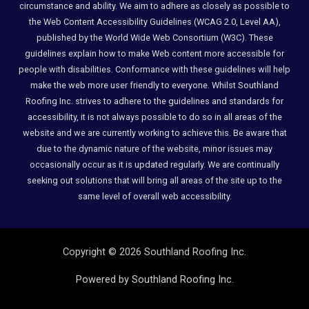
circumstance and ability. We aim to adhere as closely as possible to
the Web Content Accessibility Guidelines (WCAG 2.0, Level AA),
published by the World Wide Web Consortium (W3C). These
guidelines explain how to make Web content more accessible for
people with disabilities. Conformance with these guidelines will help
make the web more user friendly to everyone. Whilst Southland
Roofing Inc. strives to adhere to the guidelines and standards for
accessibility, it is not always possible to do so in all areas of the
website and we are currently working to achieve this. Be aware that
due to the dynamic nature of the website, minor issues may
occasionally occur as it is updated regularly. We are continually
seeking out solutions that will bring all areas of the site up to the
same level of overall web accessibility.
Copyright © 2026 Southland Roofing Inc.
Powered by Southland Roofing Inc.