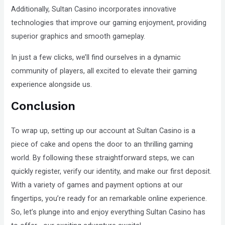
Additionally, Sultan Casino incorporates innovative
technologies that improve our gaming enjoyment, providing
superior graphics and smooth gameplay.
In just a few clicks, we’ll find ourselves in a dynamic
community of players, all excited to elevate their gaming
experience alongside us.
Conclusion
To wrap up, setting up our account at Sultan Casino is a
piece of cake and opens the door to an thrilling gaming
world. By following these straightforward steps, we can
quickly register, verify our identity, and make our first deposit.
With a variety of games and payment options at our
fingertips, you’re ready for an remarkable online experience.
So, let’s plunge into and enjoy everything Sultan Casino has