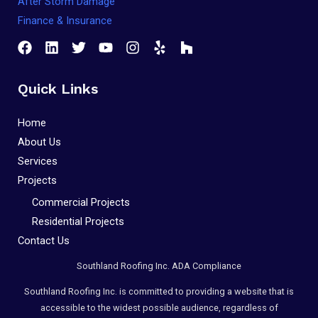
After Storm Damage
Finance & Insurance
Quick Links
Home
About Us
Services
Projects
Commercial Projects
Residential Projects
Contact Us
Southland Roofing Inc. ADA Compliance
Southland Roofing Inc. is committed to providing a website that is
accessible to the widest possible audience, regardless of