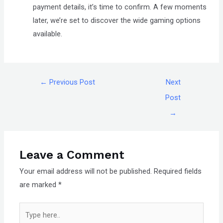
payment details, it’s time to confirm. A few moments
later, we’re set to discover the wide gaming options
available.
←
Previous Post
Next
Post
→
Leave a Comment
Your email address will not be published.
Required fields
are marked
*
Type
here..