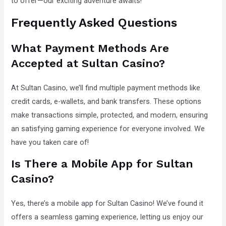
to offer—our exciting adventure awaits!
Frequently Asked Questions
What Payment Methods Are
Accepted at Sultan Casino?
At Sultan Casino, we’ll find multiple payment methods like
credit cards, e-wallets, and bank transfers. These options
make transactions simple, protected, and modern, ensuring
an satisfying gaming experience for everyone involved. We
have you taken care of!
Is There a Mobile App for Sultan
Casino?
Yes, there’s a mobile app for Sultan Casino! We’ve found it
offers a seamless gaming experience, letting us enjoy our