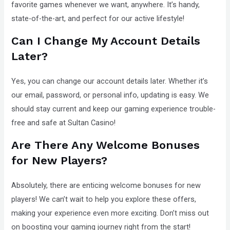
favorite games whenever we want, anywhere. It’s handy,
state-of-the-art, and perfect for our active lifestyle!
Can I Change My Account Details
Later?
Yes, you can change our account details later. Whether it’s
our email, password, or personal info, updating is easy. We
should stay current and keep our gaming experience trouble-
free and safe at Sultan Casino!
Are There Any Welcome Bonuses
for New Players?
Absolutely, there are enticing welcome bonuses for new
players! We can’t wait to help you explore these offers,
making your experience even more exciting. Don’t miss out
on boosting your gaming journey right from the start!