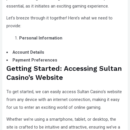
essential, as it initiates an exciting gaming experience.
Let’s breeze through it together! Here’s what we need to
provide:
Personal Information
Account Details
Payment Preferences
Getting Started: Accessing Sultan
Casino’s Website
To get started, we can easily access Sultan Casino’s website
from any device with an internet connection, making it easy
for us to enter an exciting world of online gaming.
Whether we’re using a smartphone, tablet, or desktop, the
site is crafted to be intuitive and attractive, ensuring we’ve a