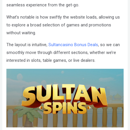
seamless experience from the get-go.
What’s notable is how swiftly the website loads, allowing us
to explore a broad selection of games and promotions
without waiting.
The layout is intuitive,
Sultancasino Bonus Deals
, so we can
smoothly move through different sections, whether we’re
interested in slots, table games, or live dealers.