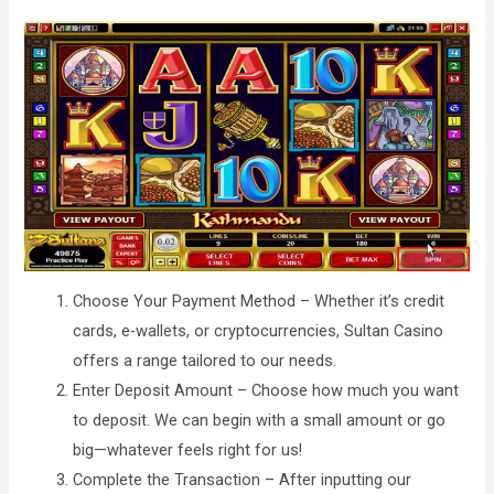
Choose Your Payment Method – Whether it’s credit
cards, e-wallets, or cryptocurrencies, Sultan Casino
offers a range tailored to our needs.
Enter Deposit Amount – Choose how much you want
to deposit. We can begin with a small amount or go
big—whatever feels right for us!
Complete the Transaction – After inputting our