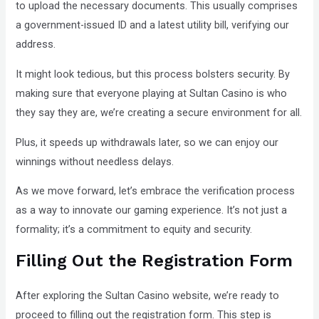
Compliance
to upload the necessary documents. This usually comprises
Check
a government-issued ID and a latest utility bill, verifying our
plugin
address.
to
It might look tedious, but this process bolsters security. By
enhance
making sure that everyone playing at Sultan Casino is who
accessibility.
they say they are, we’re creating a secure environment for all.
Plus, it speeds up withdrawals later, so we can enjoy our
winnings without needless delays.
As we move forward, let’s embrace the verification process
as a way to innovate our gaming experience. It’s not just a
formality; it’s a commitment to equity and security.
Filling Out the Registration Form
After exploring the Sultan Casino website, we’re ready to
proceed to filling out the registration form. This step is