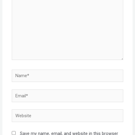
Name*
Email*
Website
Save my name, email, and website in this browser