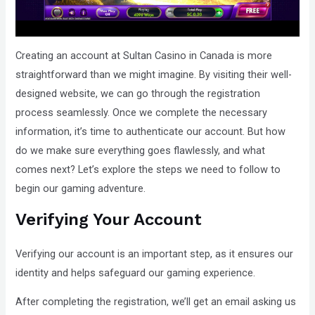
that
you
encounter
Creating an account at Sultan Casino in Canada is more
using
straightforward than we might imagine. By visiting their well-
the
designed website, we can go through the registration
contact
process seamlessly. Once we complete the necessary
form
information, it’s time to authenticate our account. But how
on
do we make sure everything goes flawlessly, and what
this
comes next? Let’s explore the steps we need to follow to
website.
begin our gaming adventure.
This
Verifying Your Account
site
uses
Verifying our account is an important step, as it ensures our
the
identity and helps safeguard our gaming experience.
WP
ADA
After completing the registration, we’ll get an email asking us