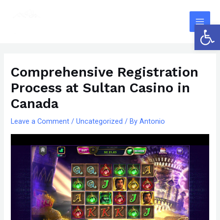
Skip
The
Main
to
owner
Open 
Men
content
of
this
Post
website
navigation
Comprehensive Registration
has
Process at Sultan Casino in
made
a
Canada
committment
Leave a Comment
/
Uncategorized
/ By
Antonio
to
accessibility
and
inclusion,
please
report
any
problems