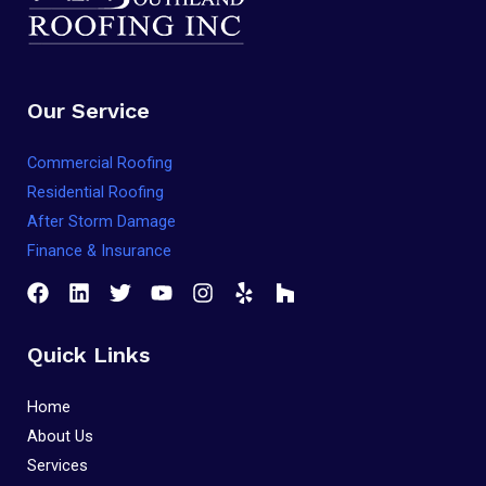
that
you
encounter
Our Service
using
the
Commercial Roofing
contact
Residential Roofing
form
After Storm Damage
on
Finance & Insurance
this
website.
This
site
Quick Links
uses
the
Home
WP
About Us
ADA
Services