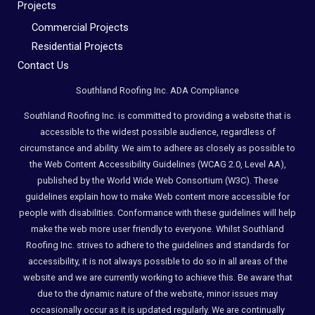
Compliance
Projects
Check
Commercial Projects
plugin
Residential Projects
to
Contact Us
enhance
Southland Roofing Inc. ADA Compliance
accessibility.
Southland Roofing Inc. is committed to providing a website that is
accessible to the widest possible audience, regardless of
circumstance and ability. We aim to adhere as closely as possible to
the Web Content Accessibility Guidelines (WCAG 2.0, Level AA),
published by the World Wide Web Consortium (W3C). These
guidelines explain how to make Web content more accessible for
people with disabilities. Conformance with these guidelines will help
make the web more user friendly to everyone. Whilst Southland
Roofing Inc. strives to adhere to the guidelines and standards for
accessibility, it is not always possible to do so in all areas of the
website and we are currently working to achieve this. Be aware that
due to the dynamic nature of the website, minor issues may
occasionally occur as it is updated regularly. We are continually