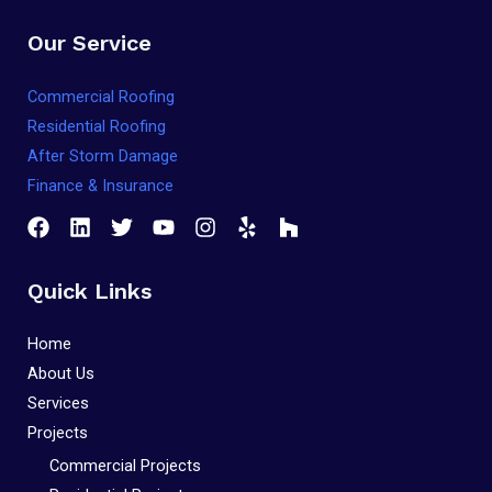
that
Our Service
you
encounter
Commercial Roofing
using
Residential Roofing
the
After Storm Damage
contact
Finance & Insurance
form
on
this
Quick Links
website.
This
Home
site
About Us
uses
Services
the
Projects
WP
Commercial Projects
ADA