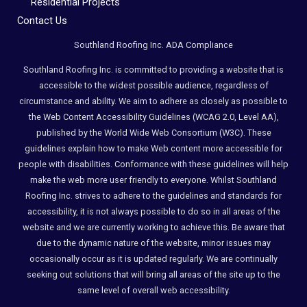
Residential Projects
Compliance
Contact Us
Check
plugin
Southland Roofing Inc. ADA Compliance
to
Southland Roofing Inc. is committed to providing a website that is
enhance
accessible to the widest possible audience, regardless of
accessibility.
circumstance and ability. We aim to adhere as closely as possible to
the Web Content Accessibility Guidelines (WCAG 2.0, Level AA),
published by the World Wide Web Consortium (W3C). These
guidelines explain how to make Web content more accessible for
people with disabilities. Conformance with these guidelines will help
make the web more user friendly to everyone. Whilst Southland
Roofing Inc. strives to adhere to the guidelines and standards for
accessibility, it is not always possible to do so in all areas of the
website and we are currently working to achieve this. Be aware that
due to the dynamic nature of the website, minor issues may
occasionally occur as it is updated regularly. We are continually
seeking out solutions that will bring all areas of the site up to the
same level of overall web accessibility.