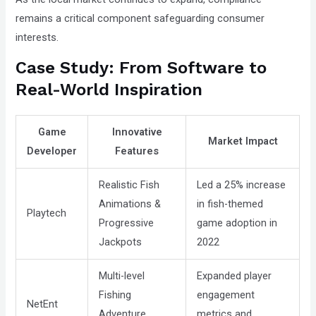
remains a critical component safeguarding consumer
interests.
Case Study: From Software to
Real-World Inspiration
Game
Innovative
Market Impact
Developer
Features
Realistic Fish
Led a 25% increase
Animations &
in fish-themed
Playtech
Progressive
game adoption in
Jackpots
2022
Multi-level
Expanded player
Fishing
engagement
NetEnt
Adventure
metrics and