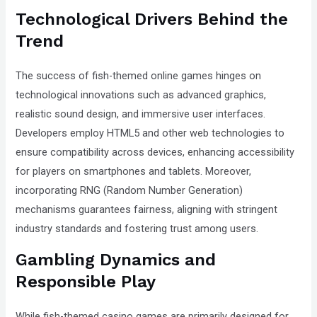
Compliance
Technological Drivers Behind the
Check
Trend
plugin
to
The success of fish-themed online games hinges on
enhance
technological innovations such as advanced graphics,
accessibility.
realistic sound design, and immersive user interfaces.
Developers employ HTML5 and other web technologies to
ensure compatibility across devices, enhancing accessibility
for players on smartphones and tablets. Moreover,
incorporating RNG (Random Number Generation)
mechanisms guarantees fairness, aligning with stringent
industry standards and fostering trust among users.
Gambling Dynamics and
Responsible Play
While fish-themed casino games are primarily designed for