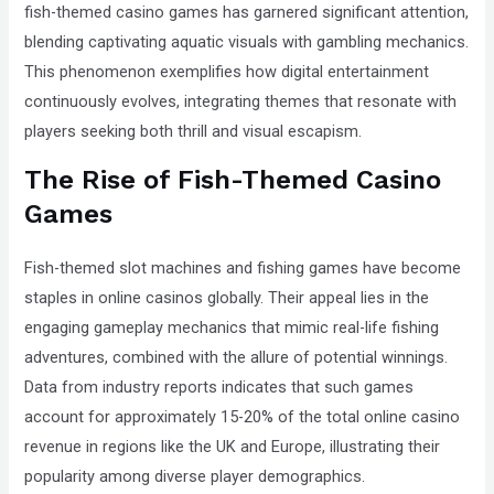
fish-themed casino games has garnered significant attention,
that
blending captivating aquatic visuals with gambling mechanics.
you
This phenomenon exemplifies how digital entertainment
encounter
continuously evolves, integrating themes that resonate with
using
players seeking both thrill and visual escapism.
the
The Rise of Fish-Themed Casino
contact
form
Games
on
this
Fish-themed slot machines and fishing games have become
website.
staples in online casinos globally. Their appeal lies in the
This
engaging gameplay mechanics that mimic real-life fishing
site
adventures, combined with the allure of potential winnings.
uses
Data from industry reports indicates that such games
the
account for approximately
15-20%
of the total online casino
WP
revenue in regions like the UK and Europe, illustrating their
ADA
popularity among diverse player demographics.