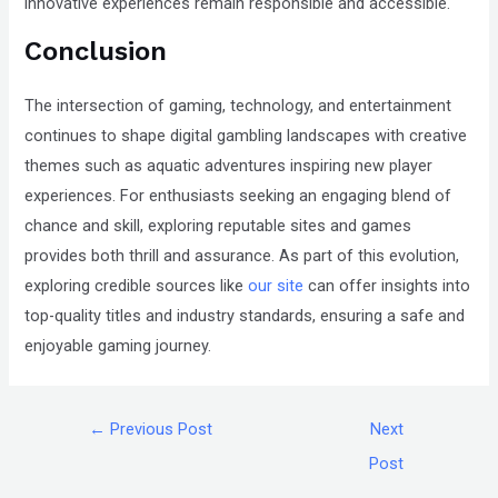
innovative experiences remain responsible and accessible.
Conclusion
The intersection of gaming, technology, and entertainment
continues to shape digital gambling landscapes with creative
themes such as aquatic adventures inspiring new player
experiences. For enthusiasts seeking an engaging blend of
chance and skill, exploring reputable sites and games
provides both thrill and assurance. As part of this evolution,
exploring credible sources like
our site
can offer insights into
top-quality titles and industry standards, ensuring a safe and
enjoyable gaming journey.
←
Previous Post
Next
Post