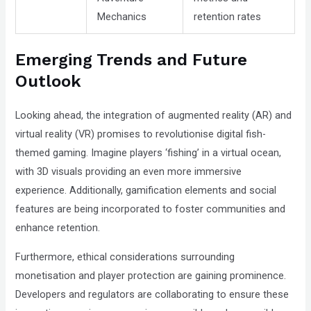
Mechanics
retention rates
Emerging Trends and Future
Outlook
Looking ahead, the integration of augmented reality (AR) and
virtual reality (VR) promises to revolutionise digital fish-
themed gaming. Imagine players ‘fishing’ in a virtual ocean,
with 3D visuals providing an even more immersive
experience. Additionally, gamification elements and social
features are being incorporated to foster communities and
enhance retention.
Furthermore, ethical considerations surrounding
monetisation and player protection are gaining prominence.
Developers and regulators are collaborating to ensure these