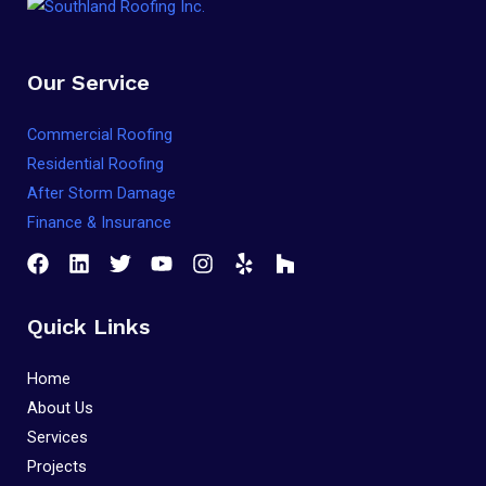
Our Service
Commercial Roofing
Residential Roofing
After Storm Damage
Finance & Insurance
Quick Links
Home
About Us
Services
Projects