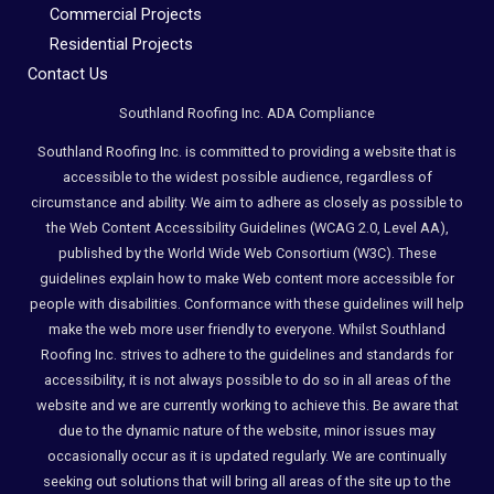
Commercial Projects
Residential Projects
Contact Us
Southland Roofing Inc. ADA Compliance
Southland Roofing Inc. is committed to providing a website that is
accessible to the widest possible audience, regardless of
circumstance and ability. We aim to adhere as closely as possible to
the Web Content Accessibility Guidelines (WCAG 2.0, Level AA),
published by the World Wide Web Consortium (W3C). These
guidelines explain how to make Web content more accessible for
people with disabilities. Conformance with these guidelines will help
make the web more user friendly to everyone. Whilst Southland
Roofing Inc. strives to adhere to the guidelines and standards for
accessibility, it is not always possible to do so in all areas of the
website and we are currently working to achieve this. Be aware that
due to the dynamic nature of the website, minor issues may
occasionally occur as it is updated regularly. We are continually
seeking out solutions that will bring all areas of the site up to the