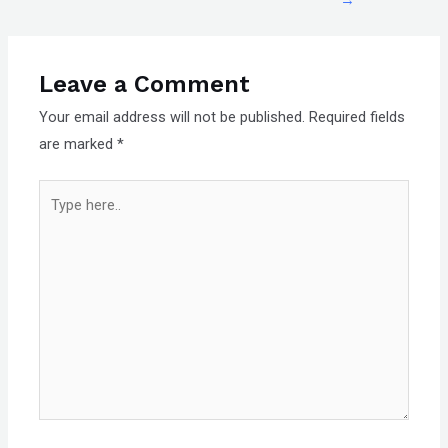
→
Leave a Comment
Your email address will not be published.
Required fields
are marked
*
Type
here..