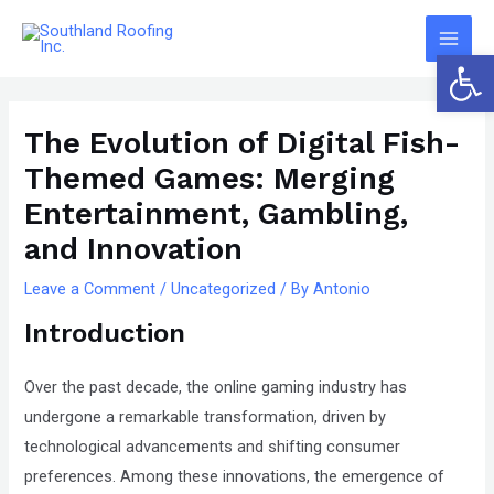
Skip
The
Main
to
owner
Open 
Men
content
of
Post
this
navigation
website
The Evolution of Digital Fish-
has
Themed Games: Merging
made
Entertainment, Gambling,
a
and Innovation
committment
to
Leave a Comment
/
Uncategorized
/ By
Antonio
accessibility
Introduction
and
inclusion,
Over the past decade, the online gaming industry has
please
undergone a remarkable transformation, driven by
report
technological advancements and shifting consumer
any
preferences. Among these innovations, the emergence of
problems