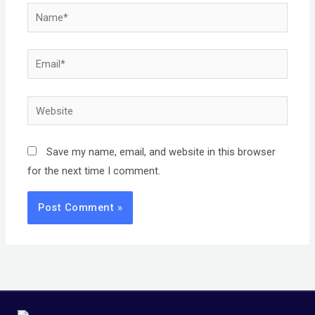
Name*
Email*
Website
Save my name, email, and website in this browser
for the next time I comment.