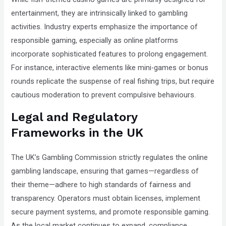
entertainment, they are intrinsically linked to gambling
activities. Industry experts emphasize the importance of
responsible gaming, especially as online platforms
incorporate sophisticated features to prolong engagement.
For instance, interactive elements like mini-games or bonus
rounds replicate the suspense of real fishing trips, but require
cautious moderation to prevent compulsive behaviours.
Legal and Regulatory
Frameworks in the UK
The UK’s Gambling Commission strictly regulates the online
gambling landscape, ensuring that games—regardless of
their theme—adhere to high standards of fairness and
transparency. Operators must obtain licenses, implement
secure payment systems, and promote responsible gaming.
As the local market continues to expand, compliance