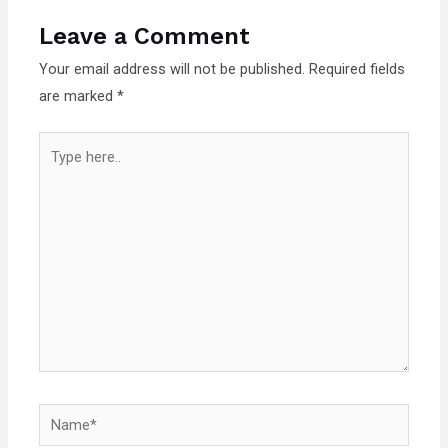
Leave a Comment
Your email address will not be published.
Required fields
are marked
*
Type
here..
Name*