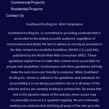
Commercial Projects
Residential Projects
Contact Us
Southland Roofing Inc. ADA Compliance
Southland Roofing Inc. is committed to providing a website that is
accessible to the widest possible audience, regardless of
circumstance and ability. We aim to adhere as closely as possible to
the Web Content Accessibility Guidelines (WCAG 2.0, Level AA),
published by the World Wide Web Consortium (W3C). These
guidelines explain how to make Web content more accessible for
people with disabilities. Conformance with these guidelines will help
make the web more user friendly to everyone. Whilst Southland
Roofing Inc. strives to adhere to the guidelines and standards for
accessibility, it is not always possible to do so in all areas of the
website and we are currently working to achieve this. Be aware that
due to the dynamic nature of the website, minor issues may
occasionally occur as it is updated regularly. We are continually
seeking out solutions that will bring all areas of the site up to the