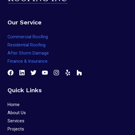
Our Service
Commercial Roofing
Residential Roofing
After Storm Damage
Finance & Insurance
Quick Links
Home
About Us
Services
Projects