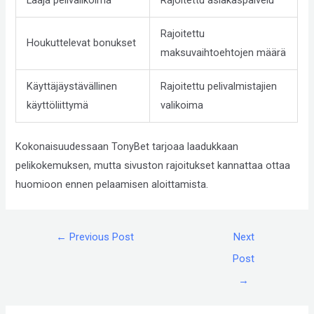
Compliance
Check
Rajoitettu
Houkuttelevat bonukset
plugin
maksuvaihtoehtojen määrä
to
enhance
Käyttäjäystävällinen
Rajoitettu pelivalmistajien
accessibility.
käyttöliittymä
valikoima
Kokonaisuudessaan TonyBet tarjoaa laadukkaan
pelikokemuksen, mutta sivuston rajoitukset kannattaa ottaa
huomioon ennen pelaamisen aloittamista.
←
Previous Post
Next
Post
→