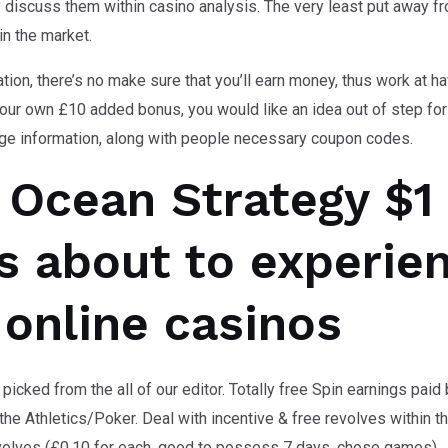
 discuss them within casino analysis.
The very least put away f
in the market.
ation, there’s no make sure that you’ll earn money, thus work at ha
your own £10 added bonus, you would like an idea out of step for
ge information, along with people necessary coupon codes.
 Ocean Strategy $1
s about to experien
online casinos
cked from the all of our editor. Totally free Spin earnings paid
the Athletics/Poker. Deal with incentive & free revolves within t
Revolves (£0.10 for each, good to possess 7 days, chose games)