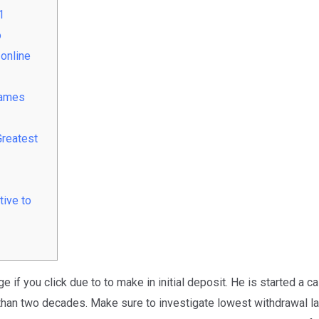
1
o
 online
games
Greatest
ive to
 if you click due to to make in initial deposit. He is started a 
 than two decades. Make sure to investigate lowest withdrawal l