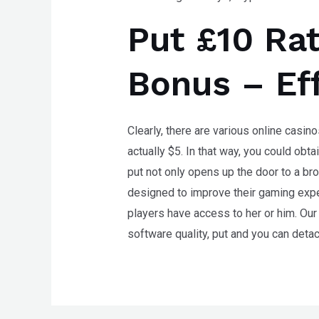
Put £10 Ra
Bonus – Ef
Clearly, there are various online casin
actually $5. In that way, you could obt
put not only opens up the door to a br
designed to improve their gaming exper
players have access to her or him. Ou
software quality, put and you can deta