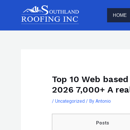
Skip
The
to
owner
HOME
content
of
this
website
has
Post
made
navigation
a
committment
Top 10 Web based 
to
2026 7,000+ A rea
accessibility
and
/
Uncategorized
/ By
Antonio
inclusion,
please
report
Posts