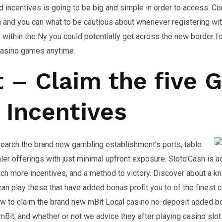
d incentives is going to be big and simple in order to access. Co
 and you can what to be cautious about whenever registering wit
de within the Ny you could potentially get across the new border 
casino games anytime.
 – Claim the five 
 Incentives
esearch the brand new gambling establishment’s ports, table
er offerings with just minimal upfront exposure. Sloto’Cash is a
ch more incentives, and a method to victory. Discover about a k
n play these that have added bonus profit you to of the finest c
how to claim the brand new mBit Local casino no-deposit added b
mBit, and whether or not we advice they after playing casino slot