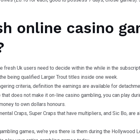
sh online casino g
?
e fresh Uk users need to decide within the while in the subscript
he being qualified Larger Trout titles inside one week.
ing criteria, definition the earnings are available for detachmen
e that does not make it on-line casino gambling, you can play d
 money to own dollars honours.
ental Craps, Super Craps that have multipliers, and Sic Bo, are a
g gambling games, we’re yes there is them during the Hollywood L