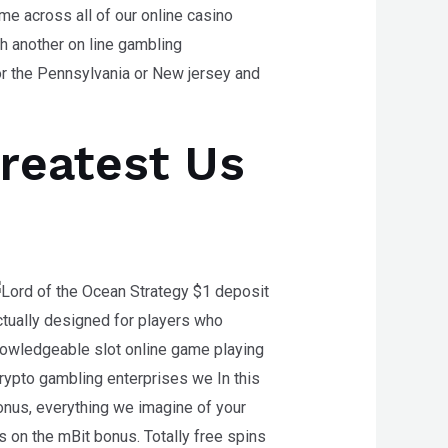
me across all of our online casino
h another on line gambling
for the Pennsylvania or New jersey and
Greatest Us
ctually designed for players who
nowledgeable slot online game playing
rypto gambling enterprises we In this
onus, everything we imagine of your
s on the mBit bonus. Totally free spins