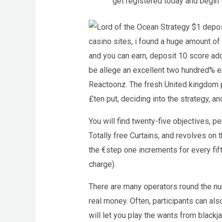
get registered today and begin 
casino sites, i found a huge amount of
and you can earn, deposit 10 score add
be allege an excellent two hundred% ext
Reactoonz. The fresh United kingdom p
£ten put, deciding into the strategy, a
You will find twenty-five objectives, pe
Totally free Curtains, and revolves on 
the €step one increments for every fif
charge).
There are many operators round the nu
real money. Often, participants can als
will let you play the wants from blac