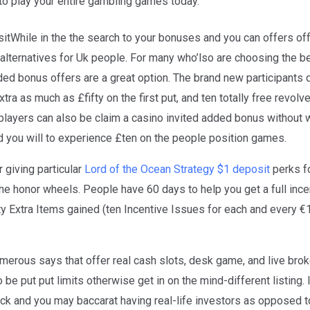
to play your entire gambling games today.
While in the the search to your bonuses and you can offers of
 alternatives for Uk people. For many who’lso are choosing the 
ed bonus offers are a great option. The brand new participants d
ra as much as £fifty on the first put, and ten totally free revol
layers can also be claim a casino invited added bonus without w
nd you will to experience £ten on the people position games.
r giving particular
Lord of the Ocean Strategy $1 deposit
perks f
the honor wheels. People have 60 days to help you get a full ince
ty Extra Items gained (ten Incentive Issues for each and every €
merous says that offer real cash slots, desk game, and live bro
o be put put limits otherwise get in on the mind-different listin
kjack and you may baccarat having real-life investors as oppose