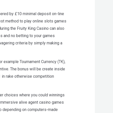
fered by £10 minimal deposit on-line
best method to play online slots games
uring the Fruity King Casino can also
ves and no betting to your games
agering criteria by simply making a
or example Tournament Currency (T€),
ntive. The bonus will be create inside
1 in rake otherwise competition
ker choices where you could winnings
g. Immersive alive agent casino games
d to depending on computers-made