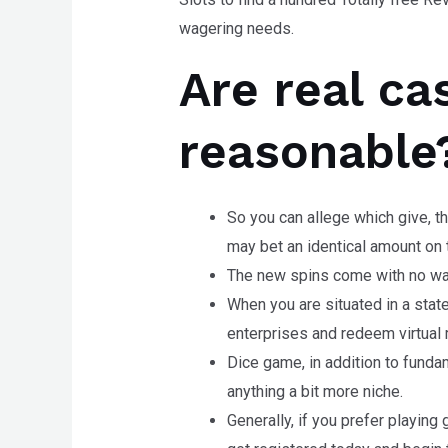
wagering needs.
Are real ca
reasonable
So you can allege which give, th
may bet an identical amount on t
The new spins come with no wager
When you are situated in a stat
enterprises and redeem virtual
Dice game, in addition to fundam
anything a bit more niche.
Generally, if you prefer playin