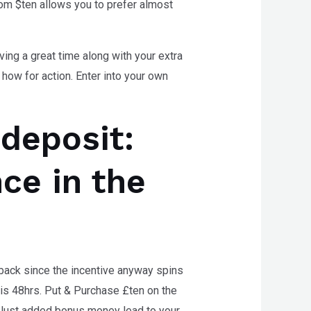
rom $ten allows you to prefer almost
ving a great time along with your extra
 how for action. Enter into your own
 deposit:
ce in the
 back since the incentive anyway spins
his 48hrs. Put & Purchase £ten on the
. Just added bonus money lead to your