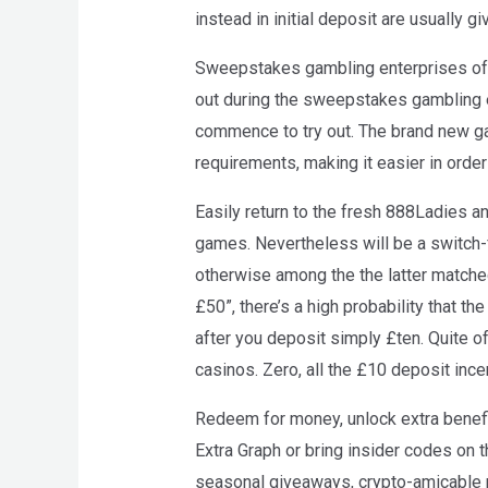
instead in initial deposit are usually
Sweepstakes gambling enterprises offe
out during the sweepstakes gambling e
commence to try out. The brand new ga
requirements, making it easier in order
Easily return to the fresh 888Ladies a
games. Nevertheless will be a switch-f
otherwise among the the latter matched
£50”, there’s a high probability that t
after you deposit simply £ten. Quite of
casinos. Zero, all the £10 deposit incen
Redeem for money, unlock extra benefit
Extra Graph or bring insider codes on
seasonal giveaways, crypto-amicable r