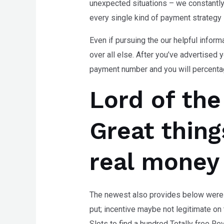
unexpected situations – we constantly
WP
every single kind of payment strategy 
ADA
Compliance
Even if pursuing the our helpful inform
Check
over all else. After you’ve advertised 
plugin
payment number and you will percenta
to
Lord of the
enhance
accessibility.
Great thing
real money 
The newest also provides below were pi
put; incentive maybe not legitimate on 
Slots to find a hundred Totally free 