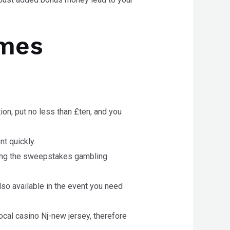
ames
ion, put no less than £ten, and you
t quickly.
uring the sweepstakes gambling
lso available in the event you need
ocal casino Nj-new jersey, therefore