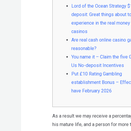
any
Lord of the Ocean Strategy $
problems
deposit: Great things about t
that
experience in the real money
you
casinos
encounter
Are real cash online casino 
using
reasonable?
the
You name it – Claim the five 
contact
Us No-deposit Incentives
form
Put £10 Rating Gambling
on
establishment Bonus – Effect
this
have February 2026
website.
This
site
As a result we may receive a percentage
uses
his mature life, and a person for more
the