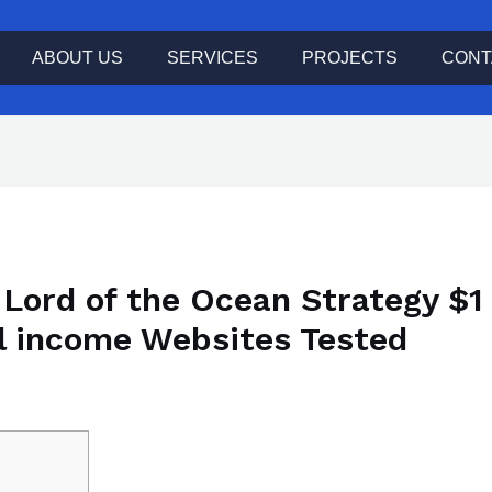
ABOUT US
SERVICES
PROJECTS
CONT
Lord of the Ocean Strategy $1
l income Websites Tested