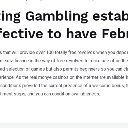
ting Gambling esta
fective to have Feb
os that will provide over 100 totally free revolves when you depo
ain extra finance in the way of free revolves to make use of on t
oad selection of games but also permits beginners so you can cla
ience. As the real monye casinos on the internet are available i
r conditions provided the current presence of a welcome bonus, 
chment steps, and you can condition availableness.