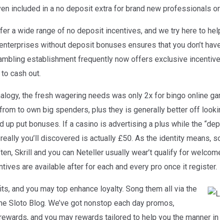
 given included in a no deposit extra for brand new professionals
r a wide range of no deposit incentives, and we try here to hel
nterprises without deposit bonuses ensures that you don’t have
mbling establishment frequently now offers exclusive incentiv
 to cash out.
nalogy, the fresh wagering needs was only 2x for bingo online g
rom to own big spenders, plus they is generally better off looki
 up put bonuses. If a casino is advertising a plus while the “de
he really you’ll discovered is actually £50. As the identity means,
ten, Skrill and you can Neteller usually wear’t qualify for welco
tives are available after for each and every pro once it register.
s, and you may top enhance loyalty. Song them all via the
 the Sloto Blog. We’ve got nonstop each day promos,
ewards, and you may rewards tailored to help you the manner in 