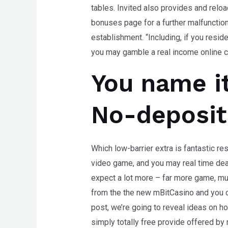
tables. Invited also provides and reloa
bonuses page for a further malfunction
establishment. “Including, if you resi
you may gamble a real income online 
You name it
No-deposit
Which low-barrier extra is fantastic r
video game, and you may real time deal
expect a lot more – far more game, mu
from the the new mBitCasino and you ca
post, we’re going to reveal ideas on 
simply totally free provide offered by 