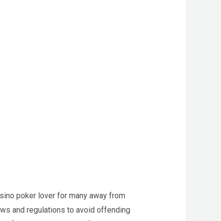
casino poker lover for many away from
aws and regulations to avoid offending