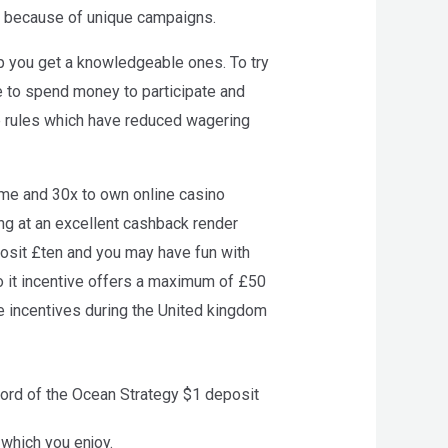
 or because of unique campaigns.
p you get a knowledgeable ones. To try
 to spend money to participate and
e rules which have reduced wagering
ame and 30x to own online casino
ng at an excellent cashback render
posit £ten and you may have fun with
 so it incentive offers a maximum of £50
me incentives during the United kingdom
which you enjoy.