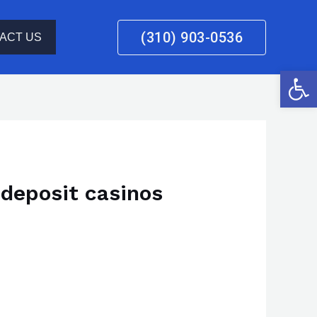
(310) 903-0536
ACT US
Open 
 deposit casinos