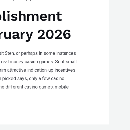
blishment
ruary 2026
sit $ten, or perhaps in some instances
he real money casino games. So it small
im attractive indication-up incentives
n picked says, only a few casino
the different casino games, mobile