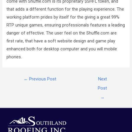
come with Shuffle.com is its proprietary $SHFL token, and
that adds a different function for the playing experience. The
working platform prides by itself for the giving a great 99%
RTP unique games, ensuring professionals features a leading
danger of effective. The user feel on the Shuffle.com are
first rate, that have a soft website design and game play
enhanced both for desktop computer and you will mobile
phones.
←
Previous Post
Next
Post
→