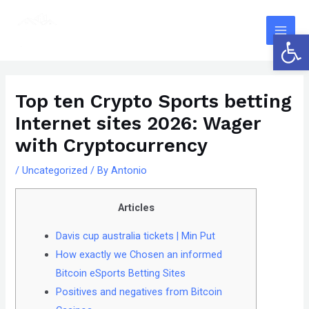
Skip
The
Main
to
owner
Open 
Men
content
of
this
Post
website
navigation
Top ten Crypto Sports betting
has
Internet sites 2026: Wager
made
a
with Cryptocurrency
committment
/
Uncategorized
/ By
Antonio
to
accessibility
Articles
and
inclusion,
Davis cup australia tickets | Min Put
please
How exactly we Chosen an informed
report
Bitcoin eSports Betting Sites
any
Positives and negatives from Bitcoin
problems