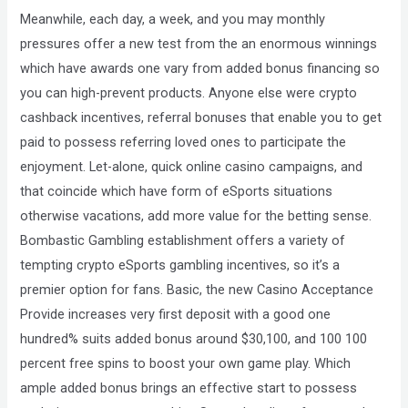
Meanwhile, each day, a week, and you may monthly
pressures offer a new test from the an enormous winnings
which have awards one vary from added bonus financing so
you can high-prevent products. Anyone else were crypto
cashback incentives, referral bonuses that enable you to get
paid to possess referring loved ones to participate the
enjoyment. Let-alone, quick online casino campaigns, and
that coincide which have form of eSports situations
otherwise vacations, add more value for the betting sense.
Bombastic Gambling establishment offers a variety of
tempting crypto eSports gambling incentives, so it’s a
premier option for fans. Basic, the new Casino Acceptance
Provide increases very first deposit with a good one
hundred% suits added bonus around $30,100, and 100 100
percent free spins to boost your own game play. Which
ample added bonus brings an effective start to possess