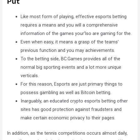
Put
Compliance
Check
Like most form of playing, effective esports betting
plugin
requires a means and you will a comprehensive
to
information of the games your’lso are gaming for the.
enhance
Even when easy, it means a grasp of the teams’
accessibility.
previous function and you may achievements.
To the betting side, BC.Games provides all of the
normal big sporting events and a lot more unique
verticals.
For this reason, Esports are just primary things to
possess gambling as well as Bitcoin betting.
Inarguably, an educated crypto esports betting other
sites has good protection against fraudsters and
make certain economic privacy to their pages.
In addition, as the tennis competitions occurs almost daily,