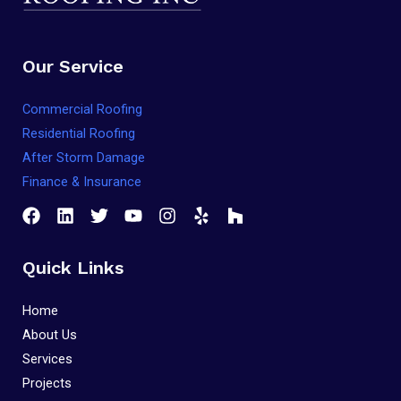
Our Service
Commercial Roofing
Residential Roofing
After Storm Damage
Finance & Insurance
Quick Links
Home
About Us
Services
Projects