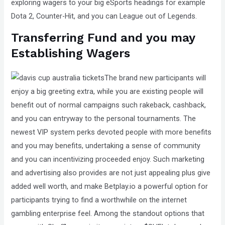
exploring wagers to your big eSports headings for example
Dota 2, Counter-Hit, and you can League out of Legends.
Transferring Fund and you may
Establishing Wagers
The brand new participants will
enjoy a big greeting extra, while you are existing people will
benefit out of normal campaigns such rakeback, cashback,
and you can entryway to the personal tournaments. The
newest VIP system perks devoted people with more benefits
and you may benefits, undertaking a sense of community
and you can incentivizing proceeded enjoy. Such marketing
and advertising also provides are not just appealing plus give
added well worth, and make Betplay.io a powerful option for
participants trying to find a worthwhile on the internet
gambling enterprise feel. Among the standout options that