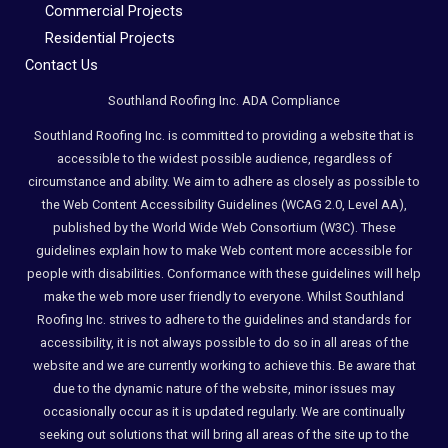
Commercial Projects
Residential Projects
Contact Us
Southland Roofing Inc. ADA Compliance
Southland Roofing Inc. is committed to providing a website that is
accessible to the widest possible audience, regardless of
circumstance and ability. We aim to adhere as closely as possible to
the Web Content Accessibility Guidelines (WCAG 2.0, Level AA),
published by the World Wide Web Consortium (W3C). These
guidelines explain how to make Web content more accessible for
people with disabilities. Conformance with these guidelines will help
make the web more user friendly to everyone. Whilst Southland
Roofing Inc. strives to adhere to the guidelines and standards for
accessibility, it is not always possible to do so in all areas of the
website and we are currently working to achieve this. Be aware that
due to the dynamic nature of the website, minor issues may
occasionally occur as it is updated regularly. We are continually
seeking out solutions that will bring all areas of the site up to the