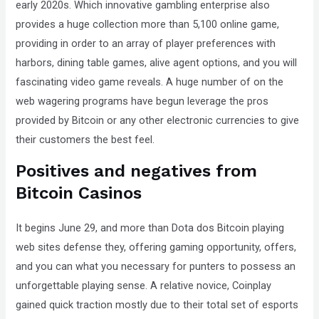
early 2020s. Which innovative gambling enterprise also
provides a huge collection more than 5,100 online game,
providing in order to an array of player preferences with
harbors, dining table games, alive agent options, and you will
fascinating video game reveals. A huge number of on the
web wagering programs have begun leverage the pros
provided by Bitcoin or any other electronic currencies to give
their customers the best feel.
Positives and negatives from
Bitcoin Casinos
It begins June 29, and more than Dota dos Bitcoin playing
web sites defense they, offering gaming opportunity, offers,
and you can what you necessary for punters to possess an
unforgettable playing sense. A relative novice, Coinplay
gained quick traction mostly due to their total set of esports