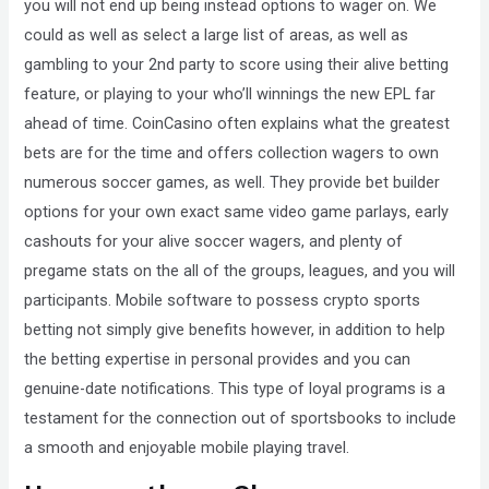
you will not end up being instead options to wager on. We
could as well as select a large list of areas, as well as
gambling to your 2nd party to score using their alive betting
feature, or playing to your who’ll winnings the new EPL far
ahead of time. CoinCasino often explains what the greatest
bets are for the time and offers collection wagers to own
numerous soccer games, as well. They provide bet builder
options for your own exact same video game parlays, early
cashouts for your alive soccer wagers, and plenty of
pregame stats on the all of the groups, leagues, and you will
participants. Mobile software to possess crypto sports
betting not simply give benefits however, in addition to help
the betting expertise in personal provides and you can
genuine-date notifications. This type of loyal programs is a
testament for the connection out of sportsbooks to include
a smooth and enjoyable mobile playing travel.