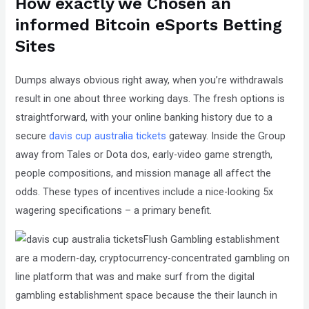
How exactly we Chosen an
informed Bitcoin eSports Betting
Sites
Dumps always obvious right away, when you’re withdrawals
result in one about three working days. The fresh options is
straightforward, with your online banking history due to a
secure
davis cup australia tickets
gateway. Inside the Group
away from Tales or Dota dos, early-video game strength,
people compositions, and mission manage all affect the
odds. These types of incentives include a nice-looking 5x
wagering specifications – a primary benefit.
Flush Gambling establishment
are a modern-day, cryptocurrency-concentrated gambling on
line platform that was and make surf from the digital
gambling establishment space because the their launch in