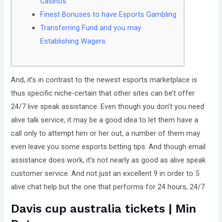
Casinos
that
Finest Bonuses to have Esports Gambling
you
Transferring Fund and you may
encounter
Establishing Wagers
using
the
contact
And, it’s in contrast to the newest esports marketplace is
form
thus specific niche-certain that other sites can be’t offer
on
24/7 live speak assistance. Even though you don’t you need
this
alive talk service, it may be a good idea to let them have a
website.
call only to attempt him or her out, a number of them may
This
even leave you some esports betting tips. And though email
site
assistance does work, it’s not nearly as good as alive speak
uses
customer service.
And not just an excellent 9 in order to 5
the
alive chat help but the one that performs for 24 hours, 24/7.
WP
Davis cup australia tickets | Min
ADA