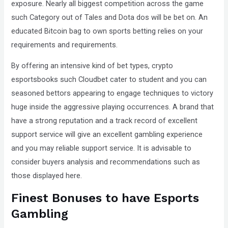
exposure. Nearly all biggest competition across the game
such Category out of Tales and Dota dos will be bet on. An
educated Bitcoin bag to own sports betting relies on your
requirements and requirements.
By offering an intensive kind of bet types, crypto
esportsbooks such Cloudbet cater to student and you can
seasoned bettors appearing to engage techniques to victory
huge inside the aggressive playing occurrences. A brand that
have a strong reputation and a track record of excellent
support service will give an excellent gambling experience
and you may reliable support service. It is advisable to
consider buyers analysis and recommendations such as
those displayed here.
Finest Bonuses to have Esports
Gambling