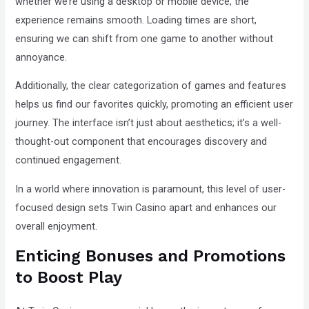
whether we’re using a desktop or mobile device, the
Compliance
experience remains smooth. Loading times are short,
Check
ensuring we can shift from one game to another without
plugin
annoyance.
to
enhance
Additionally, the clear categorization of games and features
accessibility.
helps us find our favorites quickly, promoting an efficient user
journey. The interface isn’t just about aesthetics; it’s a well-
thought-out component that encourages discovery and
continued engagement.
In a world where innovation is paramount, this level of user-
focused design sets Twin Casino apart and enhances our
overall enjoyment.
Enticing Bonuses and Promotions
to Boost Play