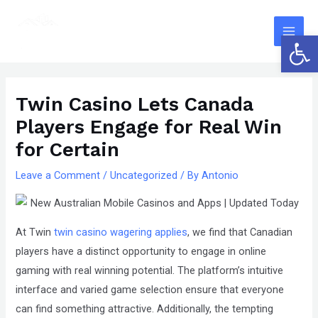
Skip
The
Main
to
owner
Open 
Men
content
of
this
Post
website
navigation
Twin Casino Lets Canada
has
Players Engage for Real Win
made
a
for Certain
committment
Leave a Comment
/
Uncategorized
/ By
Antonio
to
accessibility
and
At Twin
twin casino wagering applies
, we find that Canadian
inclusion,
players have a distinct opportunity to engage in online
please
gaming with real winning potential. The platform’s intuitive
report
interface and varied game selection ensure that everyone
any
can find something attractive. Additionally, the tempting
problems