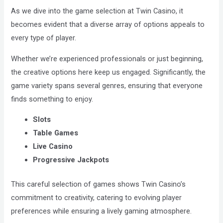
As we dive into the game selection at Twin Casino, it
becomes evident that a diverse array of options appeals to
every type of player.
Whether we’re experienced professionals or just beginning,
the creative options here keep us engaged. Significantly, the
game variety spans several genres, ensuring that everyone
finds something to enjoy.
Slots
Table Games
Live Casino
Progressive Jackpots
This careful selection of games shows Twin Casino’s
commitment to creativity, catering to evolving player
preferences while ensuring a lively gaming atmosphere.