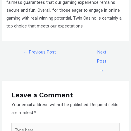
fairness guarantees that our gaming experience remains
secure and fun. Overall, for those eager to engage in online
gaming with real winning potential, Twin Casino is certainly a
top choice that meets our expectations.
←
Previous Post
Next
Post
→
Leave a Comment
Your email address will not be published.
Required fields
are marked
*
Type