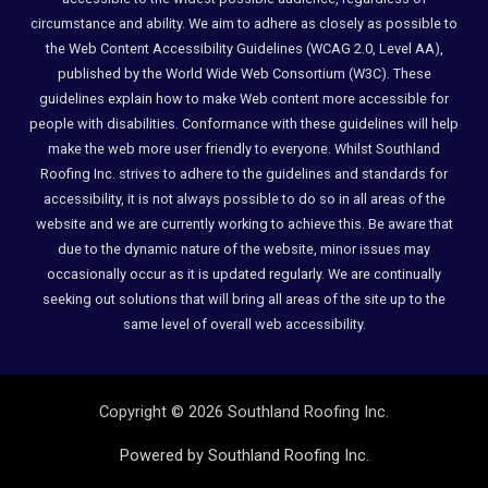
circumstance and ability. We aim to adhere as closely as possible to
the Web Content Accessibility Guidelines (WCAG 2.0, Level AA),
published by the World Wide Web Consortium (W3C). These
guidelines explain how to make Web content more accessible for
people with disabilities. Conformance with these guidelines will help
make the web more user friendly to everyone. Whilst Southland
Roofing Inc. strives to adhere to the guidelines and standards for
accessibility, it is not always possible to do so in all areas of the
website and we are currently working to achieve this. Be aware that
due to the dynamic nature of the website, minor issues may
occasionally occur as it is updated regularly. We are continually
seeking out solutions that will bring all areas of the site up to the
same level of overall web accessibility.
Copyright © 2026 Southland Roofing Inc.
Powered by Southland Roofing Inc.