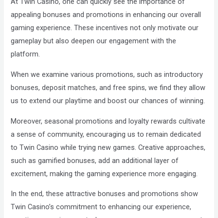
At Twin Casino, one can quickly see the importance of
appealing bonuses and promotions in enhancing our overall
gaming experience. These incentives not only motivate our
gameplay but also deepen our engagement with the
platform.
When we examine various promotions, such as introductory
bonuses, deposit matches, and free spins, we find they allow
us to extend our playtime and boost our chances of winning.
Moreover, seasonal promotions and loyalty rewards cultivate
a sense of community, encouraging us to remain dedicated
to Twin Casino while trying new games. Creative approaches,
such as gamified bonuses, add an additional layer of
excitement, making the gaming experience more engaging.
In the end, these attractive bonuses and promotions show
Twin Casino’s commitment to enhancing our experience,