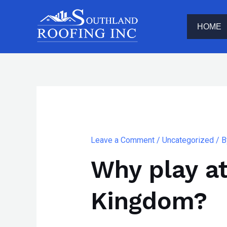
Skip
The
to
owner
HOME
content
of
this
website
has
Post
made
navigation
a
committment
to
Leave a Comment
/
Uncategorized
/ 
accessibility
Why play at
and
inclusion,
Kingdom?
please
report