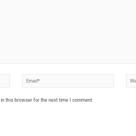
Email*
Webs
n this browser for the next time I comment.