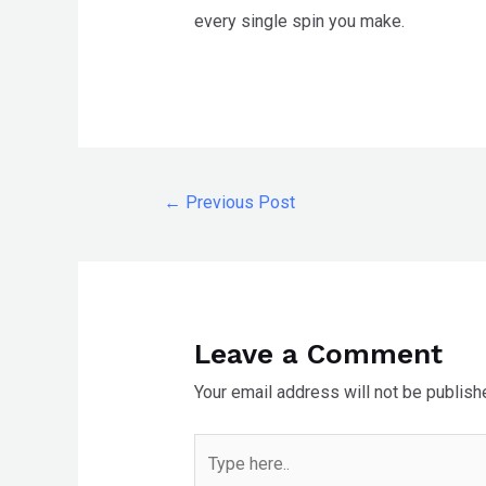
every single spin you make.
←
Previous Post
Leave a Comment
Your email address will not be publish
Type
here..