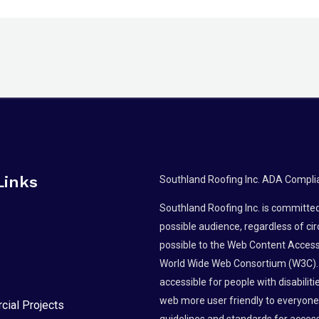
Links
Southland Roofing Inc. ADA Compli
Southland Roofing Inc. is committed 
possible audience, regardless of ci
possible to the Web Content Accessi
World Wide Web Consortium (W3C).
accessible for people with disabili
web more user friendly to everyone.
ial Projects