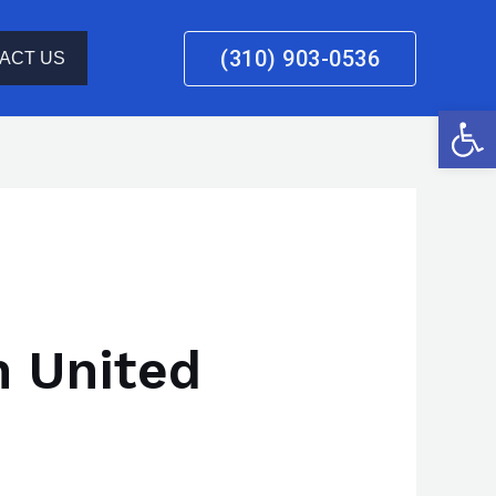
(310) 903-0536
ACT US
Open 
n United