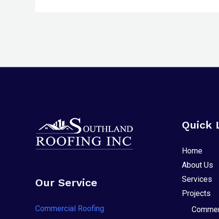
Quick 
Home
About Us
Services
Our Service
Projects
Commercial Roofing
Commerc