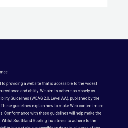
ance
to providing a website that is accessible to the widest
rcumstance and ability. We aim to adhere as closely as
bility Guidelines (WCAG 2.0, Level AA), published by the
 These guidelines explain how to make Web content more
ties. Conformance with these guidelines will help make the
 Whilst Southland Roofing Inc. strives to adhere to the