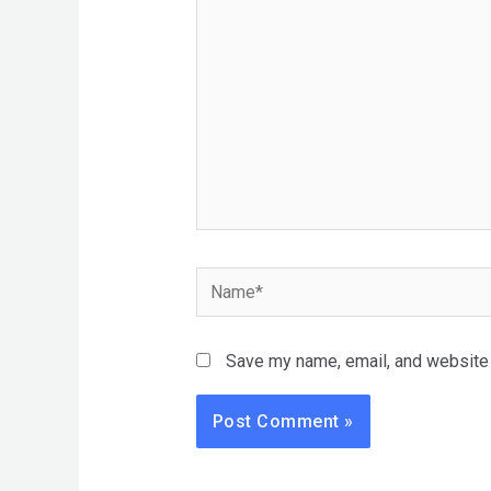
Name*
Save my name, email, and website i