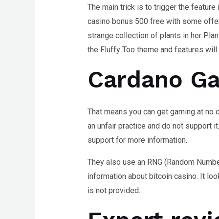
any
The main trick is to trigger the featur
problems
casino bonus 500 free with some offer
that
strange collection of plants in her Pla
you
the Fluffy Too theme and features will
encounter
Cardano Ga
using
the
contact
That means you can get gaming at no co
form
an unfair practice and do not support i
on
support for more information.
this
website.
They also use an RNG (Random Number G
This
information about bitcoin casino. It lo
site
is not provided.
uses
the