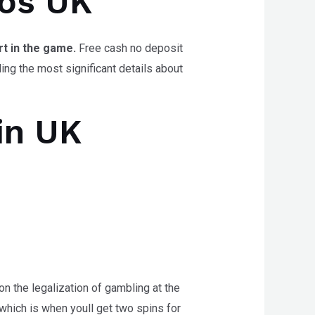
nos UK
rt in the game.
Free cash no deposit
ng the most significant details about
 in UK
 the legalization of gambling at the
 which is when youll get two spins for