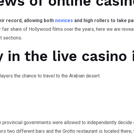
ews of online casi
ir record, allowing both
novices
and high rollers to take pa
ir share of Hollywood films over the years, here we are reveali
t sections.
 in the live casino
layers the chance to travel to the Arabian desert.
 provincial governments were allowed to independently decide on
fers two different bars and the Grotto restaurant is located there,