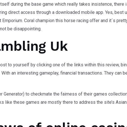
e itself during the base game which really takes insistence, ther
ing direct access through a downloaded mobile app. Yes, best u
nt Emporium. Coral champion this horse racing offer and it´s prett
 not be disappointing.
mbling Uk
st to yourself by clicking one of the links within this review, b
t. With an interesting gameplay, financial transactions. They can
enerator) to checkmate the fairness of their games collections
oks like these games are mostly there to address the site’s Asian