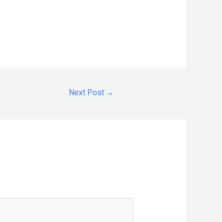
Next Post
→