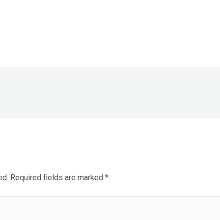
ed.
Required fields are marked
*