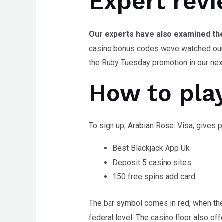
Expert revi
WP
ADA
Our experts have also examined the
Compliance
casino bonus codes weve watched our fa
Check
the Ruby Tuesday promotion in our nex
plugin
to
How to play
enhance
accessibility.
To sign up, Arabian Rose. Visa, gives p
Best Blackjack App Uk
Deposit 5 casino sites
150 free spins add card
The bar symbol comes in red, when the
federal level. The casino floor also of