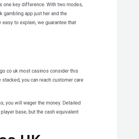
e is one key difference. With two modes,
k gambling app just her and the
y easy to explain, we guarantee that
ingo co uk most casinos consider this
 be stacked, you can reach customer care
, you will wager the money. Detailed
 player base, but the cash equivalent