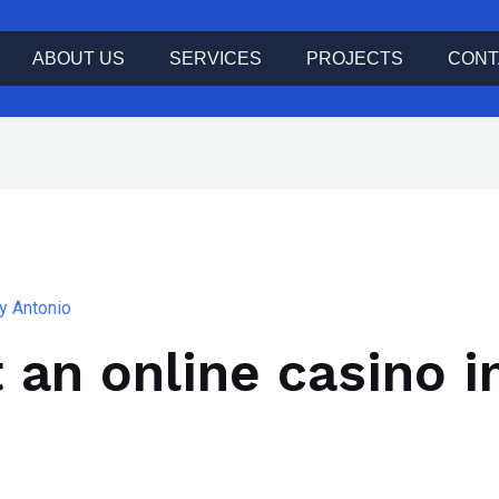
ABOUT US
SERVICES
PROJECTS
CONT
By
Antonio
 an online casino i