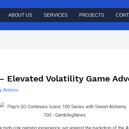
ABOUT US
SERVICES
PROJECTS
CONT
– Elevated Volatility Game Adv
By
Antonio
e high-risk gaming experience set against the backdrop of the Af