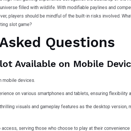
 universe filled with wildlife. With modifiable paylines and comp
r, players should be mindful of the built-in risks involved. Wha
iting slot game?
 Asked Questions
lot Available on Mobile Devi
on mobile devices.
perience on various smartphones and tablets, ensuring flexibility
hrilling visuals and gameplay features as the desktop version, m
o access, serving those who choose to play at their convenience w