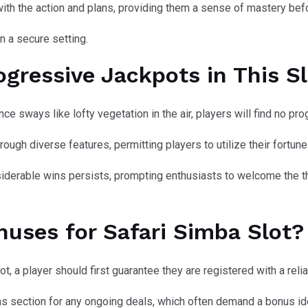
ith the action and plans, providing them a sense of mastery bef
in a secure setting.
ogressive Jackpots in This S
e sways like lofty vegetation in the air, players will find no pro
rough diverse features, permitting players to utilize their fortune
siderable wins persists, prompting enthusiasts to welcome the thri
uses for Safari Simba Slot?
t, a player should first guarantee they are registered with a relia
 section for any ongoing deals, which often demand a bonus iden