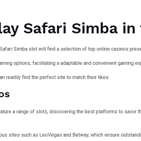
ay Safari Simba in
Safari Simba slot will find a selection of top online casinos pre
ming options, facilitating a adaptable and convenient gaming ex
 readily find the perfect site to match their likes.
os
ture a range of slots, discovering the best platforms to savor th
mous sites such as LeoVegas and Betway, which ensure outstandi