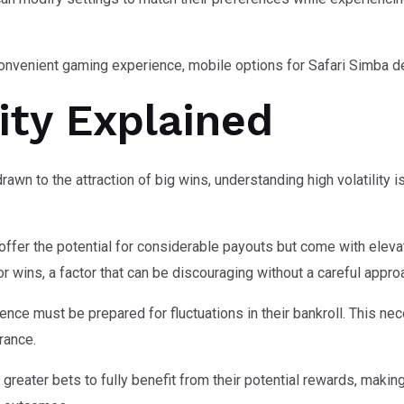
nvenient gaming experience, mobile options for Safari Simba de
lity Explained
awn to the attraction of big wins, understanding high volatility 
a, offer the potential for considerable payouts but come with ele
r wins, a factor that can be discouraging without a careful appro
rience must be prepared for fluctuations in their bankroll. This
rance.
greater bets to fully benefit from their potential rewards, making