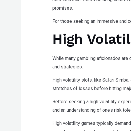
promises.
For those seeking an immersive and co
High Volati
While many gambling aficionados are dr
and strategies.
High volatility slots, like Safari Simb
stretches of losses before hitting majo
Bettors seeking a high volatility expe
and an understanding of one’s risk tole
High volatility games typically demand 