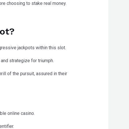
ore choosing to stake real money.
lot?
gressive jackpots within this slot.
 and strategize for triumph.
ll of the pursuit, assured in their
ble online casino.
tifier.