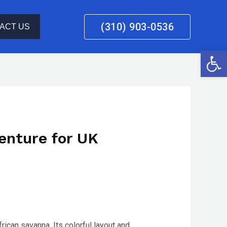
(310) 903-0536
ACT US
Open 
enture for UK
rican savanna. Its colorful layout and