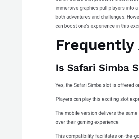
any
immersive graphics pull players into a
problems
both adventures and challenges. Howeve
that
can boost one’s experience in this exc
you
encounter
Frequently
using
the
contact
Is Safari Simba S
form
on
Yes, the Safari Simba slot is offered 
this
website.
Players can play this exciting slot ex
This
The mobile version delivers the same t
site
over their gaming experience.
uses
the
This compatibility facilitates on-the-g