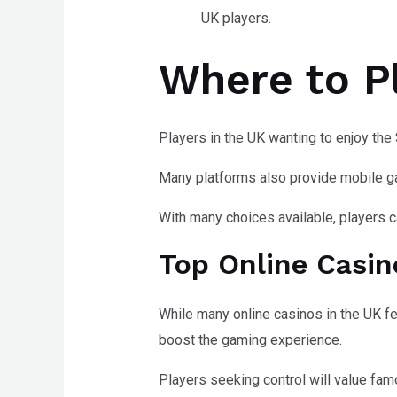
UK players.
Where to Pl
Players in the UK wanting to enjoy the 
Many platforms also provide mobile ga
With many choices available, players can
Top Online Casin
While many online casinos in the UK fea
boost the gaming experience.
Players seeking control will value fa