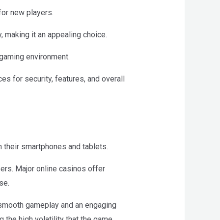
for new players.
 making it an appealing choice.
 gaming environment.
s for security, features, and overall
n their smartphones and tablets.
ers. Major online casinos offer
se.
ng smooth gameplay and an engaging
 the high volatility that the game