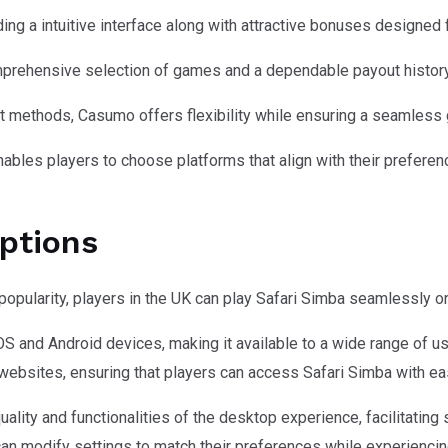
ding a intuitive interface along with attractive bonuses designed 
mprehensive selection of games and a dependable payout history,
t methods, Casumo offers flexibility while ensuring a seamless
bles players to choose platforms that align with their preference
ptions
popularity, players in the UK can play Safari Simba seamlessly o
OS and Android devices, making it available to a wide range of us
ebsites, ensuring that players can access Safari Simba with ea
quality and functionalities of the desktop experience, facilitati
can modify settings to match their preferences while experiencing