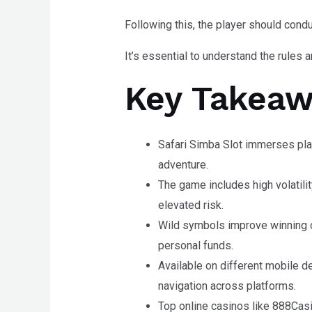
Following this, the player should condu
It’s essential to understand the rules
Key Takeaw
Safari Simba Slot immerses play
adventure.
The game includes high volatili
elevated risk.
Wild symbols improve winning co
personal funds.
Available on different mobile 
navigation across platforms.
Top online casinos like 888Casi