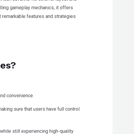
elling gameplay mechanics, it offers
t remarkable features and strategies
ces?
 and convenience.
aking sure that users have full control
hile still experiencing high-quality