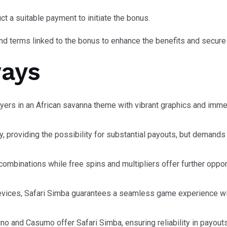
ct a suitable payment to initiate the bonus.
 and terms linked to the bonus to enhance the benefits and secure
ays
ers in an African savanna theme with vibrant graphics and immer
ty, providing the possibility for substantial payouts, but deman
mbinations while free spins and multipliers offer further opportu
devices, Safari Simba guarantees a seamless game experience wit
no and Casumo offer Safari Simba, ensuring reliability in payou