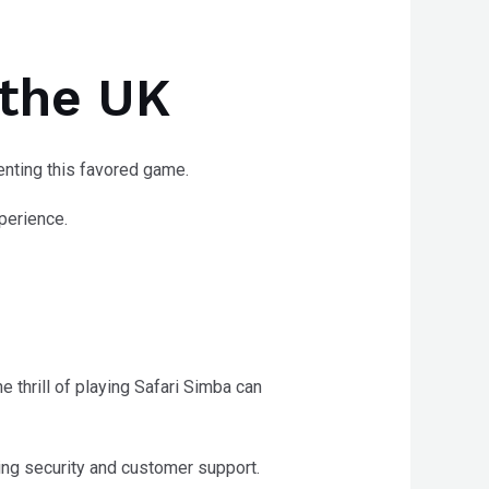
 the UK
senting this favored game.
perience.
e thrill of playing Safari Simba can
ng security and customer support.