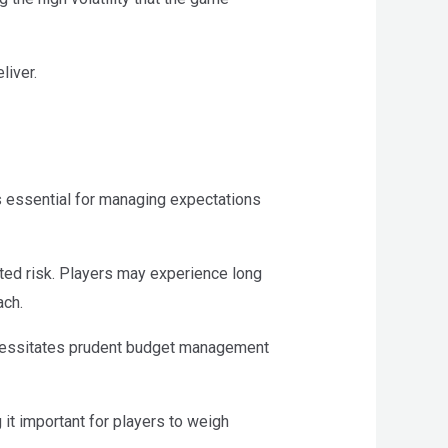
liver.
is essential for managing expectations
vated risk. Players may experience long
ach.
 necessitates prudent budget management
 it important for players to weigh