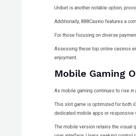
Unibet is another notable option, provi
Additionally, 888Casino features a co
For those focusing on diverse paymen
Assessing these top online casinos ena
enjoyment.
Mobile Gaming O
As mobile gaming continues to rise in 
This slot game is optimized for both i
dedicated mobile apps or responsive w
The mobile version retains the visual 
user interface. Users seeking control 