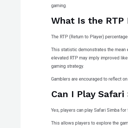
WP
gaming.
ADA
What Is the RTP 
Compliance
Check
The RTP (Return to Player) percentage 
plugin
to
This statistic demonstrates the mean ex
enhance
elevated RTP may imply improved likeli
accessibility.
gaming strategy.
Gamblers are encouraged to reflect on 
Can I Play Safari
Yes, players can play Safari Simba for
This allows players to explore the ga