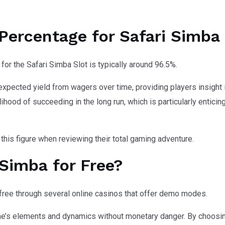
Percentage for Safari Simba
for the Safari Simba Slot is typically around 96.5%.
pected yield from wagers over time, providing players insight into
hood of succeeding in the long run, which is particularly enticin
this figure when reviewing their total gaming adventure.
 Simba for Free?
 free through several online casinos that offer demo modes.
me’s elements and dynamics without monetary danger. By choosing