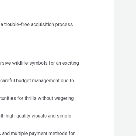
 a trouble-free acquisition process.
sive wildlife symbols for an exciting
ds careful budget management due to
nities for thrills without wagering
h high-quality visuals and simple
ts and multiple payment methods for