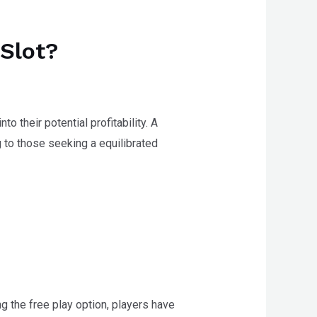
 Slot?
 their potential profitability. A
g to those seeking a equilibrated
 the free play option, players have