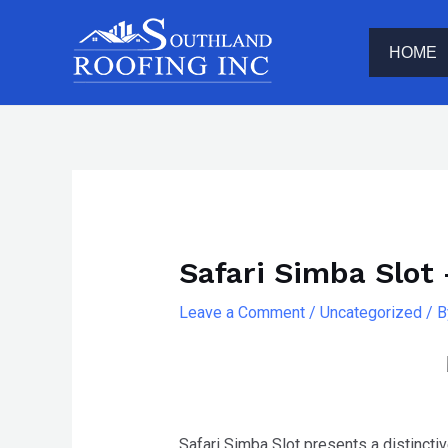
Skip
The
to
owner
HOME
content
of
this
website
has
Post
made
navigation
a
committment
Safari Simba Slot 
to
accessibility
Leave a Comment
/
Uncategorized
/ 
and
inclusion,
please
report
Safari Simba Slot presents a distinctiv