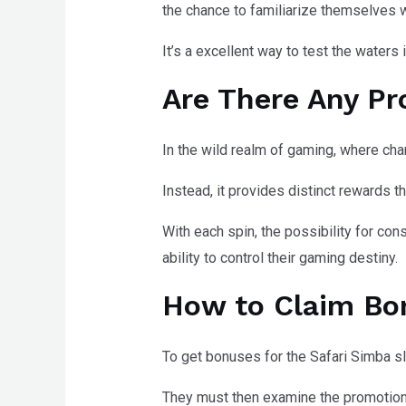
the chance to familiarize themselves w
It’s a excellent way to test the waters 
Are There Any Pr
In the wild realm of gaming, where chanc
Instead, it provides distinct rewards th
With each spin, the possibility for con
ability to control their gaming destiny.
How to Claim Bon
To get bonuses for the Safari Simba slo
They must then examine the promotions